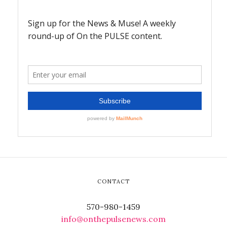
CONTACT
570-980-1459
info@onthepulsenews.com