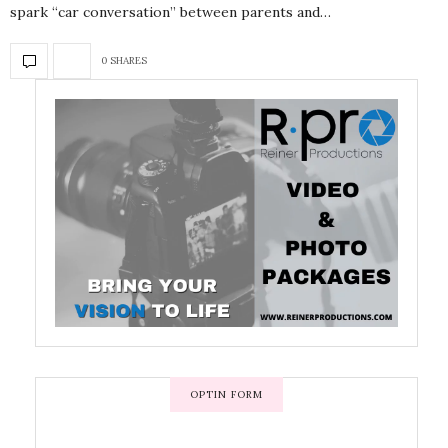
spark “car conversation” between parents and…
0 SHARES
OPTIN FORM