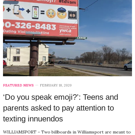
FEATURED NEWS
FEBRUARY 18, 2020
‘Do you speak emoji?’: Teens and
parents asked to pay attention to
texting innuendos
WILLIAMSPORT – Two billboards in Williamsport are meant to