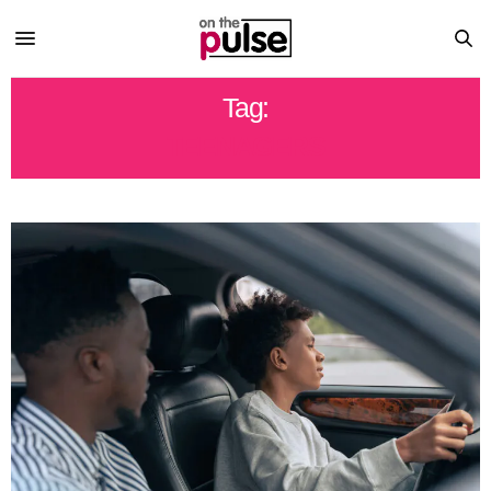
Tag:
TEENAGERS