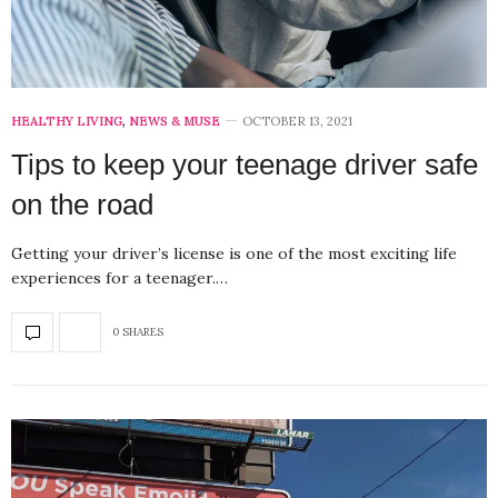
HEALTHY LIVING
,
NEWS & MUSE
OCTOBER 13, 2021
Tips to keep your teenage driver safe
on the road
Getting your driver’s license is one of the most exciting life
experiences for a teenager.…
0 SHARES