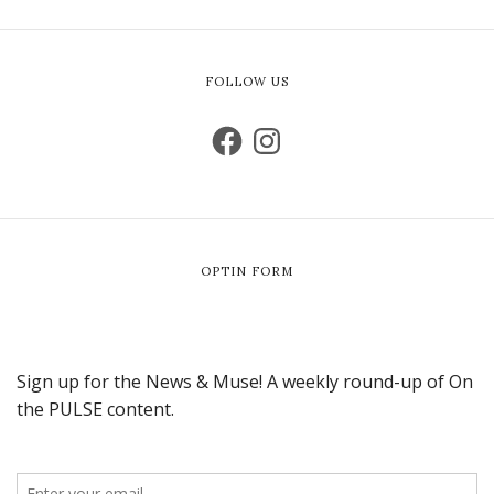
FOLLOW US
OPTIN FORM