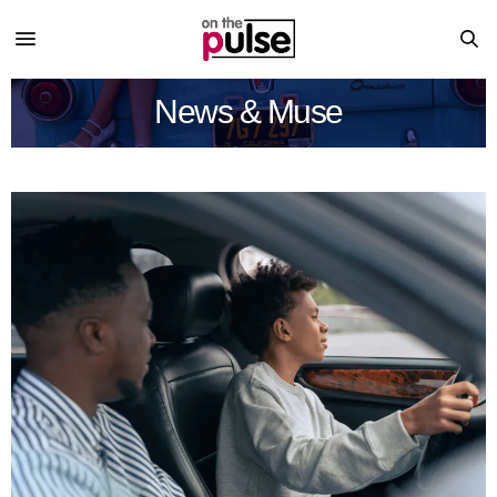
News & Muse