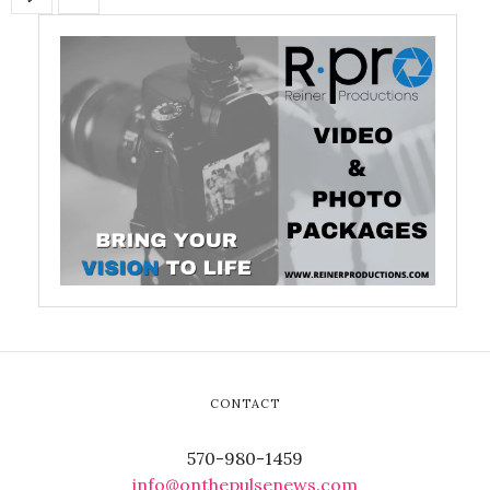
CONTACT
570-980-1459
info@onthepulsenews.com