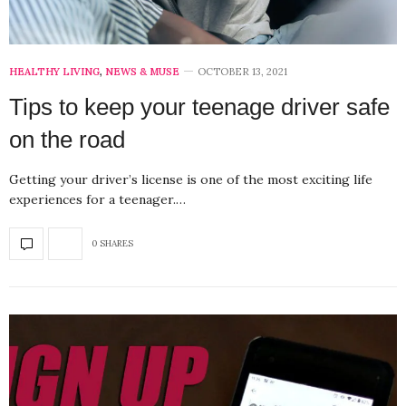
HEALTHY LIVING
,
NEWS & MUSE
OCTOBER 13, 2021
Tips to keep your teenage driver safe
on the road
Getting your driver’s license is one of the most exciting life
experiences for a teenager.…
0 SHARES