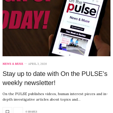
NEWS & MUSE
APRIL 3, 2020
Stay up to date with On the PULSE’s
weekly newsletter!
On the PULSE publishes videos, human interest pieces and in-
depth investigative articles about topics and…
0 SHARES