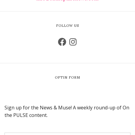
FOLLOW US
OPTIN FORM