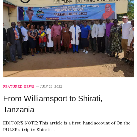
FEATURED NEWS
JULY 22, 2022
From Williamsport to Shirati,
Tanzania
EDITOR’S NOTE: This article is a first-hand account of On the
PULSE’s trip to Shirati,…