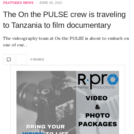
FEATURED NEWS
JUNE 30, 2022
The On the PULSE crew is traveling
to Tanzania to film documentary
The videography team at On the PULSE is about to embark on
one of our…
0 SHARES