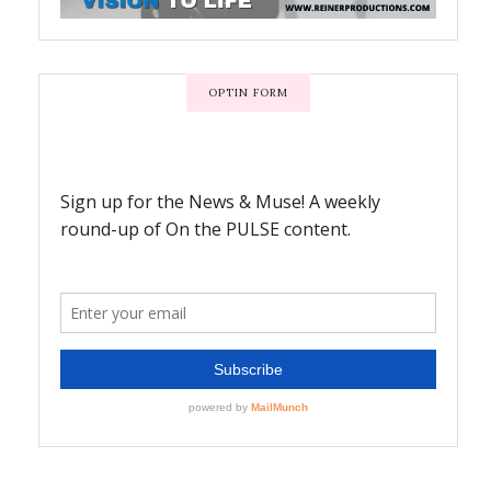
OPTIN FORM