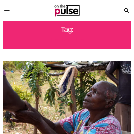
Tag:
TANZANIA