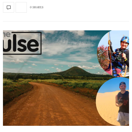
0 SHARES