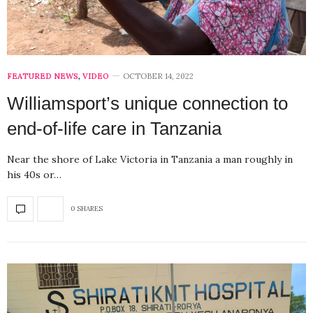
FEATURED NEWS
,
VIDEO
OCTOBER 14, 2022
Williamsport’s unique connection to
end-of-life care in Tanzania
Near the shore of Lake Victoria in Tanzania a man roughly in
his 40s or…
0 SHARES