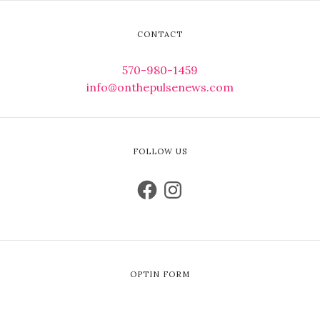
CONTACT
570-980-1459
info@onthepulsenews.com
FOLLOW US
OPTIN FORM