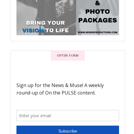
OPTIN FORM