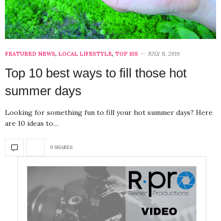
FEATURED NEWS
,
LOCAL LIFESTYLE
,
TOP 10S
JULY 8, 2019
Top 10 best ways to fill those hot
summer days
Looking for something fun to fill your hot summer days? Here
are 10 ideas to…
0 SHARES