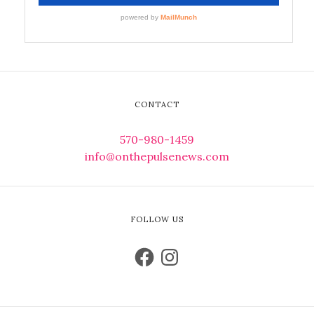
CONTACT
570-980-1459
info@onthepulsenews.com
FOLLOW US