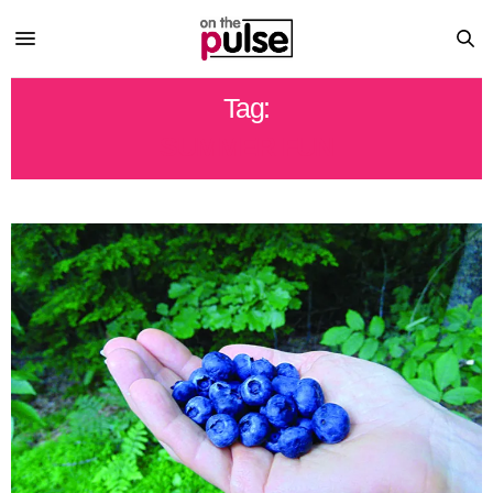
Tag:
SUMMER FUN