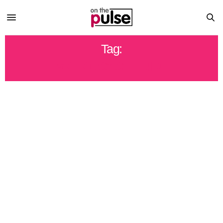
Tag:
MOTORCYCLE RIDE