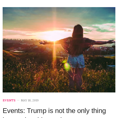
EVENTS
MAY 18, 2019
Events: Trump is not the only thing