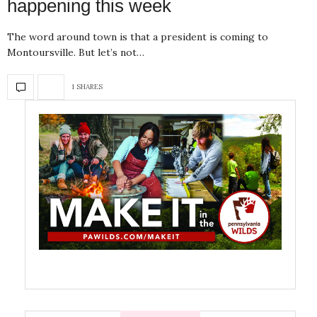
happening this week
The word around town is that a president is coming to
Montoursville. But let’s not…
1 SHARES