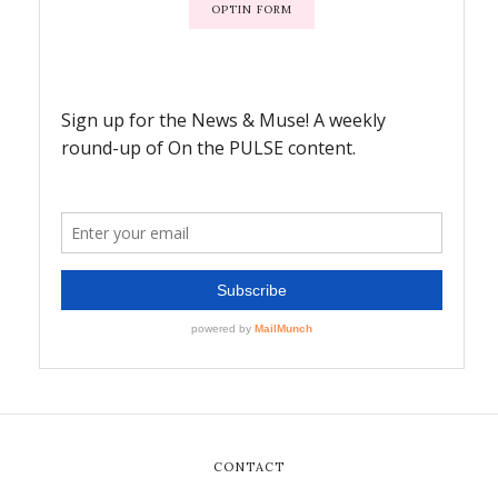
OPTIN FORM
CONTACT