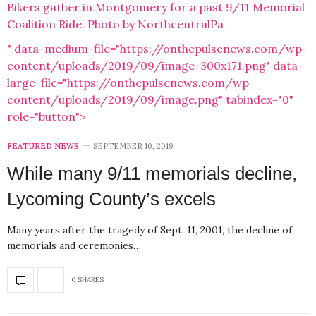
Bikers gather in Montgomery for a past 9/11 Memorial
Coalition Ride. Photo by NorthcentralPa
" data-medium-file="https://onthepulsenews.com/wp-
content/uploads/2019/09/image-300x171.png" data-
large-file="https://onthepulsenews.com/wp-
content/uploads/2019/09/image.png" tabindex="0"
role="button">
FEATURED NEWS
SEPTEMBER 10, 2019
While many 9/11 memorials decline,
Lycoming County’s excels
Many years after the tragedy of Sept. 11, 2001, the decline of
memorials and ceremonies…
0 SHARES