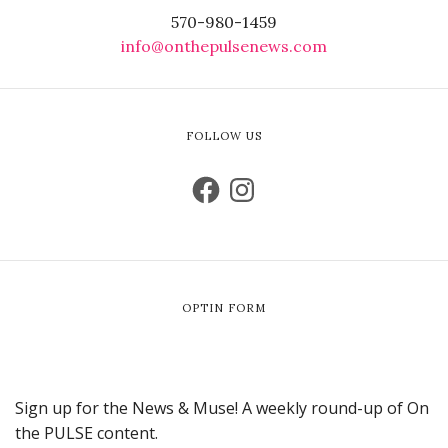
570-980-1459
info@onthepulsenews.com
FOLLOW US
OPTIN FORM