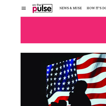
NEWS & MUSE
HOW IT’S D