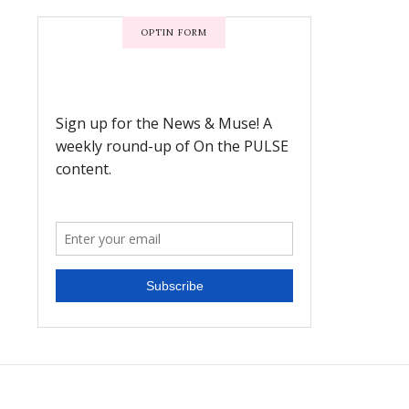
OPTIN FORM