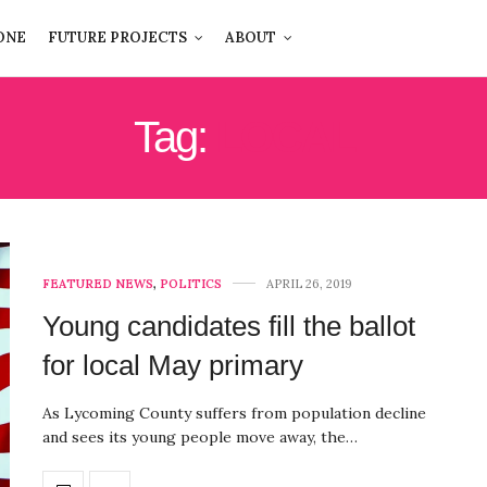
ONE
FUTURE PROJECTS
ABOUT
Tag:
LOCAL
FEATURED NEWS
,
POLITICS
APRIL 26, 2019
Young candidates fill the ballot
for local May primary
As Lycoming County suffers from population decline
and sees its young people move away, the…