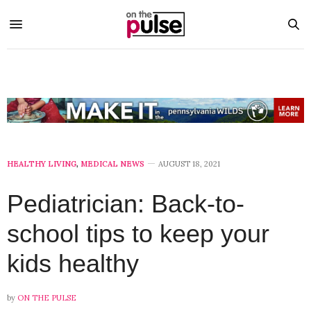
HEALTHY LIVING
,
MEDICAL NEWS
AUGUST 18, 2021
Pediatrician: Back-to-
school tips to keep your
kids healthy
by
ON THE PULSE