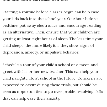
Starting a routine before classes begin can help ease
your kids back into the school year. One hour before
bedtime, put away electronics and encourage reading
as an alternative. Then, ensure that your children are
getting at least eight hours of sleep. The less time your
child sleeps, the more likely it is they show signs of
depression, anxiety, or impulsive behavior.
Schedule a tour of your child’s school or a meet-and-
greet with his or her new teacher. This can help your
child navigate life at school in the future. Concerns are
expected to occur during these trials, but should be
seen as opportunities to go over problem-solving skills
that can help ease their anxiety.