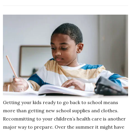
Getting your kids ready to go back to school means
more than getting new school supplies and clothes.
Recommitting to your children’s health care is another
major way to prepare. Over the summer it might have