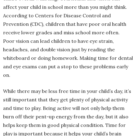
affect your child in school more than you might think.
According to Centers for Disease Control and
Prevention (CDC), children that have poor oral health
receive lower grades and miss school more often.
Poor vision can lead children to have eye strain,
headaches, and double vision just by reading the
whiteboard or doing homework. Making time for dental
and eye exams can put a stop to these problems early
on.
While there may be less free time in your child’s day, it’s
still important that they get plenty of physical activity
and time to play. Being active will not only help them
burn off their pent-up energy from the day, but it also
helps keep them in good physical condition. Time for
play is important because it helps your child’s brain