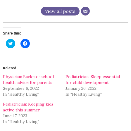
View all posts
Share this:
Click
Click
to
to
share
share
on
on
Twitter
Facebook
(Opens
(Opens
in
in
Related
new
new
window)
window)
Physician: Back-to-school
Pediatrician: Sleep essential
health advice for parents
for child development
September 6, 2022
January 26, 2022
In "Healthy Living"
In "Healthy Living"
Pediatrician: Keeping kids
active this summer
June 17, 2023
In "Healthy Living"