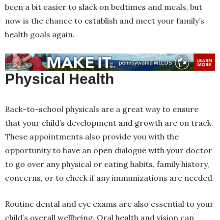
been a bit easier to slack on bedtimes and meals, but
now is the chance to establish and meet your family’s
health goals again.
Physical Health
Back-to-school physicals are a great way to ensure
that your child’s development and growth are on track.
These appointments also provide you with the
opportunity to have an open dialogue with your doctor
to go over any physical or eating habits, family history,
concerns, or to check if any immunizations are needed.
Routine dental and eye exams are also essential to your
child’s overall wellbeing. Oral health and vision can