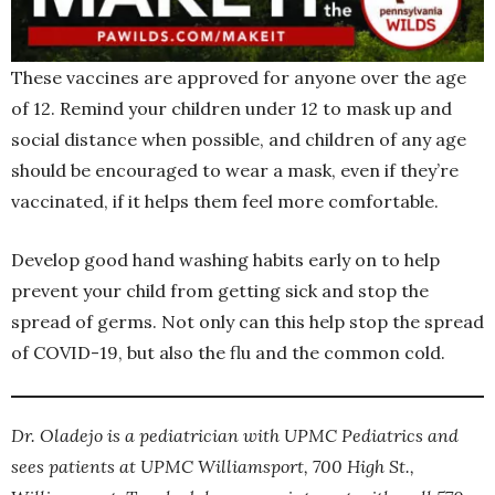
These vaccines are approved for anyone over the age
of 12. Remind your children under 12 to mask up and
social distance when possible, and children of any age
should be encouraged to wear a mask, even if they’re
vaccinated, if it helps them feel more comfortable.
Develop good hand washing habits early on to help
prevent your child from getting sick and stop the
spread of germs. Not only can this help stop the spread
of COVID-19, but also the flu and the common cold.
Dr. Oladejo is a pediatrician with UPMC Pediatrics and
sees patients at UPMC Williamsport, 700 High St.,