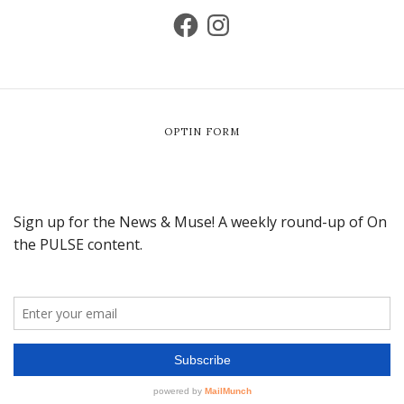
OPTIN FORM