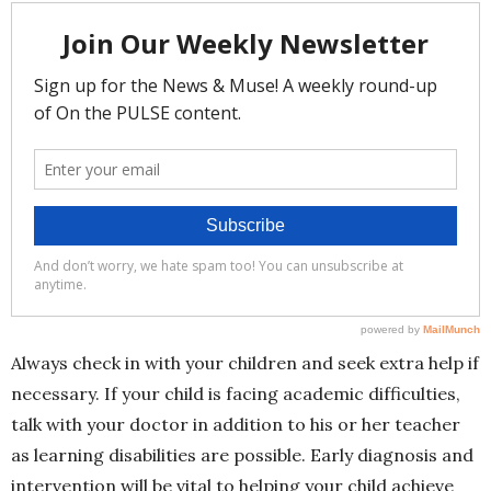
Always check in with your children and seek extra help if
necessary. If your child is facing academic difficulties,
talk with your doctor in addition to his or her teacher
as learning disabilities are possible. Early diagnosis and
intervention will be vital to helping your child achieve