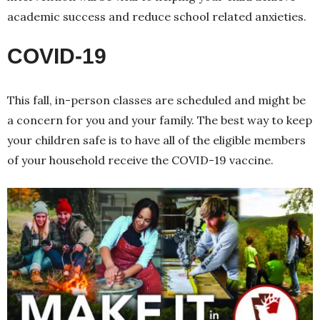
academic success and reduce school related anxieties.
COVID-19
This fall, in-person classes are scheduled and might be
a concern for you and your family. The best way to keep
your children safe is to have all of the eligible members
of your household receive the COVID-19 vaccine.