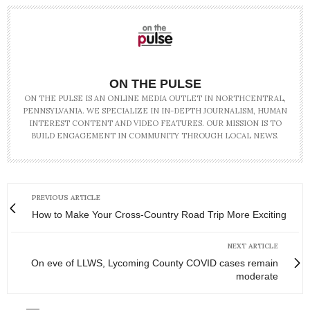
ON THE PULSE
ON THE PULSE IS AN ONLINE MEDIA OUTLET IN NORTHCENTRAL,
PENNSYLVANIA. WE SPECIALIZE IN IN-DEPTH JOURNALISM, HUMAN
INTEREST CONTENT AND VIDEO FEATURES. OUR MISSION IS TO
BUILD ENGAGEMENT IN COMMUNITY THROUGH LOCAL NEWS.
PREVIOUS ARTICLE
How to Make Your Cross-Country Road Trip More Exciting
NEXT ARTICLE
On eve of LLWS, Lycoming County COVID cases remain
moderate