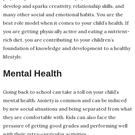
develop and sparks creativity, relationship skills, and
many other social and emotional habits. You are the
best role model when it comes to your child’s health. If
you are getting physically active and eating a nutrient-
rich diet, you are contributing to your children’s
foundation of knowledge and development to a healthy
lifestyle.
Mental Health
Going back to school can take a toll on your child’s
mental health. Anxiety is common and can be induced
by new social situations and being separated from what
they are comfortable with. Kids can also face the
pressure of getting good grades and performing well
with their extra-curricular activities.