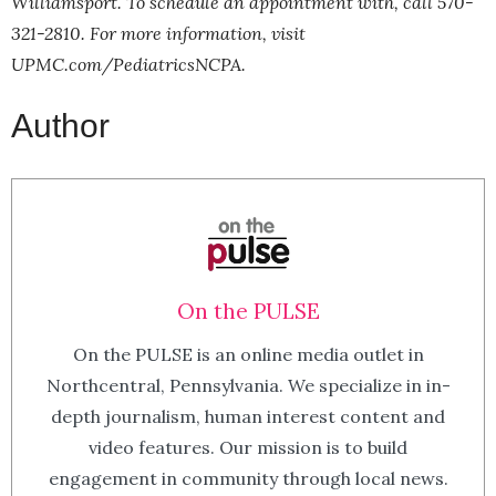
Williamsport. To schedule an appointment with, call 570-
321-2810. For more information, visit
UPMC.com/PediatricsNCPA
.
Author
On the PULSE
On the PULSE is an online media outlet in
Northcentral, Pennsylvania. We specialize in in-
depth journalism, human interest content and
video features. Our mission is to build
engagement in community through local news.