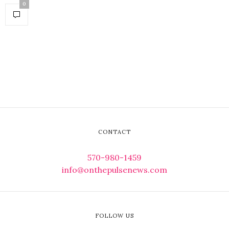
0
CONTACT
570-980-1459
info@onthepulsenews.com
FOLLOW US