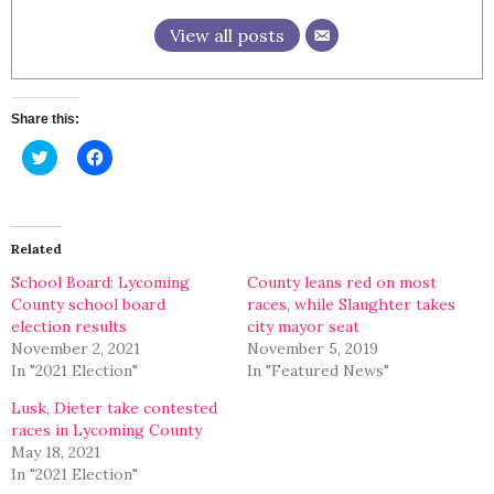
View all posts
Share this:
Click
Click
to
to
share
share
on
on
Twitter
Facebook
(Opens
(Opens
in
in
Related
new
new
window)
window)
School Board: Lycoming
County leans red on most
County school board
races, while Slaughter takes
election results
city mayor seat
November 2, 2021
November 5, 2019
In "2021 Election"
In "Featured News"
Lusk, Dieter take contested
races in Lycoming County
May 18, 2021
In "2021 Election"