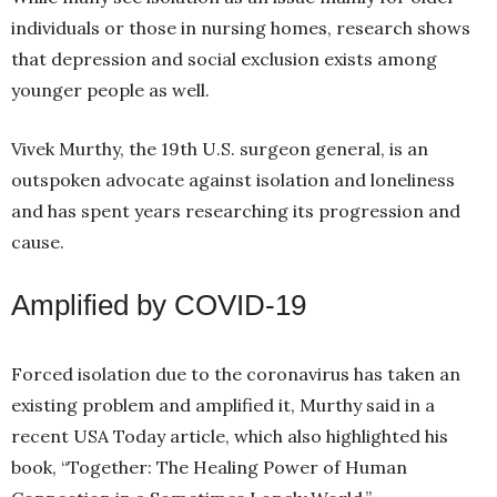
individuals or those in nursing homes, research shows
that depression and social exclusion exists among
younger people as well.
Vivek Murthy, the 19th U.S. surgeon general, is an
outspoken advocate against isolation and loneliness
and has spent years researching its progression and
cause.
Amplified by COVID-19
Forced isolation due to the coronavirus has taken an
existing problem and amplified it, Murthy said in a
recent USA Today article, which also highlighted his
book, “Together: The Healing Power of Human