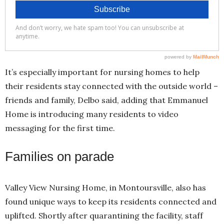
It’s especially important for nursing homes to help
their residents stay connected with the outside world –
friends and family, Delbo said, adding that Emmanuel
Home is introducing many residents to video
messaging for the first time.
Families on parade
Valley View Nursing Home, in Montoursville, also has
found unique ways to keep its residents connected and
uplifted. Shortly after quarantining the facility, staff