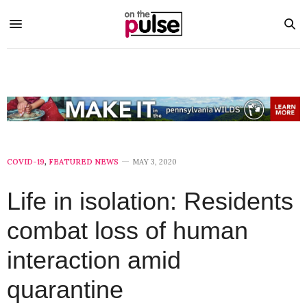
COVID-19
,
FEATURED NEWS
MAY 3, 2020
Life in isolation: Residents
combat loss of human
interaction amid
quarantine