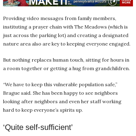
Providing video messages from family members,
instituting a prayer chain with The Meadows (which is
just across the parking lot) and creating a designated
nature area also are key to keeping everyone engaged.
But nothing replaces human touch, sitting for hours in
a room together or getting a hug from grandchildren.
“We have to keep this vulnerable population safe,”
Brague said. She has been happy to see neighbors
looking after neighbors and even her staff working
hard to keep everyone’s spirits up.
‘Quite self-sufficient’