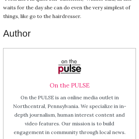
waits for the day she can do even the very simplest of
things, like go to the hairdresser.
Author
On the PULSE
On the PULSE is an online media outlet in
Northcentral, Pennsylvania. We specialize in in-
depth journalism, human interest content and
video features. Our mission is to build
engagement in community through local news.