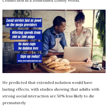
Connection in a Sometimes Lonely World.”
He predicted that extended isolation would have
lasting effects, with studies showing that adults with
strong social interaction are 50% less likely to die
prematurely.