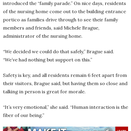
introduced the “family parade.” On nice days, residents
of the nursing home come out to the building entrance
portico as families drive through to see their family
members and friends, said Michele Brague,
administrator of the nursing home.
“We decided we could do that safely,” Brague said.
“We’ve had nothing but support on this.”
Safety is key, and all residents remain 6 feet apart from
their visitors, Brague said, but having them so close and
talking in person is great for morale.
“It’s very emotional,” she said. “Human interaction is the
fiber of our being.”