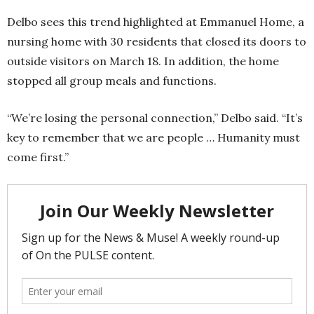
Delbo sees this trend highlighted at Emmanuel Home, a
nursing home with 30 residents that closed its doors to
outside visitors on March 18. In addition, the home
stopped all group meals and functions.
“We’re losing the personal connection,” Delbo said. “It’s
key to remember that we are people … Humanity must
come first.”