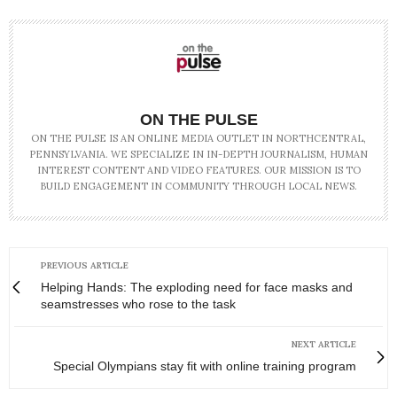
ON THE PULSE
ON THE PULSE IS AN ONLINE MEDIA OUTLET IN NORTHCENTRAL,
PENNSYLVANIA. WE SPECIALIZE IN IN-DEPTH JOURNALISM, HUMAN
INTEREST CONTENT AND VIDEO FEATURES. OUR MISSION IS TO
BUILD ENGAGEMENT IN COMMUNITY THROUGH LOCAL NEWS.
PREVIOUS ARTICLE
Helping Hands: The exploding need for face masks and
seamstresses who rose to the task
NEXT ARTICLE
Special Olympians stay fit with online training program