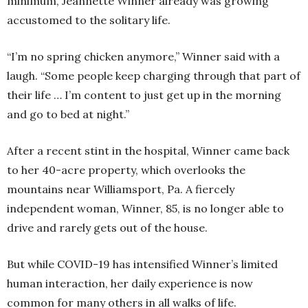
minimum, Jeannette Winner already was growing
accustomed to the solitary life.
“I’m no spring chicken anymore,” Winner said with a
laugh. “Some people keep charging through that part of
their life … I’m content to just get up in the morning
and go to bed at night.”
After a recent stint in the hospital, Winner came back
to her 40-acre property, which overlooks the
mountains near Williamsport, Pa. A fiercely
independent woman, Winner, 85, is no longer able to
drive and rarely gets out of the house.
But while COVID-19 has intensified Winner’s limited
human interaction, her daily experience is now
common for many others in all walks of life.