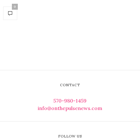
0
CONTACT
570-980-1459
info@onthepulsenews.com
FOLLOW US