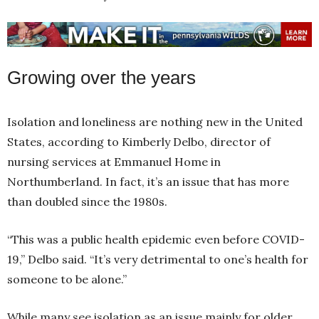
Growing over the years
Isolation and loneliness are nothing new in the United
States, according to Kimberly Delbo, director of
nursing services at Emmanuel Home in
Northumberland. In fact, it’s an issue that has more
than doubled since the 1980s.
“This was a public health epidemic even before COVID-
19,” Delbo said. “It’s very detrimental to one’s health for
someone to be alone.”
While many see isolation as an issue mainly for older