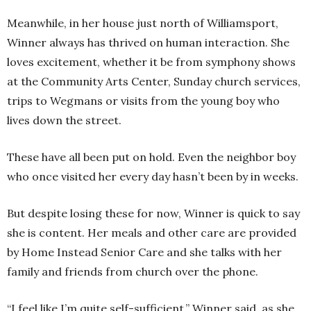
Meanwhile, in her house just north of Williamsport,
Winner always has thrived on human interaction. She
loves excitement, whether it be from symphony shows
at the Community Arts Center, Sunday church services,
trips to Wegmans or visits from the young boy who
lives down the street.
These have all been put on hold. Even the neighbor boy
who once visited her every day hasn’t been by in weeks.
But despite losing these for now, Winner is quick to say
she is content. Her meals and other care are provided
by Home Instead Senior Care and she talks with her
family and friends from church over the phone.
“I feel like I’m quite self-sufficient,” Winner said, as she