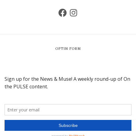
OPTIN FORM