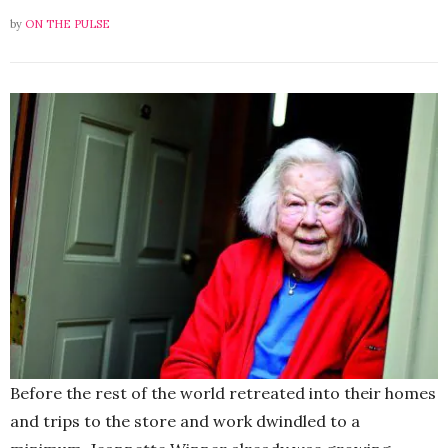
by
ON THE PULSE
Before the rest of the world retreated into their homes
and trips to the store and work dwindled to a