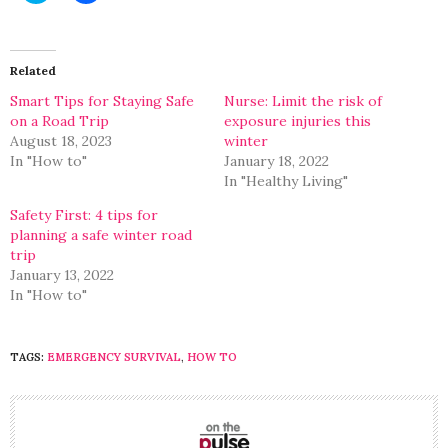
share
share
on
on
Twitter
Facebook
(Opens
(Opens
in
in
Related
new
new
window)
window)
Smart Tips for Staying Safe
Nurse: Limit the risk of
on a Road Trip
exposure injuries this
August 18, 2023
winter
In "How to"
January 18, 2022
In "Healthy Living"
Safety First: 4 tips for
planning a safe winter road
trip
January 13, 2022
In "How to"
TAGS:
EMERGENCY SURVIVAL
,
HOW TO