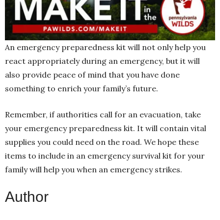
An emergency preparedness kit will not only help you
react appropriately during an emergency, but it will
also provide peace of mind that you have done
something to enrich your family’s future.
Remember, if authorities call for an evacuation, take
your emergency preparedness kit. It will contain vital
supplies you could need on the road. We hope these
items to include in an emergency survival kit
for your
family will help you when an emergency strikes.
Author