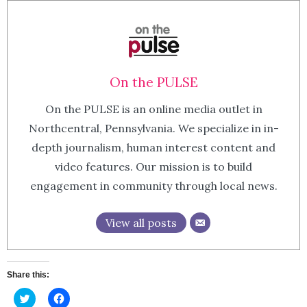
On the PULSE
On the PULSE is an online media outlet in
Northcentral, Pennsylvania. We specialize in in-
depth journalism, human interest content and
video features. Our mission is to build
engagement in community through local news.
View all posts
Share this:
Click
Click
to
to