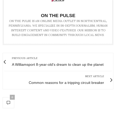
ON THE PULSE
ON THE PULSE IS AN ONLINE MEDIA OUTLET IN NORTHCENTRAL,
PENNSYLVANIA. WE SPECIALIZE IN IN-DEPTH JOURNALISM, HUMAN
INTEREST CONTENT AND VIDEO FEATURES. OUR MISSION IS TO
BUILD ENGAGEMENT IN COMMUNITY THROUGH LOCAL NEWS.
PREVIOUS ARTICLE
A Williamsport 8-year-old's dream to clean up the planet
NEXT ARTICLE
Common reasons for a tripping circuit breaker
0