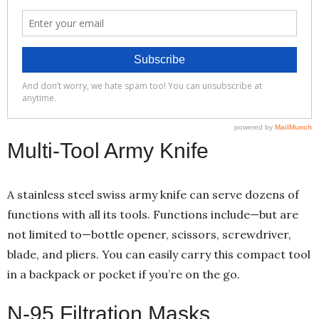
Multi-Tool Army Knife
A stainless steel swiss army knife can serve dozens of
functions with all its tools. Functions include—but are
not limited to—bottle opener, scissors, screwdriver,
blade, and pliers. You can easily carry this compact tool
in a backpack or pocket if you’re on the go.
N-95 Filtration Masks