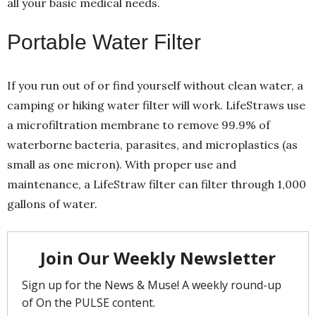
all your basic medical needs.
Portable Water Filter
If you run out of or find yourself without clean water, a
camping or hiking water filter will work. LifeStraws use
a microfiltration membrane to remove 99.9% of
waterborne bacteria, parasites, and microplastics (as
small as one micron). With proper use and
maintenance, a LifeStraw filter can filter through 1,000
gallons of water.