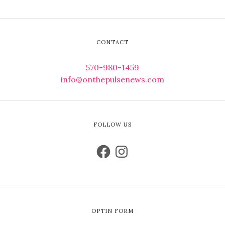
CONTACT
570-980-1459
info@onthepulsenews.com
FOLLOW US
OPTIN FORM