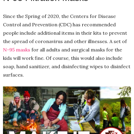
Since the Spring of 2020, the Centers for Disease
Control and Prevention (CDC) has recommended
people include additional items in their kits to prevent
the spread of coronavirus and other illnesses. A set of
N-95 masks
for all adults and surgical masks for the
kids will work fine. Of course, this would also include
soap, hand sanitizer, and disinfecting wipes to disinfect
surfaces.