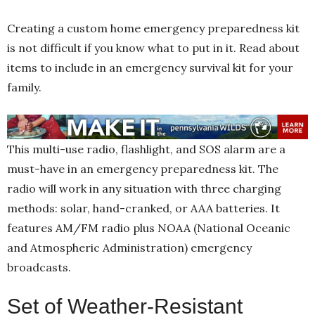
Creating a custom home emergency preparedness kit
is not difficult if you know what to put in it. Read about
items to include in an emergency survival
kit for your
family.
This multi-use radio, flashlight, and SOS alarm are a
must-have in an emergency preparedness kit. The
radio will work in any situation with three charging
methods: solar, hand-cranked, or AAA batteries. It
features AM/FM radio plus NOAA (National Oceanic
and Atmospheric Administration) emergency
broadcasts.
Set of Weather-Resistant