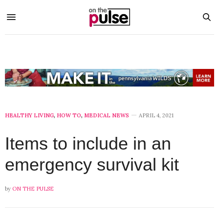
HEALTHY LIVING
,
HOW TO
,
MEDICAL NEWS
APRIL 4, 2021
Items to include in an
emergency survival kit
by
ON THE PULSE