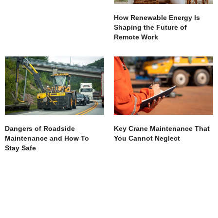
How Renewable Energy Is
Shaping the Future of
Remote Work
Dangers of Roadside
Key Crane Maintenance That
Maintenance and How To
You Cannot Neglect
Stay Safe