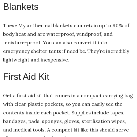
Blankets
These Mylar thermal blankets can retain up to 90% of
body heat and are waterproof, windproof, and
moisture-proof. You can also convert it into
emergency shelter tents if need be. They’re incredibly
lightweight and inexpensive.
First Aid Kit
Get a first aid kit that comes in a compact carrying bag
with clear plastic pockets, so you can easily see the
contents inside each pocket. Supplies include tapes,
bandages, pads, sponges, gloves, sterilization wipes,
and medical tools. A compact kit like this should serve