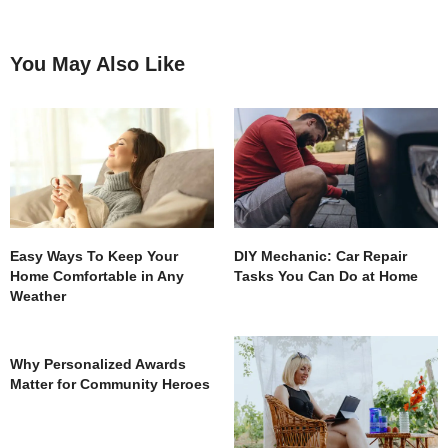
You May Also Like
Easy Ways To Keep Your
DIY Mechanic: Car Repair
Home Comfortable in Any
Tasks You Can Do at Home
Weather
Why Personalized Awards
Matter for Community Heroes