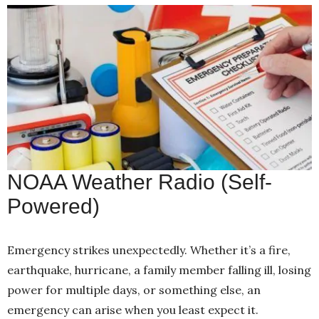
NOAA Weather Radio (Self-
Powered)
Emergency strikes unexpectedly. Whether it’s a fire,
earthquake, hurricane, a family member falling ill, losing
power for multiple days, or something else, an
emergency can arise when you least expect it.