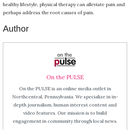
healthy lifestyle, physical therapy can alleviate pain and
perhaps address the root causes of pain.
Author
On the PULSE
On the PULSE is an online media outlet in
Northcentral, Pennsylvania. We specialize in in-
depth journalism, human interest content and
video features. Our mission is to build
engagement in community through local news.