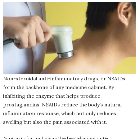
Non-steroidal anti-inflammatory drugs, or NSAIDs,
form the backbone of any medicine cabinet. By
inhibiting the enzyme that helps produce
prostaglandins, NSAIDs reduce the body’s natural
inflammation response, which not only reduces
swelling but also the pain associated with it.
Aspirin is far and away the best-known anti-