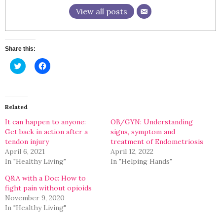
View all posts
Share this:
Click
Click
to
to
share
share
on
on
Twitter
Facebook
(Opens
(Opens
in
in
Related
new
new
window)
window)
It can happen to anyone:
OB/GYN: Understanding
Get back in action after a
signs, symptom and
tendon injury
treatment of Endometriosis
April 6, 2021
April 12, 2022
In "Healthy Living"
In "Helping Hands"
Q&A with a Doc: How to
fight pain without opioids
November 9, 2020
In "Healthy Living"