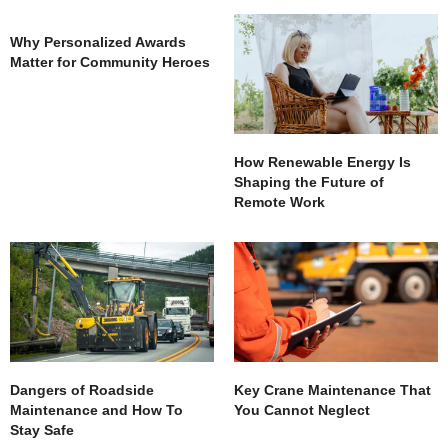
Why Personalized Awards
Matter for Community Heroes
How Renewable Energy Is
Shaping the Future of
Remote Work
Dangers of Roadside
Key Crane Maintenance That
Maintenance and How To
You Cannot Neglect
Stay Safe