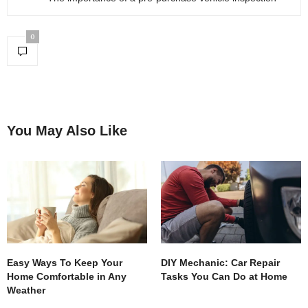
0
You May Also Like
Easy Ways To Keep Your
DIY Mechanic: Car Repair
Home Comfortable in Any
Tasks You Can Do at Home
Weather