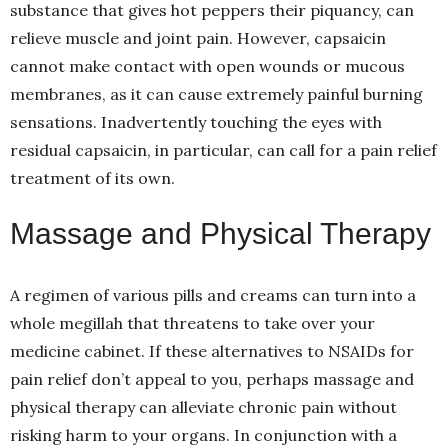
substance that gives hot peppers their piquancy, can
relieve muscle and joint pain. However, capsaicin
cannot make contact with open wounds or mucous
membranes, as it can cause extremely painful burning
sensations. Inadvertently touching the eyes with
residual capsaicin, in particular, can call for a pain relief
treatment of its own.
Massage and Physical Therapy
A regimen of various pills and creams can turn into a
whole megillah that threatens to take over your
medicine cabinet. If these alternatives to NSAIDs for
pain relief don’t appeal to you, perhaps massage and
physical therapy can alleviate chronic pain without
risking harm to your organs. In conjunction with a