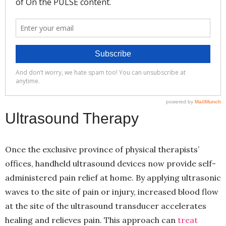
Ultrasound Therapy
Once the exclusive province of physical therapists’
offices, handheld ultrasound devices now provide self-
administered pain relief at home. By applying ultrasonic
waves to the site of pain or injury, increased blood flow
at the site of the ultrasound transducer accelerates
healing and relieves pain. This approach can
treat