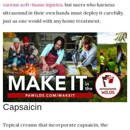
various soft-tissue injuries
, but users who harness
ultrasound in their own hands must deploy it carefully,
just as one would with any home treatment.
Capsaicin
Topical creams that incorporate capsaicin, the