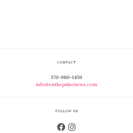
CONTACT
570-980-1459
info@onthepulsenews.com
FOLLOW US