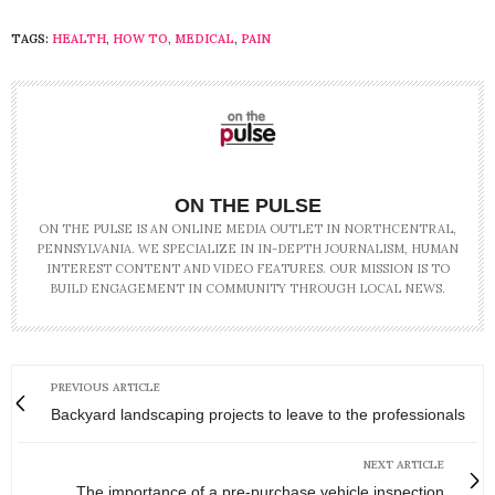
TAGS:
HEALTH
,
HOW TO
,
MEDICAL
,
PAIN
ON THE PULSE
ON THE PULSE IS AN ONLINE MEDIA OUTLET IN NORTHCENTRAL,
PENNSYLVANIA. WE SPECIALIZE IN IN-DEPTH JOURNALISM, HUMAN
INTEREST CONTENT AND VIDEO FEATURES. OUR MISSION IS TO
BUILD ENGAGEMENT IN COMMUNITY THROUGH LOCAL NEWS.
PREVIOUS ARTICLE
Backyard landscaping projects to leave to the professionals
NEXT ARTICLE
The importance of a pre-purchase vehicle inspection