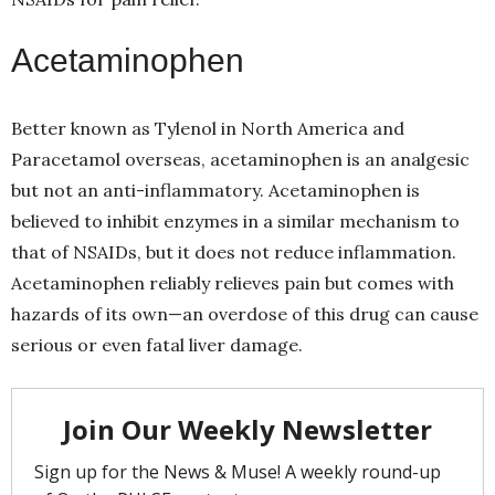
Acetaminophen
Better known as Tylenol in North America and
Paracetamol overseas, acetaminophen is an analgesic
but not an anti-inflammatory. Acetaminophen is
believed to inhibit enzymes in a similar mechanism to
that of NSAIDs, but it does not reduce inflammation.
Acetaminophen reliably relieves pain but comes with
hazards of its own—an overdose of this drug can cause
serious or even fatal liver damage.