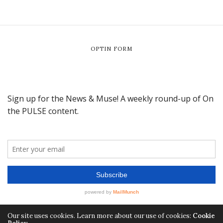
OPTIN FORM
Our site uses cookies. Learn more about our use of cookies:
Cookie