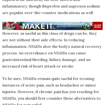
inflammatory, though ibuprofen and naproxen sodium
are popular over-the-counter medications as well.
However, as useful as this class of drugs can be, they
are not without their side effects. In reducing
inflammation, NSAIDs slow the body’s natural recovery
process. An overreliance on NSAIDs can cause
gastrointestinal bleeding, kidney damage, and an
increased risk of heart attack or stroke.
To be sure, NSAIDs remain quite useful for treating
instances of acute pain, such as headaches or minor
injuries. However, if chronic pain has you reaching for
NSAIDs, you should first consider these alternatives to
NSAIDs for pain relief.