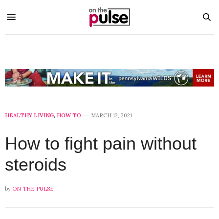
HEALTHY LIVING
,
HOW TO
MARCH 12, 2021
How to fight pain without
steroids
by
ON THE PULSE