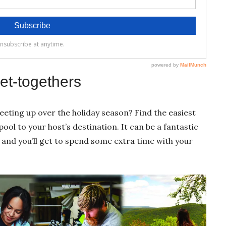
et-togethers
eeting up over the holiday season? Find the easiest
ol to your host’s destination. It can be a fantastic
and you’ll get to spend some extra time with your