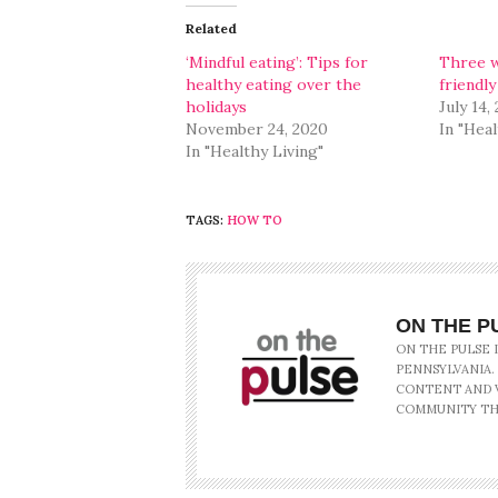
(Opens
(Opens
in
in
Related
new
new
window)
window)
‘Mindful eating’: Tips for
Three w
healthy eating over the
friendly
holidays
July 14,
November 24, 2020
In "Heal
In "Healthy Living"
TAGS:
HOW TO
ON THE P
ON THE PULSE 
PENNSYLVANIA.
CONTENT AND V
COMMUNITY TH