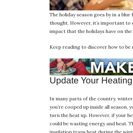
The holiday season goes by in a blur
thought. However, it’s important to 
impact that the holidays have on th
Keep reading to discover how to be 
Update Your Heating 
In many parts of the country, winte
you’re cooped up inside all season, 
turn the heat up. However, if your h
could be wasting energy and heat. T
insulation traps heat during the win