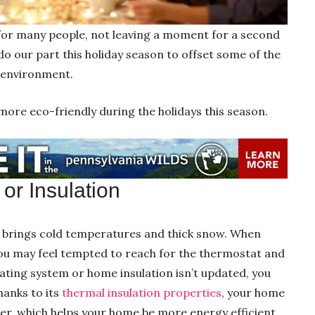
 for many people, not leaving a moment for a second
do our part this holiday season to offset some of the
e environment.
more eco-friendly during the holidays this season.
or Insulation
r brings cold temperatures and thick snow. When
you may feel tempted to reach for the thermostat and
eating system or home insulation isn’t updated, you
hanks to its
thermal insulation properties
, your home
ter, which helps your home be more energy efficient.