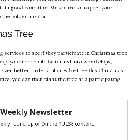
n is in good condition. Make sure to inspect your
e the colder months.
mas Tree
ng services to see if they participate in Christmas tree
ump, your tree could be turned into wood chips,
ven better, order a plant-able tree this Christmas.
ties, you can then plant the tree at a participating