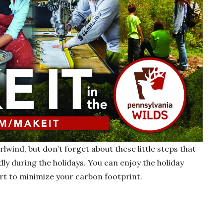
rlwind, but don’t forget about these little steps that
ly during the holidays. You can enjoy the holiday
rt to minimize your carbon footprint.