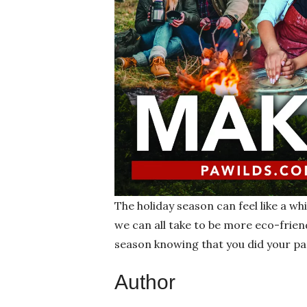
The holiday season can feel like a whi
we can all take to be more eco-friend
season knowing that you did your pa
Author