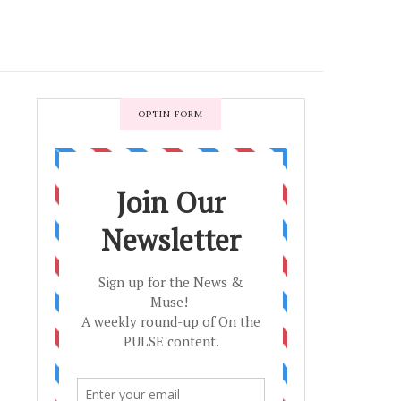
OPTIN FORM