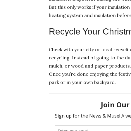
But this only works if your insulatio
heating system and insulation befor
Recycle Your Christ
Check with your city or local recycli
recycling. Instead of going to the d
mulch, or wood and paper products. E
Once you’re done enjoying the festivi
park or in your own backyard.