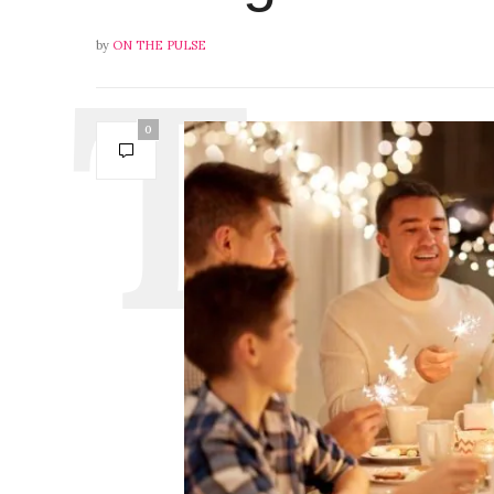
by
ON THE PULSE
0