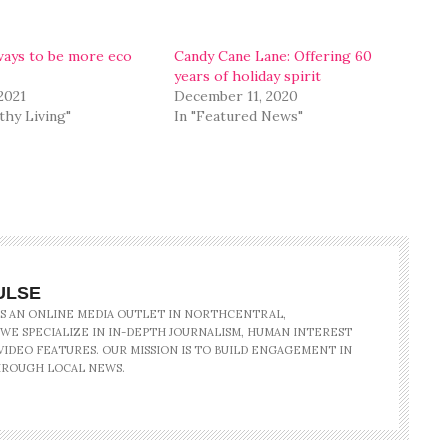
ays to be more eco
Candy Cane Lane: Offering 60
years of holiday spirit
 2021
December 11, 2020
thy Living"
In "Featured News"
ULSE
IS AN ONLINE MEDIA OUTLET IN NORTHCENTRAL,
 WE SPECIALIZE IN IN-DEPTH JOURNALISM, HUMAN INTEREST
IDEO FEATURES. OUR MISSION IS TO BUILD ENGAGEMENT IN
ROUGH LOCAL NEWS.