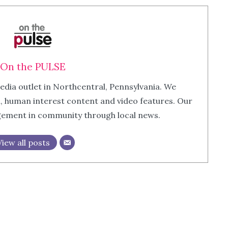
On the PULSE
edia outlet in Northcentral, Pennsylvania. We
m, human interest content and video features. Our
agement in community through local news.
View all posts