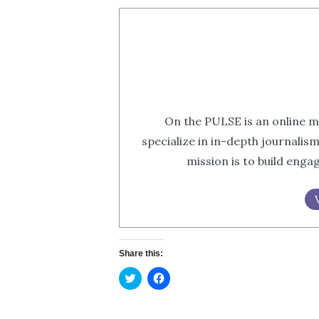
On the PULSE is an online m
specialize in in-depth journalis
mission is to build eng
Share this:
Click
Click
to
to
share
share
on
on
Twitter
Facebook