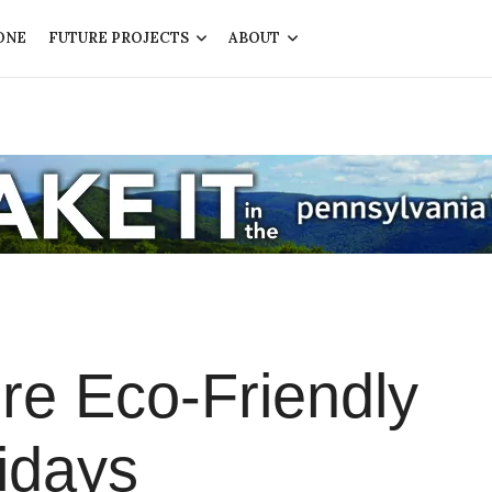
ONE
FUTURE PROJECTS
ABOUT
e Eco-Friendly
idays