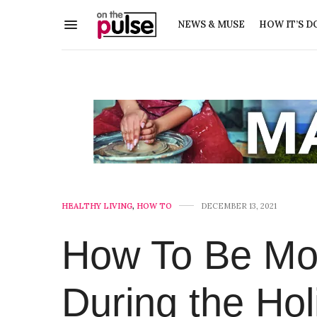
NEWS & MUSE
HOW IT’S D
HEALTHY LIVING
,
HOW TO
DECEMBER 13, 2021
How To Be Mor
During the Hol