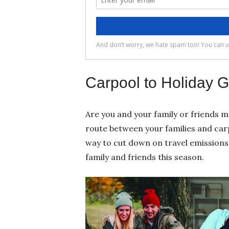
Carpool to Holiday G
Are you and your family or friends m
route between your families and carpo
way to cut down on travel emissions 
family and friends this season.