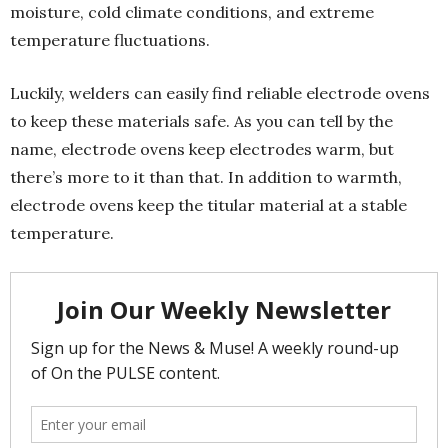
moisture, cold climate conditions, and extreme
temperature fluctuations.
Luckily, welders can easily find reliable electrode ovens
to keep these materials safe. As you can tell by the
name, electrode ovens keep electrodes warm, but
there’s more to it than that. In addition to warmth,
electrode ovens keep the titular material at a stable
temperature.