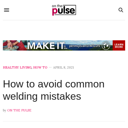
HEALTHY LIVING
,
HOW TO
APRIL 8, 2021
How to avoid common
welding mistakes
by
ON THE PULSE