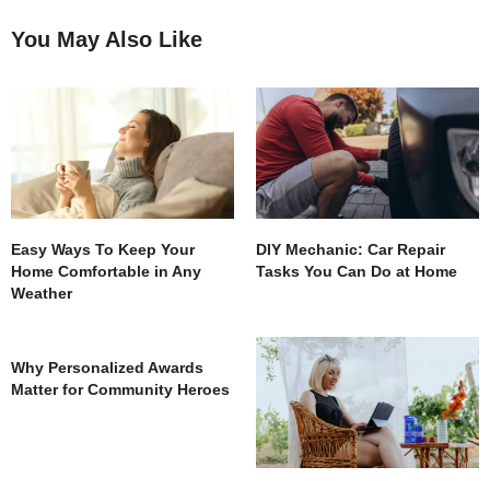
You May Also Like
Easy Ways To Keep Your
DIY Mechanic: Car Repair
Home Comfortable in Any
Tasks You Can Do at Home
Weather
Why Personalized Awards
Matter for Community Heroes