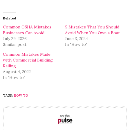
share
share
on
on
Twitter
Facebook
(Opens
(Opens
in
in
Related
new
new
window)
window)
Common OSHA Mistakes
5 Mistakes That You Should
Businesses Can Avoid
Avoid When You Own a Boat
July 29, 2026
June 3, 2024
Similar post
In "How to"
Common Mistakes Made
with Commercial Building
Railing
August 4, 2022
In "How to"
TAGS:
HOW TO