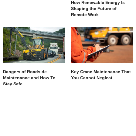
How Renewable Energy Is
Shaping the Future of
Remote Work
Dangers of Roadside
Key Crane Maintenance That
Maintenance and How To
You Cannot Neglect
Stay Safe