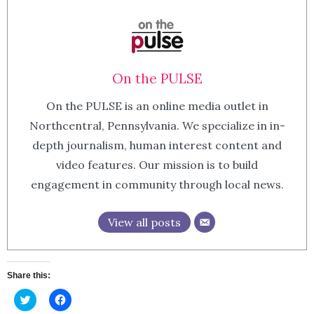
On the PULSE
On the PULSE is an online media outlet in
Northcentral, Pennsylvania. We specialize in in-
depth journalism, human interest content and
video features. Our mission is to build
engagement in community through local news.
View all posts
Share this:
Click
Click
to
to