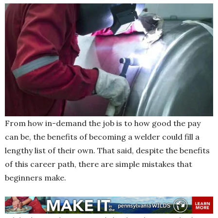
From how in-demand the job is to how good the pay
can be, the benefits of becoming a welder could fill a
lengthy list of their own. That said, despite the benefits
of this career path, there are simple mistakes that
beginners make.