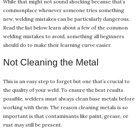
While that might not sound shocking because that’s
commonplace whenever someone tries something
new, welding mistakes can be particularly dangerous.
Read the list below learn about a few of the common
welding mistakes to avoid, something all beginners
should do to make their learning curve easier.
Not Cleaning the Metal
This is an easy step to forget but one that’s crucial to
the quality of your weld. To ensure the best results
possible, welders must always clean base metals before
working with them. The reason cleaning metals is so
important is that contaminants like paint, grease, or
rust may still be present.