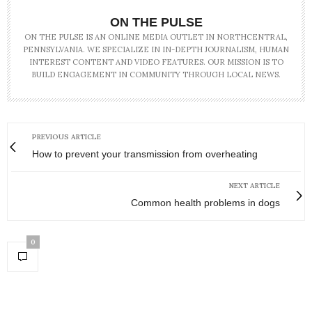
ON THE PULSE
ON THE PULSE IS AN ONLINE MEDIA OUTLET IN NORTHCENTRAL,
PENNSYLVANIA. WE SPECIALIZE IN IN-DEPTH JOURNALISM, HUMAN
INTEREST CONTENT AND VIDEO FEATURES. OUR MISSION IS TO
BUILD ENGAGEMENT IN COMMUNITY THROUGH LOCAL NEWS.
PREVIOUS ARTICLE
How to prevent your transmission from overheating
NEXT ARTICLE
Common health problems in dogs
0