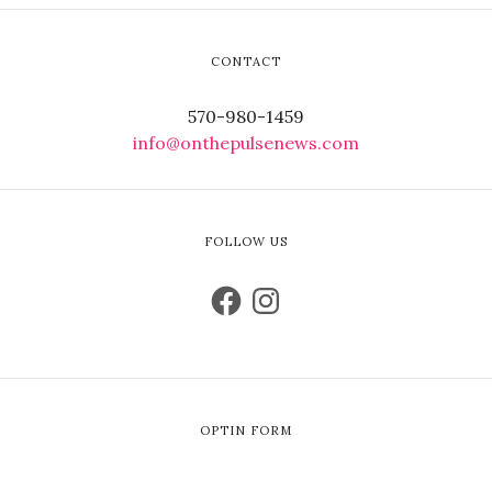
CONTACT
570-980-1459
info@onthepulsenews.com
FOLLOW US
OPTIN FORM