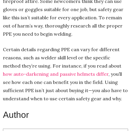
fireproof attire. Some newcomers think they can use
gloves or goggles suitable for one job, but safety gear
like this isn’t suitable for every application. To remain
out of harm’s way, thoroughly research all the proper
PPE you need to begin welding.
Certain details regarding PPE can vary for different
reasons, such as welder skill level or the specific
method they’re using. For instance, if you read about
how auto-darkening and passive helmets differ
, you’ll
see how each one can benefit you in the field. Using
sufficient PPE isn’t just about buying it—you also have to
understand when to use certain safety gear and why.
Author