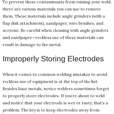
To prevent these contaminants from ruining your weld,
there are various materials you can use to remove
them. These materials include angle grinders (with a
flap disk attachment), sandpaper, wire brushes, and
acetone. Be careful when cleaning with angle grinders
and sandpaper—reckless use of these materials can
result in damage to the metal.
Improperly Storing Electrodes
When it comes to common welding mistakes to avoid,
reckless use of equipment is at the top of the list.
Besides base metals, novice welders sometimes forget
to properly store electrodes. If you’re about to weld
and notice that your electrode is wet or rusty, that’s a
problem. The key is to keep electrodes away from