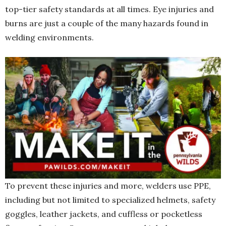
top-tier safety standards at all times. Eye injuries and
burns are just a couple of the many hazards found in
welding environments.
To prevent these injuries and more, welders use PPE,
including but not limited to specialized helmets, safety
goggles, leather jackets, and cuffless or pocketless