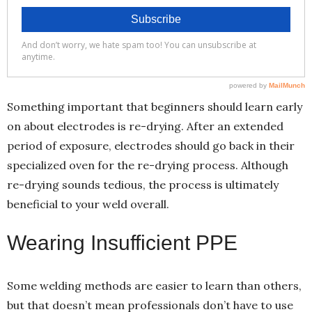
Something important that beginners should learn early
on about electrodes is re-drying. After an extended
period of exposure, electrodes should go back in their
specialized oven for the re-drying process. Although
re-drying sounds tedious, the process is ultimately
beneficial to your weld overall.
Wearing Insufficient PPE
Some welding methods are easier to learn than others,
but that doesn’t mean professionals don’t have to use