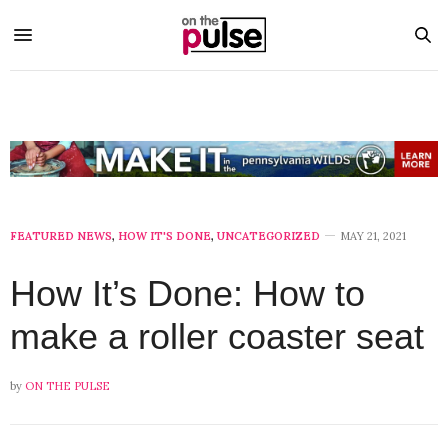
FEATURED NEWS
,
HOW IT'S DONE
,
UNCATEGORIZED
MAY 21, 2021
How It’s Done: How to
make a roller coaster seat
by
ON THE PULSE