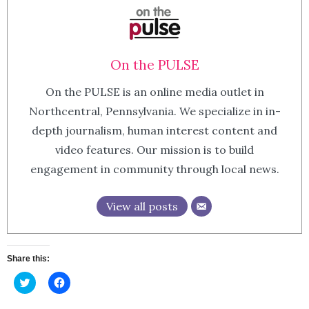
On the PULSE
On the PULSE is an online media outlet in
Northcentral, Pennsylvania. We specialize in in-
depth journalism, human interest content and
video features. Our mission is to build
engagement in community through local news.
View all posts
Share this:
Click
Click
to
to
share
share
on
on