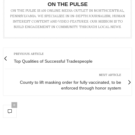
ON THE PULSE
ON THE PULSE IS AN ONLINE MEDIA OUTLET IN NORTHCENTRAL,
PENNSYLVANIA. WE SPECIALIZE IN IN-DEPTH JOURNALISM, HUMAN
INTEREST CONTENT AND VIDEO FEATURES. OUR MISSION IS TO
BUILD ENGAGEMENT IN COMMUNITY THROUGH LOCAL NEWS.
PREVIOUS ARTICLE
Top Qualities of Successful Tradespeople
NEXT ARTICLE
County to lift masking order for fully vaccinated, to be
enforced through honor system
0