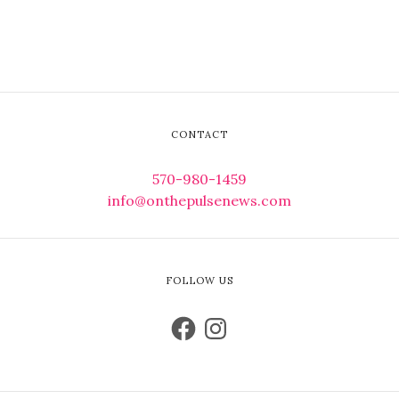
CONTACT
570-980-1459
info@onthepulsenews.com
FOLLOW US