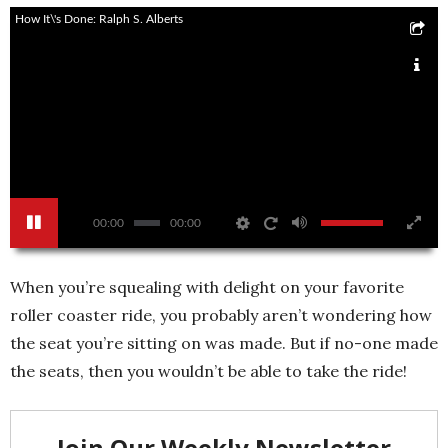
How It\'s Done: Ralph S. Alberts
00:00
00:00
When you’re squealing with delight on your favorite
roller coaster ride, you probably aren’t wondering how
the seat you’re sitting on was made. But if no-one made
the seats, then you wouldn’t be able to take the ride!