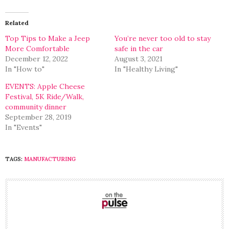
Twitter
Facebook
(Opens
(Opens
in
in
Related
new
new
window)
window)
Top Tips to Make a Jeep
You’re never too old to stay
More Comfortable
safe in the car
December 12, 2022
August 3, 2021
In "How to"
In "Healthy Living"
EVENTS: Apple Cheese
Festival, 5K Ride/Walk,
community dinner
September 28, 2019
In "Events"
TAGS:
MANUFACTURING