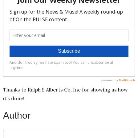
Thanks to Ralph S Alberts Co, Inc for showing us how
it’s done!
Author