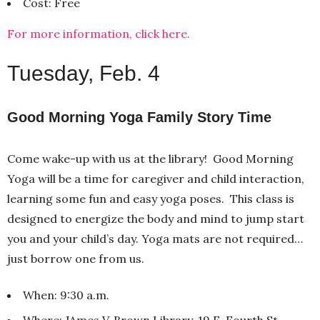
Cost: Free
For more information, click here.
Tuesday, Feb. 4
Good Morning Yoga Family Story Time
Come wake-up with us at the library! Good Morning
Yoga will be a time for caregiver and child interaction,
learning some fun and easy yoga poses. This class is
designed to energize the body and mind to jump start
you and your child’s day. Yoga mats are not required…
just borrow one from us.
When: 9:30 a.m.
Where: JAmes V. Brown Library, 19 E. Fourth St.,