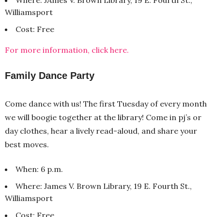
Williamsport
Cost: Free
For more information, click here.
Family Dance Party
Come dance with us! The first Tuesday of every month
we will boogie together at the library! Come in pj’s or
day clothes, hear a lively read-aloud, and share your
best moves.
When: 6 p.m.
Where: James V. Brown Library, 19 E. Fourth St.,
Williamsport
Cost: Free