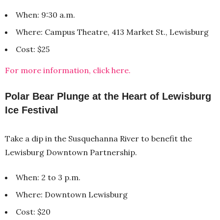
When: 9:30 a.m.
Where: Campus Theatre, 413 Market St., Lewisburg
Cost: $25
For more information, click here.
Polar Bear Plunge at the Heart of Lewisburg
Ice Festival
Take a dip in the Susquehanna River to benefit the
Lewisburg Downtown Partnership.
When: 2 to 3 p.m.
Where: Downtown Lewisburg
Cost: $20