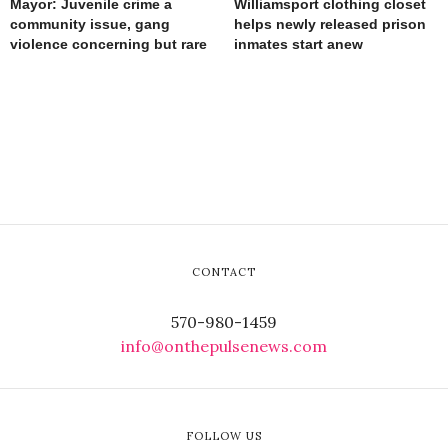
Mayor: Juvenile crime a
Williamsport clothing closet
community issue, gang
helps newly released prison
violence concerning but rare
inmates start anew
CONTACT
570-980-1459
info@onthepulsenews.com
FOLLOW US