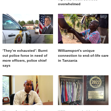
overwhelmed
‘They’re exhausted’: Burnt
Williamsport’s unique
out police force in need of
connection to end-of-life care
more officers, police chief
in Tanzania
says