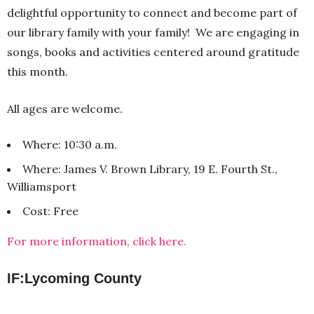
delightful opportunity to connect and become part of
our library family with your family! We are engaging in
songs, books and activities centered around gratitude
this month.
All ages are welcome.
Where: 10:30 a.m.
Where: James V. Brown Library, 19 E. Fourth St.,
Williamsport
Cost: Free
For more information, click here.
IF:Lycoming County