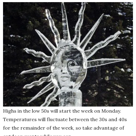
Highs in the low 50s will start the week on Monday.
Temperatures will fluctuate between the 30s and 40s
for the remainder of the week, so take advantage of