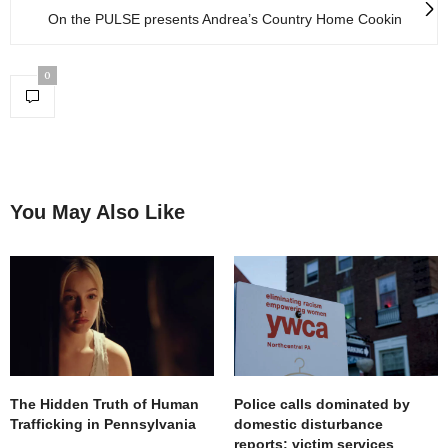
On the PULSE presents Andrea’s Country Home Cookin
0
You May Also Like
The Hidden Truth of Human
Police calls dominated by
Trafficking in Pennsylvania
domestic disturbance
reports; victim services