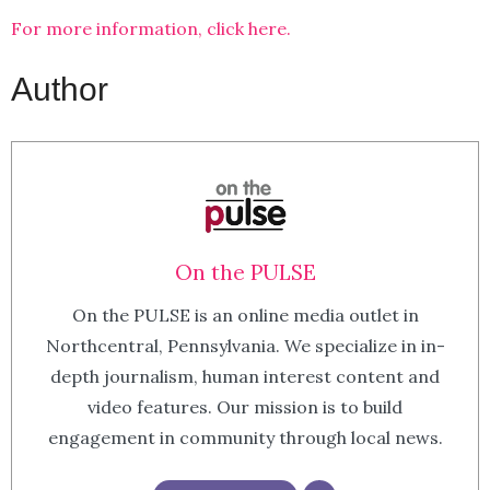
For more information, click here.
Author
On the PULSE
On the PULSE is an online media outlet in
Northcentral, Pennsylvania. We specialize in in-
depth journalism, human interest content and
video features. Our mission is to build
engagement in community through local news.