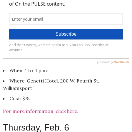
When: 1 to 4 p.m.
Where: Genetti Hotel, 200 W. Fourth St.,
Williamsport
Cost: $75
For more information, click here.
Thursday, Feb. 6