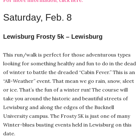
Saturday, Feb. 8
Lewisburg Frosty 5k – Lewisburg
This run/walk is perfect for those adventurous types
looking for something healthy and fun to do in the dead
of winter to battle the dreaded “Cabin Fever.” This is an
“All-Weather” event. That mean we go rain, snow, sleet
or ice. That’s the fun of a winter run! The course will
take you around the historic and beautiful streets of
Lewisburg and along the edges of the Bucknell
University campus. The Frosty 5K is just one of many
Winter-blues busting events held in Lewisburg on this
date.