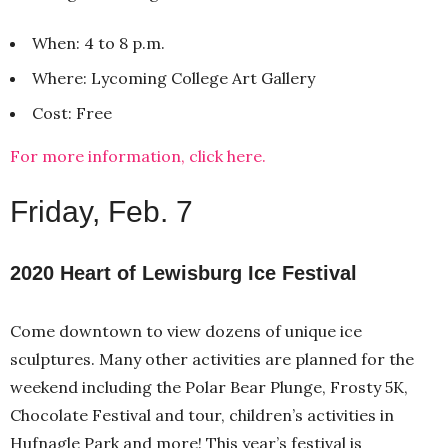
When: 4 to 8 p.m.
Where: Lycoming College Art Gallery
Cost: Free
For more information, click here.
Friday, Feb. 7
2020 Heart of Lewisburg Ice Festival
Come downtown to view dozens of unique ice
sculptures. Many other activities are planned for the
weekend including the Polar Bear Plunge, Frosty 5K,
Chocolate Festival and tour, children’s activities in
Hufnagle Park and more! This year’s festival is