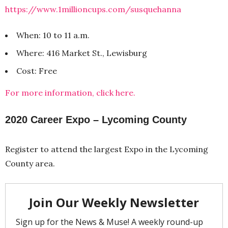
https://www.1millioncups.com/susquehanna
When: 10 to 11 a.m.
Where: 416 Market St., Lewisburg
Cost: Free
For more information, click here.
2020 Career Expo – Lycoming County
Register to attend the largest Expo in the Lycoming
County area.