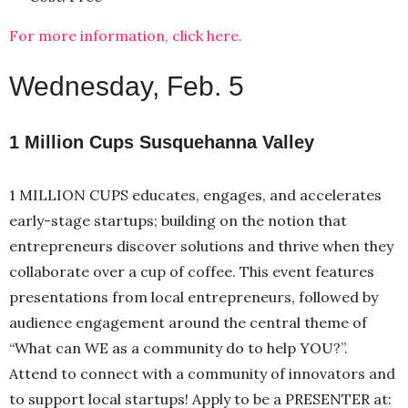
For more information, click here.
Wednesday, Feb. 5
1 Million Cups Susquehanna Valley
1 MILLION CUPS educates, engages, and accelerates
early-stage startups; building on the notion that
entrepreneurs discover solutions and thrive when they
collaborate over a cup of coffee. This event features
presentations from local entrepreneurs, followed by
audience engagement around the central theme of
“What can WE as a community do to help YOU?”.
Attend to connect with a community of innovators and
to support local startups! Apply to be a PRESENTER at: