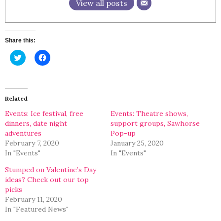
View all posts
Share this:
Click
Click
to
to
share
share
on
on
Twitter
Facebook
(Opens
(Opens
in
in
Related
new
new
window)
window)
Events: Ice festival, free
Events: Theatre shows,
dinners, date night
support groups, Sawhorse
adventures
Pop-up
February 7, 2020
January 25, 2020
In "Events"
In "Events"
Stumped on Valentine’s Day
ideas? Check out our top
picks
February 11, 2020
In "Featured News"