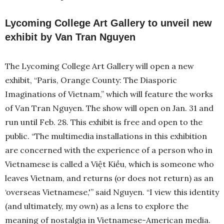
Lycoming College Art Gallery to unveil new
exhibit by Van Tran Nguyen
The Lycoming College Art Gallery will open a new
exhibit, “Paris, Orange County: The Diasporic
Imaginations of Vietnam,” which will feature the works
of Van Tran Nguyen. The show will open on Jan. 31 and
run until Feb. 28. This exhibit is free and open to the
public. “The multimedia installations in this exhibition
are concerned with the experience of a person who in
Vietnamese is called a Việt Kiều, which is someone who
leaves Vietnam, and returns (or does not return) as an
‘overseas Vietnamese,'” said Nguyen. “I view this identity
(and ultimately, my own) as a lens to explore the
meaning of nostalgia in Vietnamese-American media.