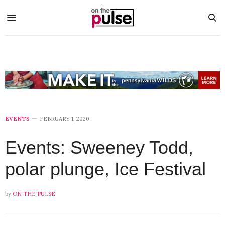
EVENTS
FEBRUARY 1, 2020
Events: Sweeney Todd,
polar plunge, Ice Festival
by
ON THE PULSE