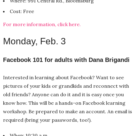
Where: 991 Central Rd., Bloomsburg
Cost: Free
For more information, click here.
Monday, Feb. 3
Facebook 101 for adults with Dana Brigandi
Interested in learning about Facebook? Want to see
pictures of your kids or grandkids and reconnect with
old friends? Anyone can do it and it is easy once you
know how. This will be a hands-on Facebook learning
workshop. Be prepared to make an account. An email is
required (bring your passwords, too!).
When: 10:30 a.m.