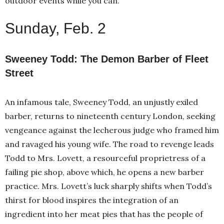
outdoor events while you can.
Sunday, Feb. 2
Sweeney Todd: The Demon Barber of Fleet
Street
An infamous tale, Sweeney Todd, an unjustly exiled
barber, returns to nineteenth century London, seeking
vengeance against the lecherous judge who framed him
and ravaged his young wife. The road to revenge leads
Todd to Mrs. Lovett, a resourceful proprietress of a
failing pie shop, above which, he opens a new barber
practice. Mrs. Lovett’s luck sharply shifts when Todd’s
thirst for blood inspires the integration of an
ingredient into her meat pies that has the people of