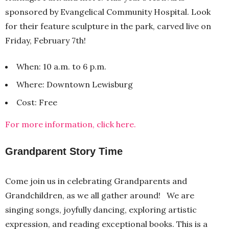
sponsored by Evangelical Community Hospital. Look
for their feature sculpture in the park, carved live on
Friday, February 7th!
When: 10 a.m. to 6 p.m.
Where: Downtown Lewisburg
Cost: Free
For more information, click here.
Grandparent Story Time
Come join us in celebrating Grandparents and
Grandchildren, as we all gather around! We are
singing songs, joyfully dancing, exploring artistic
expression, and reading exceptional books. This is a