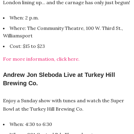
London lining up… and the carnage has only just begun!
When: 2 p.m.
Where: The Community Theatre, 100 W. Third St.,
Williamsport
Cost: $15 to $23
For more information, click here.
Andrew Jon Sleboda Live at Turkey Hill
Brewing Co.
Enjoy a Sunday show with tunes and watch the Super
Bowl at the Turkey Hill Brewing Co.
When: 4:30 to 6:30