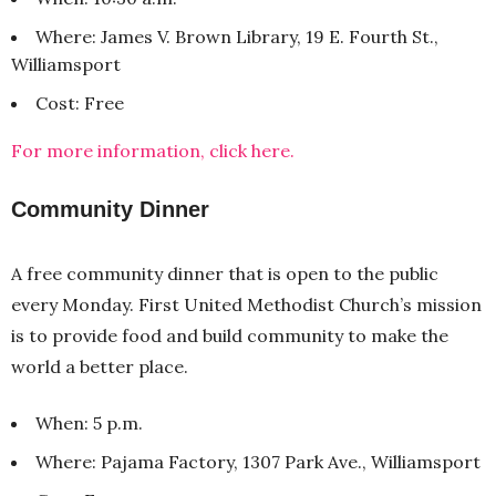
Where: James V. Brown Library, 19 E. Fourth St.,
Williamsport
Cost: Free
For more information, click here.
Community Dinner
A free community dinner that is open to the public
every Monday. First United Methodist Church’s mission
is to provide food and build community to make the
world a better place.
When: 5 p.m.
Where: Pajama Factory, 1307 Park Ave., Williamsport