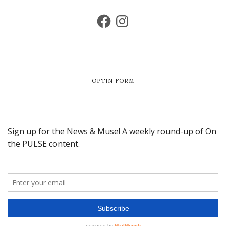
OPTIN FORM