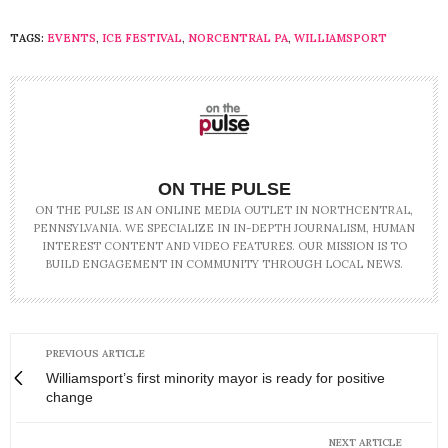
TAGS:
EVENTS
,
ICE FESTIVAL
,
NORCENTRAL PA
,
WILLIAMSPORT
ON THE PULSE
ON THE PULSE IS AN ONLINE MEDIA OUTLET IN NORTHCENTRAL,
PENNSYLVANIA. WE SPECIALIZE IN IN-DEPTH JOURNALISM, HUMAN
INTEREST CONTENT AND VIDEO FEATURES. OUR MISSION IS TO
BUILD ENGAGEMENT IN COMMUNITY THROUGH LOCAL NEWS.
PREVIOUS ARTICLE
Williamsport’s first minority mayor is ready for positive
change
NEXT ARTICLE