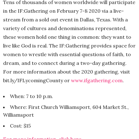
Tens of thousands of women worldwide will participate
in the IF:Gathering on February 7-8 2020 via a live-
stream from a sold out event in Dallas, Texas. With a
variety of cultures and denominations represented,
these women hold one thing in common: they want to
live like God is real. The IF:Gathering provides space for
women to wrestle with essential questions of faith, to
dream, and to connect during a two-day gathering.
For more information about the 2020 gathering, visit
bit.ly/IFLycomingCounty or
www.ifgathering.com
.
When: 7 to 10 p.m.
Where: First Church Williamsport, 604 Market St.,
Williamsport
Cost: $15
For more information, click here.