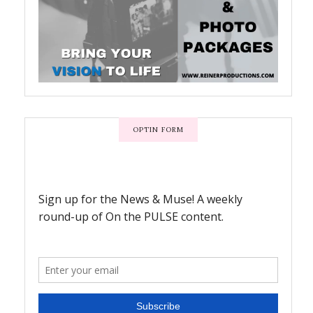
OPTIN FORM