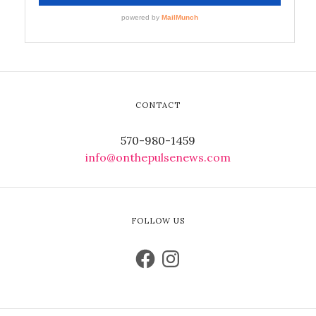
CONTACT
570-980-1459
info@onthepulsenews.com
FOLLOW US