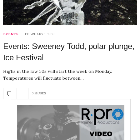
EVENTS
FEBRUARY 1, 2020
Events: Sweeney Todd, polar plunge,
Ice Festival
Highs in the low 50s will start the week on Monday.
Temperatures will fluctuate between…
0 SHARES