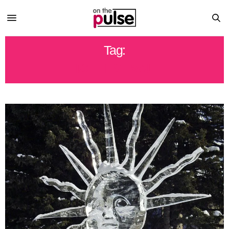
Tag:
ICE FESTIVAL