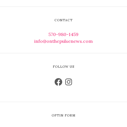
CONTACT
570-980-1459
info@onthepulsenews.com
FOLLOW US
OPTIN FORM