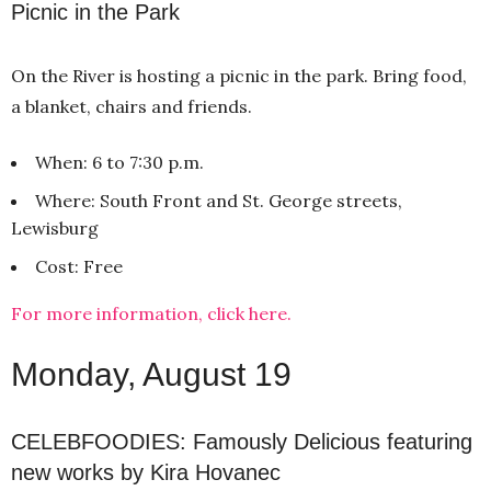
Picnic in the Park
On the River is hosting a picnic in the park. Bring food,
a blanket, chairs and friends.
When: 6 to 7:30 p.m.
Where: South Front and St. George streets,
Lewisburg
Cost: Free
For more information, click here.
Monday, August 19
CELEBFOODIES: Famously Delicious featuring
new works by Kira Hovanec