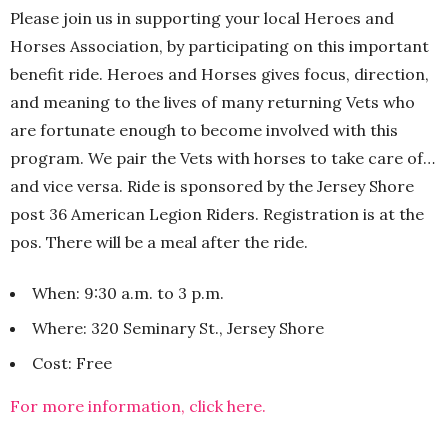
Please join us in supporting your local Heroes and
Horses Association, by participating on this important
benefit ride. Heroes and Horses gives focus, direction,
and meaning to the lives of many returning Vets who
are fortunate enough to become involved with this
program. We pair the Vets with horses to take care of…
and vice versa. Ride is sponsored by the Jersey Shore
post 36 American Legion Riders. Registration is at the
pos. There will be a meal after the ride.
When: 9:30 a.m. to 3 p.m.
Where: 320 Seminary St., Jersey Shore
Cost: Free
For more information, click here.