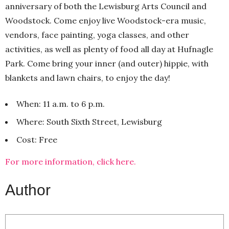
anniversary of both the Lewisburg Arts Council and
Woodstock. Come enjoy live Woodstock-era music,
vendors, face painting, yoga classes, and other
activities, as well as plenty of food all day at Hufnagle
Park. Come bring your inner (and outer) hippie, with
blankets and lawn chairs, to enjoy the day!
When: 11 a.m. to 6 p.m.
Where: South Sixth Street, Lewisburg
Cost: Free
For more information, click here.
Author