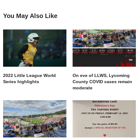
You May Also Like
2022 Little League World
On eve of LLWS, Lycoming
Series highlights
County COVID cases remain
moderate