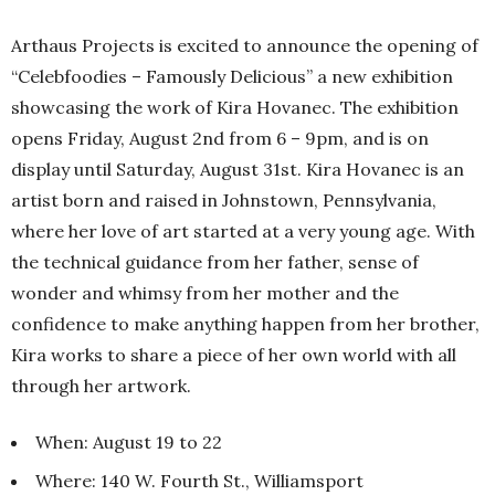
Arthaus Projects is excited to announce the opening of
“Celebfoodies – Famously Delicious” a new exhibition
showcasing the work of Kira Hovanec. The exhibition
opens Friday, August 2nd from 6 – 9pm, and is on
display until Saturday, August 31st. Kira Hovanec is an
artist born and raised in Johnstown, Pennsylvania,
where her love of art started at a very young age. With
the technical guidance from her father, sense of
wonder and whimsy from her mother and the
confidence to make anything happen from her brother,
Kira works to share a piece of her own world with all
through her artwork.
When: August 19 to 22
Where: 140 W. Fourth St., Williamsport