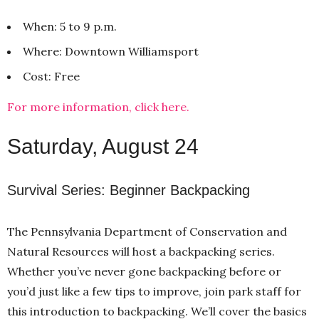
When: 5 to 9 p.m.
Where: Downtown Williamsport
Cost: Free
For more information, click here.
Saturday, August 24
Survival Series: Beginner Backpacking
The Pennsylvania Department of Conservation and
Natural Resources will host a backpacking series.
Whether you’ve never gone backpacking before or
you’d just like a few tips to improve, join park staff for
this introduction to backpacking. We’ll cover the basics