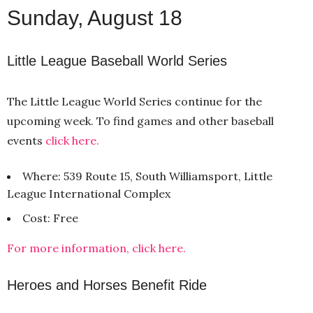
Sunday, August 18
Little League Baseball World Series
The Little League World Series continue for the
upcoming week. To find games and other baseball
events
click here.
Where: 539 Route 15, South Williamsport, Little
League International Complex
Cost: Free
For more information, click here.
Heroes and Horses Benefit Ride