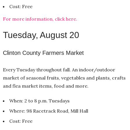
Cost: Free
For more information, click here.
Tuesday, August 20
Clinton County Farmers Market
Every Tuesday throughout fall. An indoor/outdoor
market of seasonal fruits, vegetables and plants, crafts
and flea market items, food and more.
When: 2 to 8 p.m. Tuesdays
Where: 98 Racetrack Road, Mill Hall
Cost: Free