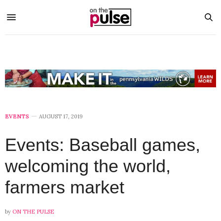
EVENTS
AUGUST 17, 2019
Events: Baseball games,
welcoming the world,
farmers market
by
ON THE PULSE