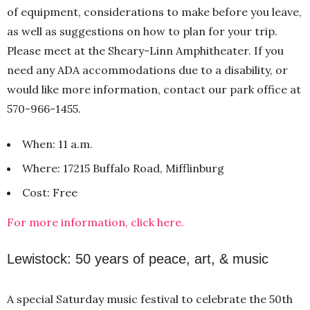
of equipment, considerations to make before you leave,
as well as suggestions on how to plan for your trip.
Please meet at the Sheary-Linn Amphitheater. If you
need any ADA accommodations due to a disability, or
would like more information, contact our park office at
570-966-1455.
When: 11 a.m.
Where: 17215 Buffalo Road, Mifflinburg
Cost: Free
For more information, click here.
Lewistock: 50 years of peace, art, & music
A special Saturday music festival to celebrate the 50th