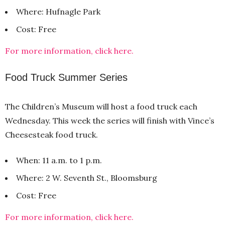
Where: Hufnagle Park
Cost: Free
For more information, click here.
Food Truck Summer Series
The Children’s Museum will host a food truck each
Wednesday. This week the series will finish with Vince’s
Cheesesteak food truck.
When: 11 a.m. to 1 p.m.
Where: 2 W. Seventh St., Bloomsburg
Cost: Free
For more information, click here.