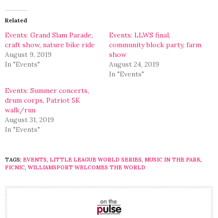
Twitter
Facebook
(Opens
(Opens
in
in
Related
new
new
window)
window)
Events: Grand Slam Parade,
Events: LLWS final,
craft show, nature bike ride
community block party, farm
August 9, 2019
show
In "Events"
August 24, 2019
In "Events"
Events: Summer concerts,
drum corps, Patriot 5K
walk/run
August 31, 2019
In "Events"
TAGS:
EVENTS
,
LITTLE LEAGUE WORLD SERIES
,
MUSIC IN THE PARK
,
PICNIC
,
WILLIAMSPORT WELCOMES THE WORLD