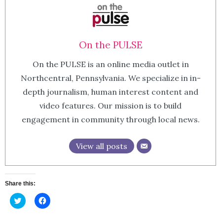
On the PULSE
On the PULSE is an online media outlet in
Northcentral, Pennsylvania. We specialize in in-
depth journalism, human interest content and
video features. Our mission is to build
engagement in community through local news.
View all posts
Share this:
Click
Click
to
to
share
share
on
on