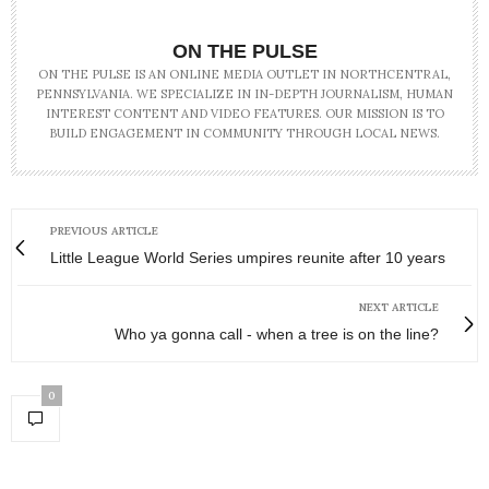
ON THE PULSE
ON THE PULSE IS AN ONLINE MEDIA OUTLET IN NORTHCENTRAL,
PENNSYLVANIA. WE SPECIALIZE IN IN-DEPTH JOURNALISM, HUMAN
INTEREST CONTENT AND VIDEO FEATURES. OUR MISSION IS TO
BUILD ENGAGEMENT IN COMMUNITY THROUGH LOCAL NEWS.
PREVIOUS ARTICLE
Little League World Series umpires reunite after 10 years
NEXT ARTICLE
Who ya gonna call - when a tree is on the line?
0