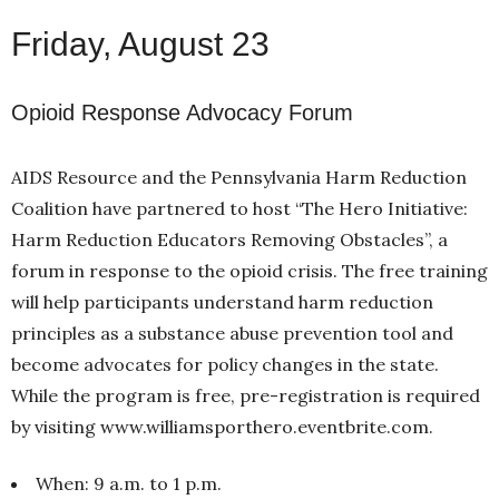
Friday, August 23
Opioid Response Advocacy Forum
AIDS Resource and the Pennsylvania Harm Reduction
Coalition have partnered to host “The Hero Initiative:
Harm Reduction Educators Removing Obstacles”, a
forum in response to the opioid crisis. The free training
will help participants understand harm reduction
principles as a substance abuse prevention tool and
become advocates for policy changes in the state.
While the program is free, pre-registration is required
by visiting www.williamsporthero.eventbrite.com.
When: 9 a.m. to 1 p.m.