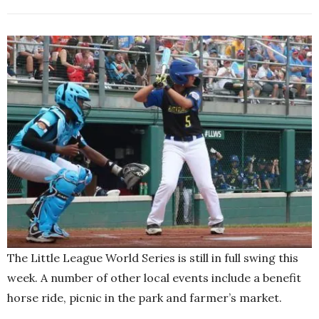
The Little League World Series is still in full swing this
week. A number of other local events include a benefit
horse ride, picnic in the park and farmer’s market.