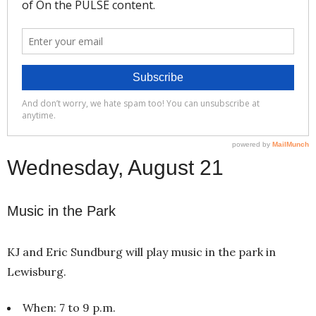
Wednesday, August 21
Music in the Park
KJ and Eric Sundburg will play music in the park in
Lewisburg.
When: 7 to 9 p.m.