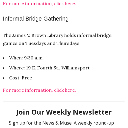
For more information, click here.
Informal Bridge Gathering
The James V. Brown Library holds informal bridge
games on Tuesdays and Thursdays.
When: 9:30 a.m.
Where: 19 E. Fourth St., Williamsport
Cost: Free
For more information, click here.