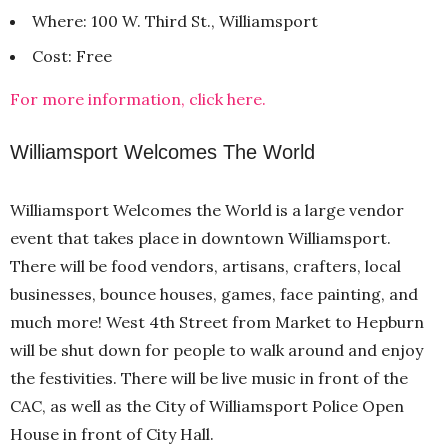
Where: 100 W. Third St., Williamsport
Cost: Free
For more information, click here.
Williamsport Welcomes The World
Williamsport Welcomes the World is a large vendor
event that takes place in downtown Williamsport.
There will be food vendors, artisans, crafters, local
businesses, bounce houses, games, face painting, and
much more! West 4th Street from Market to Hepburn
will be shut down for people to walk around and enjoy
the festivities. There will be live music in front of the
CAC, as well as the City of Williamsport Police Open
House in front of City Hall.