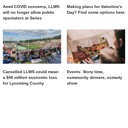
Amid COVID concerns, LLWS
Making plans for Valentine’s
will no longer allow public
Day? Find some options here
spectators at Series
Cancelled LLWS could mean
Events: Story time,
a $40 million economic loss
community dinners, comedy
for Lycoming County
show