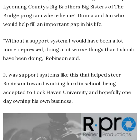
Lycoming County’s Big Brothers Big Sisters of The
Bridge program where he met Donna and Jim who
would help fill an important gap in his life.
“Without a support system I would have been a lot
more depressed, doing a lot worse things than I should
have been doing,” Robinson said.
It was support systems like this that helped steer
Robinson toward working hard in school, being
accepted to Lock Haven University and hopefully one
day owning his own business.