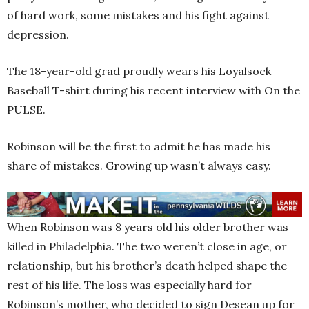
of hard work, some mistakes and his fight against
depression.
The 18-year-old grad proudly wears his Loyalsock
Baseball T-shirt during his recent interview with On the
PULSE.
Robinson will be the first to admit he has made his
share of mistakes. Growing up wasn’t always easy.
When Robinson was 8 years old his older brother was
killed in Philadelphia. The two weren’t close in age, or
relationship, but his brother’s death helped shape the
rest of his life. The loss was especially hard for
Robinson’s mother, who decided to sign Desean up for