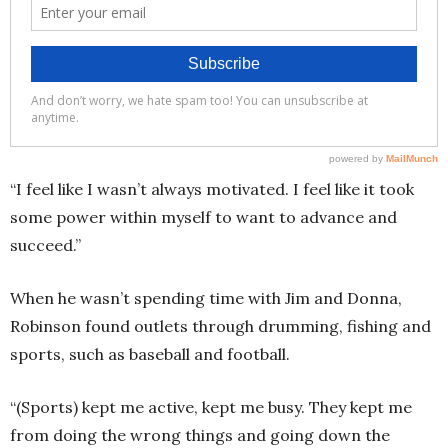
“I feel like I wasn’t always motivated. I feel like it took
some power within myself to want to advance and
succeed.”
When he wasn’t spending time with Jim and Donna,
Robinson found outlets through drumming, fishing and
sports, such as baseball and football.
“(Sports) kept me active, kept me busy. They kept me
from doing the wrong things and going down the