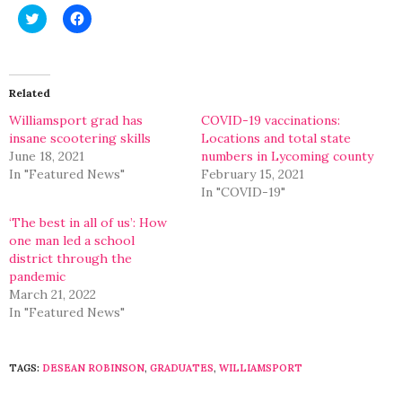
Click
Click
to
to
share
share
on
on
Twitter
Facebook
(Opens
(Opens
in
in
Related
new
new
window)
window)
Williamsport grad has
COVID-19 vaccinations:
insane scootering skills
Locations and total state
June 18, 2021
numbers in Lycoming county
In "Featured News"
February 15, 2021
In "COVID-19"
‘The best in all of us’: How
one man led a school
district through the
pandemic
March 21, 2022
In "Featured News"
TAGS:
DESEAN ROBINSON
,
GRADUATES
,
WILLIAMSPORT