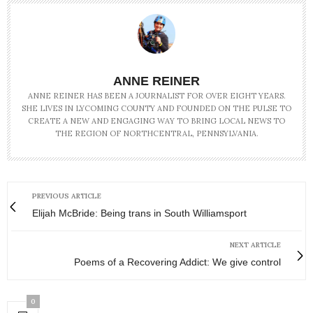
ANNE REINER
ANNE REINER HAS BEEN A JOURNALIST FOR OVER EIGHT YEARS.
SHE LIVES IN LYCOMING COUNTY AND FOUNDED ON THE PULSE TO
CREATE A NEW AND ENGAGING WAY TO BRING LOCAL NEWS TO
THE REGION OF NORTHCENTRAL, PENNSYLVANIA.
PREVIOUS ARTICLE
Elijah McBride: Being trans in South Williamsport
NEXT ARTICLE
Poems of a Recovering Addict: We give control
0