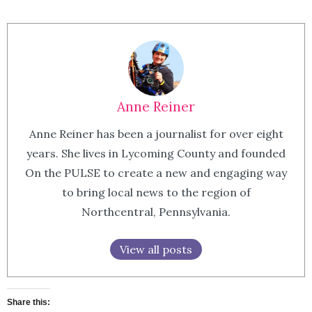
Anne Reiner
Anne Reiner has been a journalist for over eight
years. She lives in Lycoming County and founded
On the PULSE to create a new and engaging way
to bring local news to the region of
Northcentral, Pennsylvania.
View all posts
Share this: