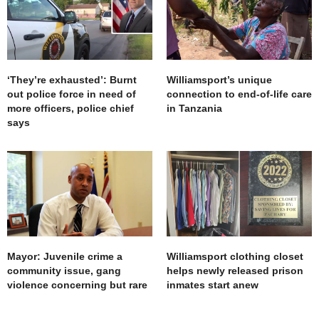
‘They’re exhausted’: Burnt
Williamsport’s unique
out police force in need of
connection to end-of-life care
more officers, police chief
in Tanzania
says
Mayor: Juvenile crime a
Williamsport clothing closet
community issue, gang
helps newly released prison
violence concerning but rare
inmates start anew