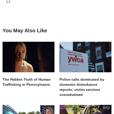
You May Also Like
The Hidden Truth of Human
Police calls dominated by
Trafficking in Pennsylvania
domestic disturbance
reports; victim services
overwhelmed