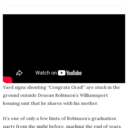
Yard signs shouting “Congrats Grad!” are stuck in the
ground outside Desean Robinson’s Williamsport
housing unit that he shares with his mother.
It’s one of only a few hints of Robinson’s graduation
party from the night before, marking the end of years