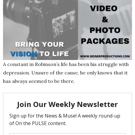
A constant in Robinson’s life has been his struggle with
depression. Unsure of the cause, he only knows that it
has always seemed to be there.