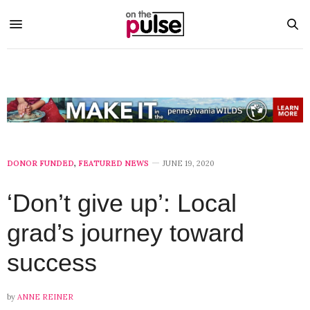
DONOR FUNDED
,
FEATURED NEWS
JUNE 19, 2020
‘Don’t give up’: Local
grad’s journey toward
success
by
ANNE REINER