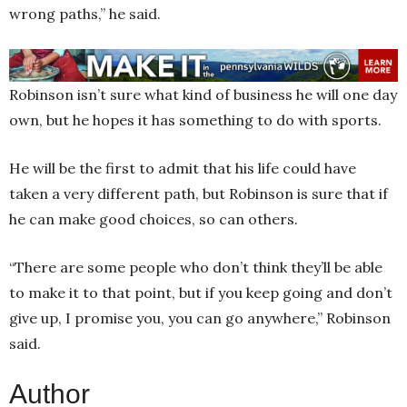
wrong paths,” he said.
Robinson isn’t sure what kind of business he will one day
own, but he hopes it has something to do with sports.
He will be the first to admit that his life could have
taken a very different path, but Robinson is sure that if
he can make good choices, so can others.
“There are some people who don’t think they’ll be able
to make it to that point, but if you keep going and don’t
give up, I promise you, you can go anywhere,” Robinson
said.
Author