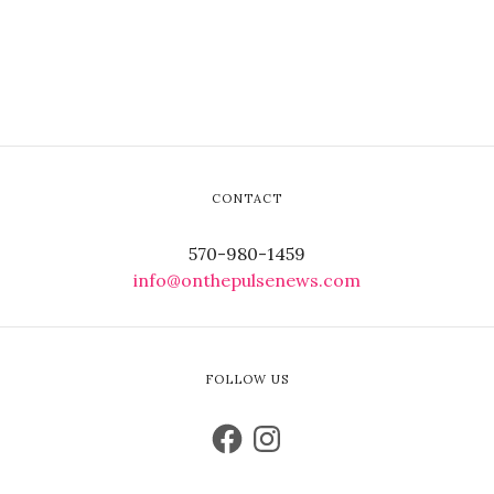
CONTACT
570-980-1459
info@onthepulsenews.com
FOLLOW US