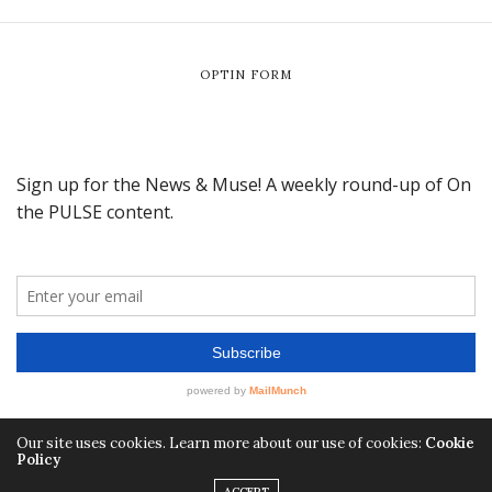
OPTIN FORM
Our site uses cookies. Learn more about our use of cookies:
Cookie
Policy
ACCEPT