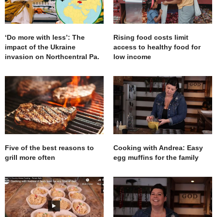
‘Do more with less’: The
Rising food costs limit
impact of the Ukraine
access to healthy food for
invasion on Northcentral Pa.
low income
Five of the best reasons to
Cooking with Andrea: Easy
grill more often
egg muffins for the family