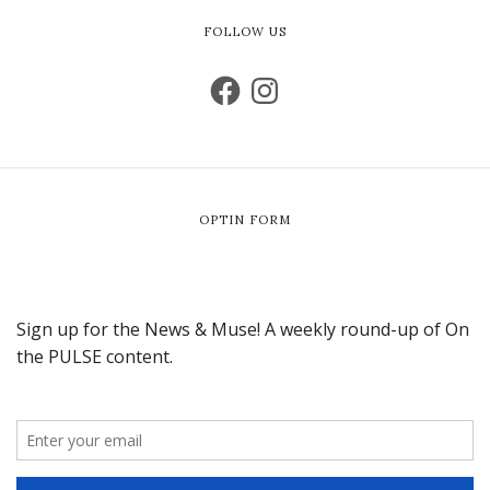
FOLLOW US
OPTIN FORM