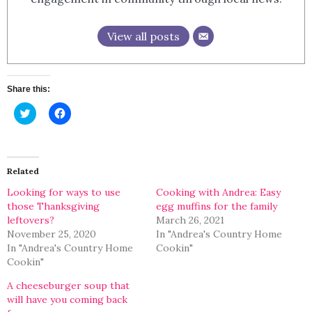
View all posts
Share this:
Click
Click
to
to
share
share
on
on
Twitter
Facebook
(Opens
(Opens
in
in
Related
new
new
window)
window)
Looking for ways to use
Cooking with Andrea: Easy
those Thanksgiving
egg muffins for the family
leftovers?
March 26, 2021
November 25, 2020
In "Andrea's Country Home
In "Andrea's Country Home
Cookin"
Cookin"
A cheeseburger soup that
will have you coming back