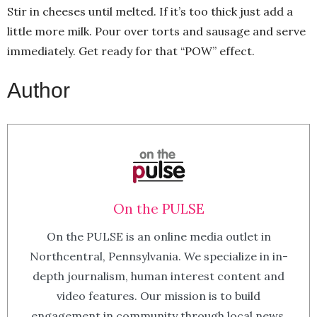
Stir in cheeses until melted. If it’s too thick just add a
little more milk. Pour over torts and sausage and serve
immediately. Get ready for that “POW” effect.
Author
On the PULSE
On the PULSE is an online media outlet in
Northcentral, Pennsylvania. We specialize in in-
depth journalism, human interest content and
video features. Our mission is to build
engagement in community through local news.