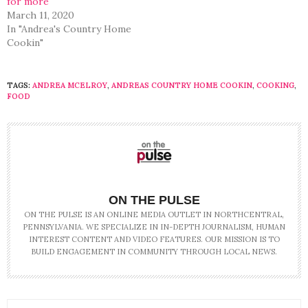
for more
March 11, 2020
In "Andrea's Country Home
Cookin"
TAGS:
ANDREA MCELROY
,
ANDREAS COUNTRY HOME COOKIN
,
COOKING
,
FOOD
ON THE PULSE
ON THE PULSE IS AN ONLINE MEDIA OUTLET IN NORTHCENTRAL,
PENNSYLVANIA. WE SPECIALIZE IN IN-DEPTH JOURNALISM, HUMAN
INTEREST CONTENT AND VIDEO FEATURES. OUR MISSION IS TO
BUILD ENGAGEMENT IN COMMUNITY THROUGH LOCAL NEWS.