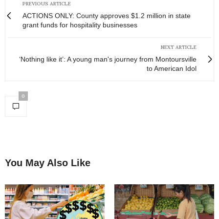
PREVIOUS ARTICLE
ACTIONS ONLY: County approves $1.2 million in state
grant funds for hospitality businesses
NEXT ARTICLE
‘Nothing like it’: A young man's journey from Montoursville
to American Idol
0
You May Also Like