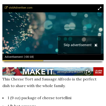
Andrea\\\'s Country Home Cooking
visitAdvertiser.com
Skip advertisement
00:00
00:00
Advertisement
(-00:17)
This Cheese Tort and Sausage Alfredo is the perfect
dish to share with the whole family.
1 (9 oz) package of cheese tortellini
1 lb hot sausage