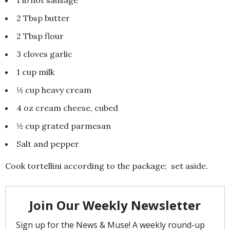
2 Tbsp butter
2 Tbsp flour
3 cloves garlic
1 cup milk
½ cup heavy cream
4 oz cream cheese, cubed
½ cup grated parmesan
Salt and pepper
Cook tortellini according to the package; set aside.