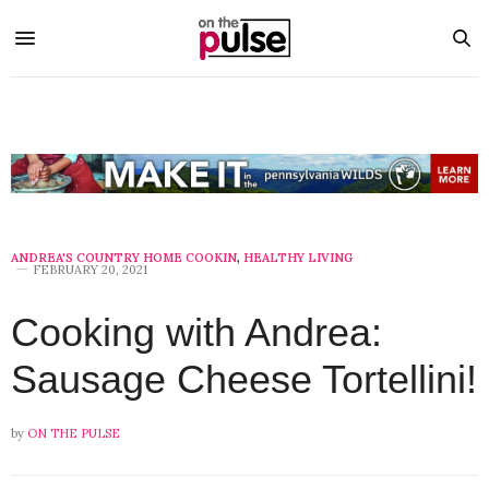
ANDREA'S COUNTRY HOME COOKIN
,
HEALTHY LIVING
FEBRUARY 20, 2021
Cooking with Andrea:
Sausage Cheese Tortellini!
by
ON THE PULSE