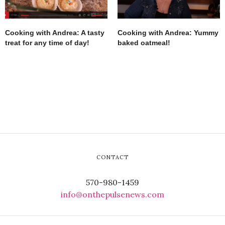
Cooking with Andrea: A tasty
Cooking with Andrea: Yummy
treat for any time of day!
baked oatmeal!
CONTACT
570-980-1459
info@onthepulsenews.com