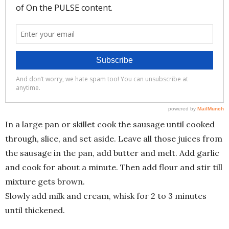
In a large pan or skillet cook the sausage until cooked
through, slice, and set aside. Leave all those juices from
the sausage in the pan, add butter and melt. Add garlic
and cook for about a minute. Then add flour and stir till
mixture gets brown.
Slowly add milk and cream, whisk for 2 to 3 minutes
until thickened.