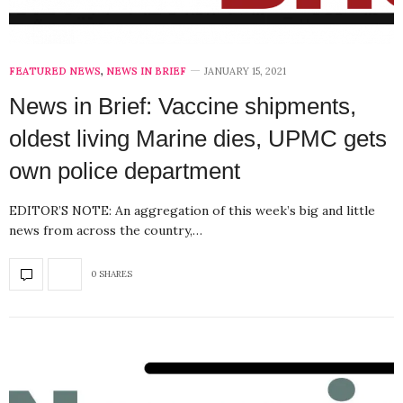
FEATURED NEWS
,
NEWS IN BRIEF
JANUARY 15, 2021
News in Brief: Vaccine shipments,
oldest living Marine dies, UPMC gets
own police department
EDITOR’S NOTE: An aggregation of this week’s big and little
news from across the country,…
0 SHARES