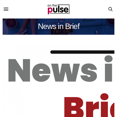
News in Brief