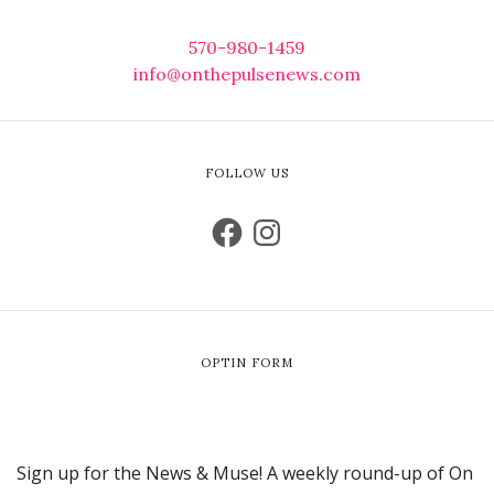
570-980-1459
info@onthepulsenews.com
FOLLOW US
OPTIN FORM