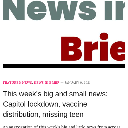
FEATURED NEWS
,
NEWS IN BRIEF
JANUARY 9, 2021
This week’s big and small news:
Capitol lockdown, vaccine
distribution, missing teen
An aggregation of this week’s big and little news from across