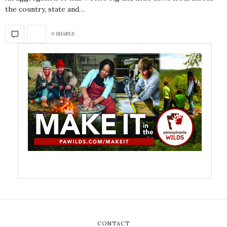
the country, state and…
0 SHARES
CONTACT