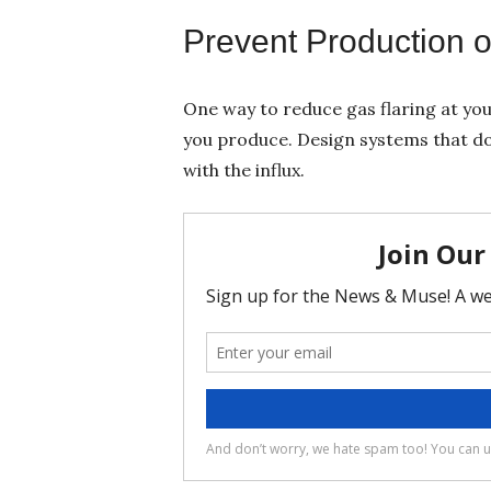
Prevent Production 
One way to reduce gas flaring at you
you produce. Design systems that do
with the influx.