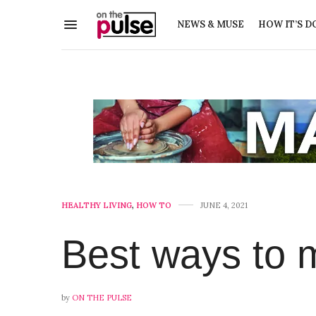
NEWS & MUSE
HOW IT’S D
HEALTHY LIVING
,
HOW TO
JUNE 4, 2021
Best ways to m
by
ON THE PULSE