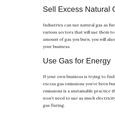
Sell Excess Natural
Industries can use natural gas as fu
various sectors that will use them t
amount of gas you burn, you will als
your business.
Use Gas for Energy
If your own business is trying to fin
excess gas emissions you’ve been bur
emissions is a sustainable practice 
won’t need to use as much electricity
gas flaring.