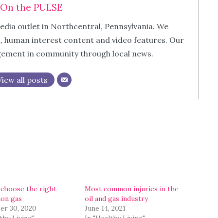
On the PULSE
edia outlet in Northcentral, Pennsylvania. We
m, human interest content and video features. Our
agement in community through local news.
View all posts
choose the right
Most common injuries in the
ion gas
oil and gas industry
r 30, 2020
June 14, 2021