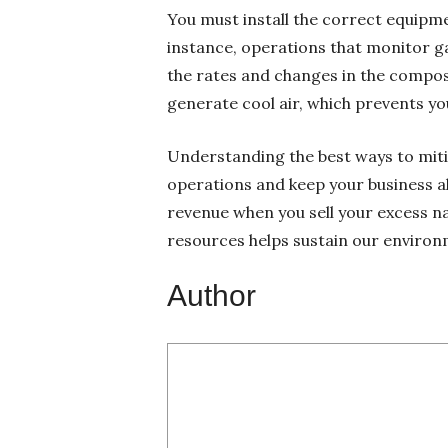
You must install the correct equipment
instance, operations that monitor g
the rates and changes in the composit
generate cool air, which prevents y
Understanding the best ways to mitig
operations and keep your business a
revenue when you sell your excess na
resources helps sustain our environ
Author