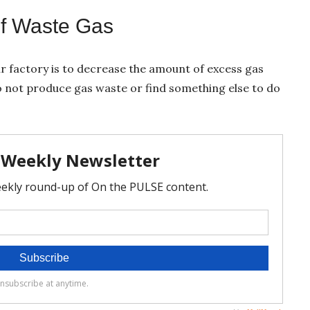
of Waste Gas
r factory is to decrease the amount of excess gas
 not produce gas waste or find something else to do