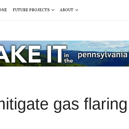
ONE
FUTURE PROJECTS
ABOUT
itigate gas flaring