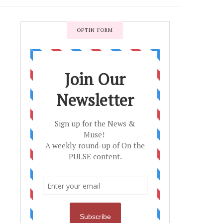
OPTIN FORM