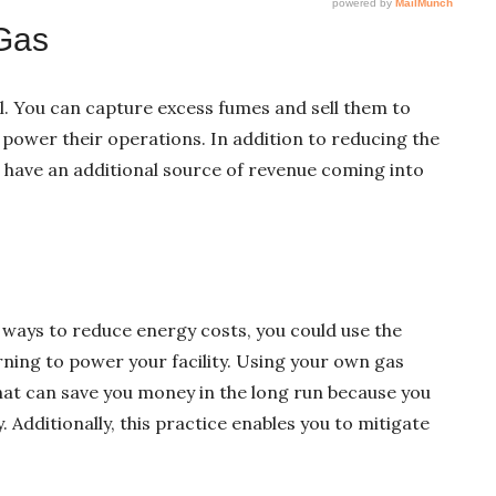
 Gas
el. You can capture excess fumes and sell them to
o power their operations. In addition to reducing the
o have an additional source of revenue coming into
d ways to reduce energy costs, you could use the
ning to power your facility. Using your own gas
that can save you money in the long run because you
. Additionally, this practice enables you to mitigate