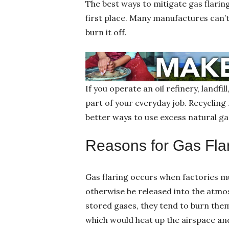
The best ways to mitigate gas flarin
first place. Many manufactures can’t
burn it off.
If you operate an oil refinery, landfi
part of your everyday job. Recyclin
better ways to use excess natural ga
Reasons for Gas Fla
Gas flaring occurs when factories 
otherwise be released into the atmos
stored gases, they tend to burn the
which would heat up the airspace an