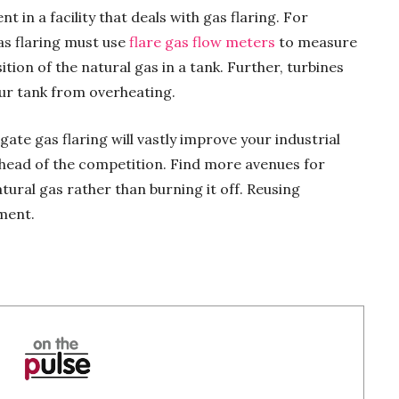
 in a facility that deals with gas flaring. For
as flaring must use
flare gas flow meters
to measure
ion of the natural gas in a tank. Further, turbines
our tank from overheating.
ate gas flaring will vastly improve your industrial
head of the competition. Find more avenues for
tural gas rather than burning it off. Reusing
ment.