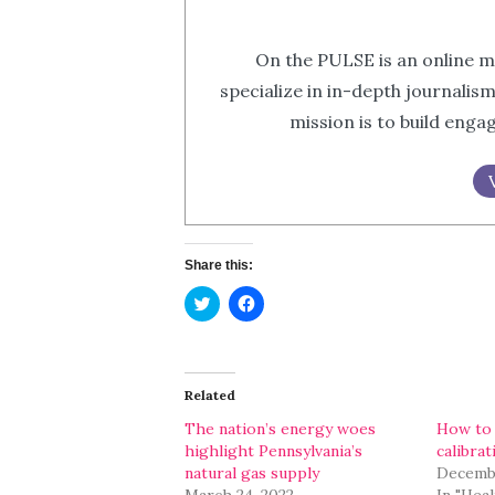
On the PULSE is an online m
specialize in in-depth journalis
mission is to build eng
Share this:
Click
Click
to
to
share
share
on
on
Twitter
Facebook
(Opens
(Opens
in
in
Related
new
new
window)
window)
The nation’s energy woes
How to 
highlight Pennsylvania’s
calibrat
natural gas supply
Decembe