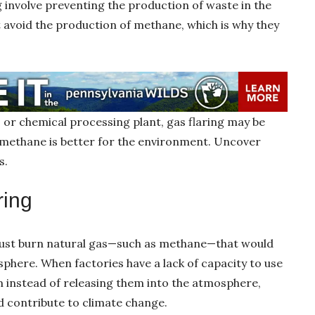
g involve preventing the production of waste in the
 avoid the production of methane, which is why they
ll, or chemical processing plant, gas flaring may be
g methane is better for the environment. Uncover
s.
ring
must burn natural gas—such as methane—that would
phere. When factories have a lack of capacity to use
m instead of releasing them into the atmosphere,
d contribute to climate change.