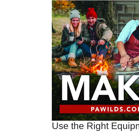
Use the Right Equip