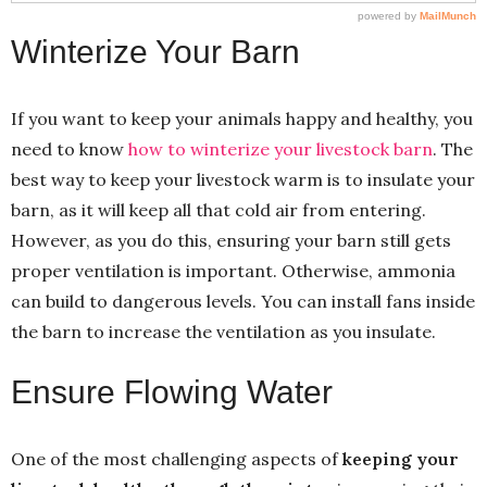
Winterize Your Barn
If you want to keep your animals happy and healthy, you
need to know
how to winterize your livestock barn
. The
best way to keep your livestock warm is to insulate your
barn, as it will keep all that cold air from entering.
However, as you do this, ensuring your barn still gets
proper ventilation is important. Otherwise, ammonia
can build to dangerous levels. You can install fans inside
the barn to increase the ventilation as you insulate.
Ensure Flowing Water
One of the most challenging aspects of
keeping your