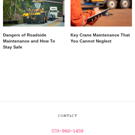
Dangers of Roadside
Key Crane Maintenance That
Maintenance and How To
You Cannot Neglect
Stay Safe
CONTACT
570-980-1459