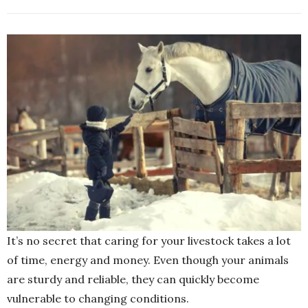
It’s no secret that caring for your livestock takes a lot
of time, energy and money. Even though your animals
are sturdy and reliable, they can quickly become
vulnerable to changing conditions.