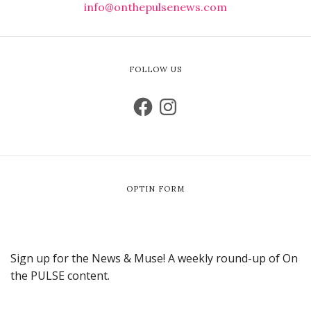
info@onthepulsenews.com
FOLLOW US
OPTIN FORM