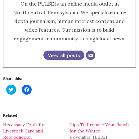
On the PULSE is an online media outlet in
Northcentral, Pennsylvania. We specialize in in-
depth journalism, human interest content and
video features. Our mission is to build
engagement in community through local news.
View all posts
Share this:
Click
Click
to
to
share
share
on
on
Twitter
Facebook
(Opens
(Opens
in
in
Related
new
new
window)
window)
Necessary Tools for
Tips To Prepare Your Ranch
Livestock Care and
for the Winter
Reproduction
November 11, 2021