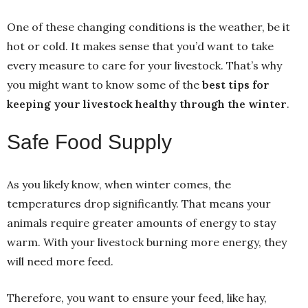
One of these changing conditions is the weather, be it
hot or cold. It makes sense that you’d want to take
every measure to care for your livestock. That’s why
you might want to know some of the
best tips for
keeping your livestock healthy through the winter
.
Safe Food Supply
As you likely know, when winter comes, the
temperatures drop significantly. That means your
animals require greater amounts of energy to stay
warm. With your livestock burning more energy, they
will need more feed.
Therefore, you want to ensure your feed, like hay,