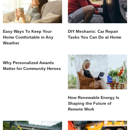
Easy Ways To Keep Your
DIY Mechanic: Car Repair
Home Comfortable in Any
Tasks You Can Do at Home
Weather
Why Personalized Awards
Matter for Community Heroes
How Renewable Energy Is
Shaping the Future of
Remote Work