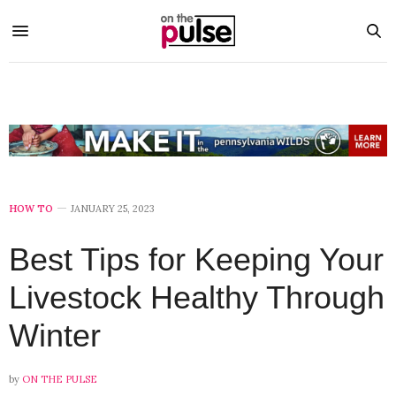
HOW TO
JANUARY 25, 2023
Best Tips for Keeping Your
Livestock Healthy Through
Winter
by
ON THE PULSE