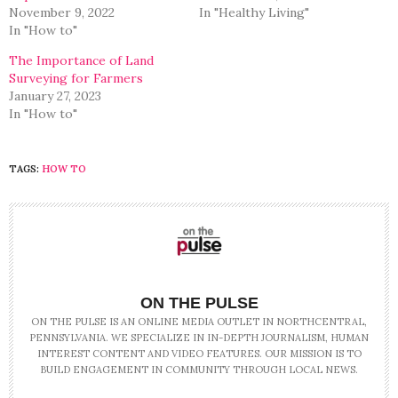
November 9, 2022
In "Healthy Living"
In "How to"
The Importance of Land
Surveying for Farmers
January 27, 2023
In "How to"
TAGS:
HOW TO
ON THE PULSE
ON THE PULSE IS AN ONLINE MEDIA OUTLET IN NORTHCENTRAL,
PENNSYLVANIA. WE SPECIALIZE IN IN-DEPTH JOURNALISM, HUMAN
INTEREST CONTENT AND VIDEO FEATURES. OUR MISSION IS TO
BUILD ENGAGEMENT IN COMMUNITY THROUGH LOCAL NEWS.