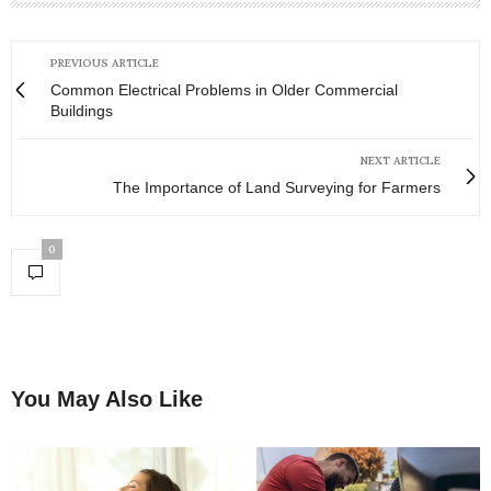
PREVIOUS ARTICLE
Common Electrical Problems in Older Commercial
Buildings
NEXT ARTICLE
The Importance of Land Surveying for Farmers
0
You May Also Like