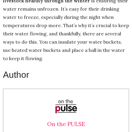
livestock healthy through the winter
is ensuring their
water remains unfrozen. It’s easy for their drinking
water to freeze, especially during the night when
temperatures drop more. That’s why it’s crucial to keep
their water flowing, and thankfully, there are several
ways to do this. You can insulate your water buckets,
use heated water buckets and place a ball in the water
to keep it flowing.
Author
On the PULSE