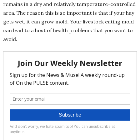
remains in a dry and relatively temperature-controlled
area. The reason this is so important is that if your hay
gets wet, it can grow mold. Your livestock eating mold
can lead to a host of health problems that you want to
avoid.