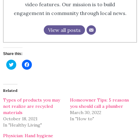
video features. Our mission is to build
engagement in community through local news.
View all posts
Share this:
Click
Click
to
to
share
share
on
on
Twitter
Facebook
(Opens
(Opens
in
in
Related
new
new
window)
window)
Types of products you may
Homeowner Tips: 5 reasons
not realize are recycled
you should call a plumber
materials
March 30, 2022
October 18, 2021
In "How to"
In "Healthy Living"
Physician: Hand hygiene