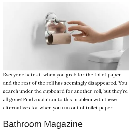
Everyone hates it when you grab for the toilet paper
and the rest of the roll has seemingly disappeared. You
search under the cupboard for another roll, but they’re
all gone! Find a solution to this problem with these
alternatives for when you run out of toilet paper.
Bathroom Magazine