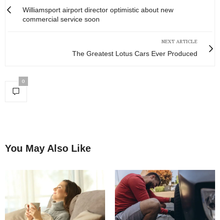
Williamsport airport director optimistic about new
commercial service soon
NEXT ARTICLE
The Greatest Lotus Cars Ever Produced
0
You May Also Like