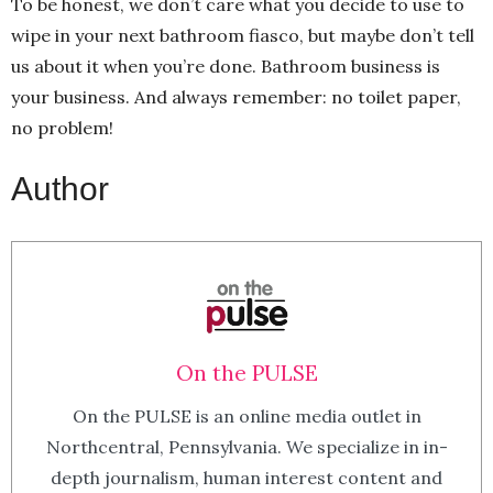
To be honest, we don’t care what you decide to use to
wipe in your next bathroom fiasco, but maybe don’t tell
us about it when you’re done. Bathroom business is
your business. And always remember: no toilet paper,
no problem!
Author
On the PULSE
On the PULSE is an online media outlet in
Northcentral, Pennsylvania. We specialize in in-
depth journalism, human interest content and