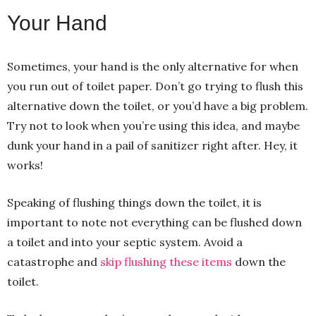
Your Hand
Sometimes, your hand is the only alternative for when
you run out of toilet paper. Don’t go trying to flush this
alternative down the toilet, or you’d have a big problem.
Try not to look when you’re using this idea, and maybe
dunk your hand in a pail of sanitizer right after. Hey, it
works!
Speaking of flushing things down the toilet, it is
important to note not everything can be flushed down
a toilet and into your septic system. Avoid a
catastrophe and
skip flushing these items
down the
toilet.