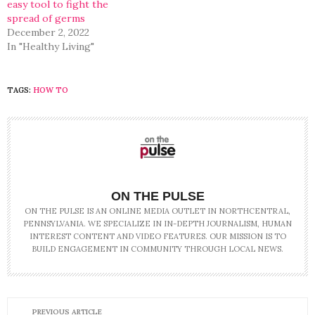
easy tool to fight the
spread of germs
December 2, 2022
In "Healthy Living"
TAGS:
HOW TO
ON THE PULSE
ON THE PULSE IS AN ONLINE MEDIA OUTLET IN NORTHCENTRAL,
PENNSYLVANIA. WE SPECIALIZE IN IN-DEPTH JOURNALISM, HUMAN
INTEREST CONTENT AND VIDEO FEATURES. OUR MISSION IS TO
BUILD ENGAGEMENT IN COMMUNITY THROUGH LOCAL NEWS.
PREVIOUS ARTICLE