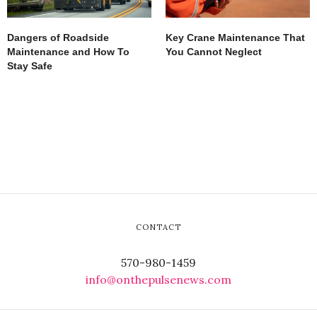
Dangers of Roadside
Key Crane Maintenance That
Maintenance and How To
You Cannot Neglect
Stay Safe
CONTACT
570-980-1459
info@onthepulsenews.com