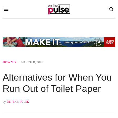
HOW TO
MARCH 11, 2022
Alternatives for When You
Run Out of Toilet Paper
by
ON THE PULSE