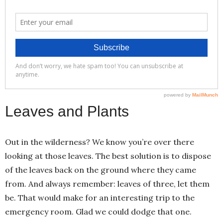
Leaves and Plants
Out in the wilderness? We know you’re over there
looking at those leaves. The best solution is to dispose
of the leaves back on the ground where they came
from. And always remember: leaves of three, let them
be. That would make for an interesting trip to the
emergency room. Glad we could dodge that one.