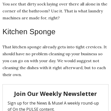
You see that dirty sock laying over there all alone in the
corner of the bathroom? Use it. That is what laundry
machines are made for, right?
Kitchen Sponge
That kitchen sponge already gets into tight crevices. It
should have no problem cleaning up your business so
you can go on with your day. We would suggest not
cleaning the dishes with it right afterward, but to each
their own.