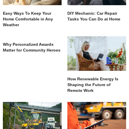
Easy Ways To Keep Your
DIY Mechanic: Car Repair
Home Comfortable in Any
Tasks You Can Do at Home
Weather
Why Personalized Awards
Matter for Community Heroes
How Renewable Energy Is
Shaping the Future of
Remote Work