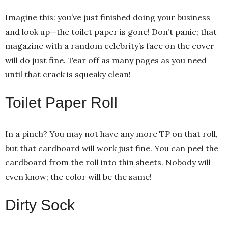
Imagine this: you’ve just finished doing your business
and look up—the toilet paper is gone! Don’t panic; that
magazine with a random celebrity’s face on the cover
will do just fine. Tear off as many pages as you need
until that crack is squeaky clean!
Toilet Paper Roll
In a pinch? You may not have any more TP on that roll,
but that cardboard will work just fine. You can peel the
cardboard from the roll into thin sheets. Nobody will
even know; the color will be the same!
Dirty Sock