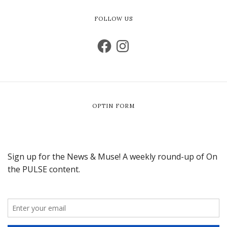
FOLLOW US
OPTIN FORM