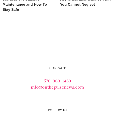
Maintenance and How To
You Cannot Neglect
Stay Safe
CONTACT
570-980-1459
info@onthepulsenews.com
FOLLOW US