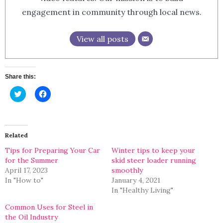
engagement in community through local news.
View all posts
Share this:
Click
Click
to
to
share
share
on
on
Twitter
Facebook
(Opens
(Opens
in
in
Related
new
new
window)
window)
Tips for Preparing Your Car
Winter tips to keep your
for the Summer
skid steer loader running
April 17, 2023
smoothly
In "How to"
January 4, 2021
In "Healthy Living"
Common Uses for Steel in
the Oil Industry