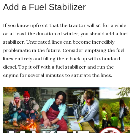
Add a Fuel Stabilizer
If you know upfront that the tractor will sit for a while
or at least the duration of winter, you should add a fuel
stabilizer. Untreated lines can become incredibly
problematic in the future. Consider emptying the fuel
lines entirely and filling them back up with standard
diesel. Top it off with a fuel stabilizer and run the
engine for several minutes to saturate the lines.