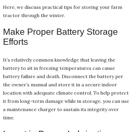
Here, we discuss practical tips for storing your farm
tractor through the winter.
Make Proper Battery Storage
Efforts
It’s relatively common knowledge that leaving the
battery to sit in freezing temperatures can cause
battery failure and death. Disconnect the battery per
the owner’s manual and store it in a secure indoor
location with adequate climate control. To help protect
it from long-term damage while in storage, you can use
a maintenance charger to sustain its integrity over
time.