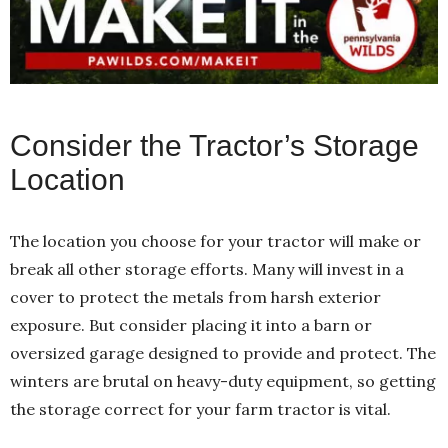
Consider the Tractor’s Storage
Location
The location you choose for your tractor will make or
break all other storage efforts. Many will invest in a
cover to protect the metals from harsh exterior
exposure. But consider placing it into a barn or
oversized garage designed to provide and protect. The
winters are brutal on heavy-duty equipment, so getting
the storage correct for your farm tractor is vital.