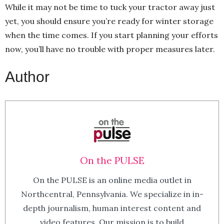
While it may not be time to tuck your tractor away just
yet, you should ensure you’re ready for winter storage
when the time comes. If you start planning your efforts
now, you’ll have no trouble with proper measures later.
Author
On the PULSE
On the PULSE is an online media outlet in
Northcentral, Pennsylvania. We specialize in in-
depth journalism, human interest content and
video features. Our mission is to build