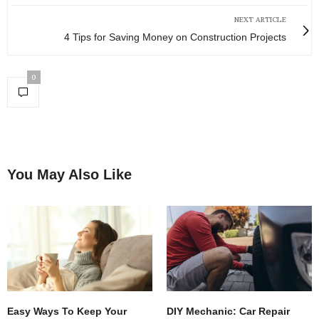
NEXT ARTICLE
4 Tips for Saving Money on Construction Projects
0
You May Also Like
Easy Ways To Keep Your
DIY Mechanic: Car Repair