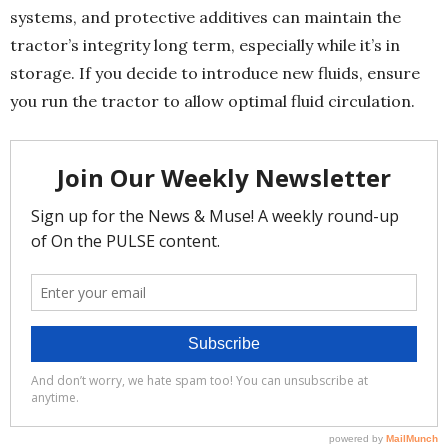
systems, and protective additives can maintain the
tractor’s integrity long term, especially while it’s in
storage. If you decide to introduce new fluids, ensure
you run the tractor to allow optimal fluid circulation.