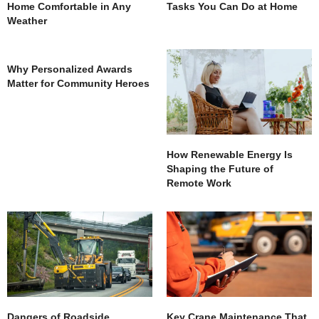
Home Comfortable in Any
Tasks You Can Do at Home
Weather
Why Personalized Awards
Matter for Community Heroes
How Renewable Energy Is
Shaping the Future of
Remote Work
Dangers of Roadside
Key Crane Maintenance That