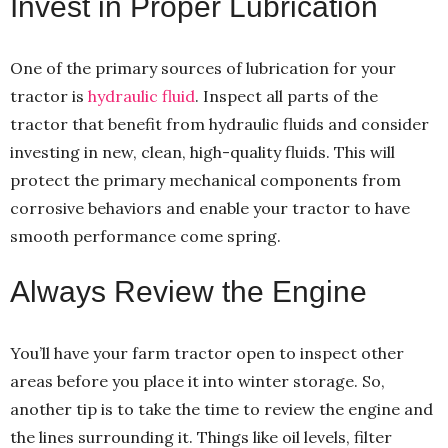
Invest in Proper Lubrication
One of the primary sources of lubrication for your
tractor is
hydraulic fluid
. Inspect all parts of the
tractor that benefit from hydraulic fluids and consider
investing in new, clean, high-quality fluids. This will
protect the primary mechanical components from
corrosive behaviors and enable your tractor to have
smooth performance come spring.
Always Review the Engine
You’ll have your farm tractor open to inspect other
areas before you place it into winter storage. So,
another tip is to take the time to review the engine and
the lines surrounding it. Things like oil levels, filter