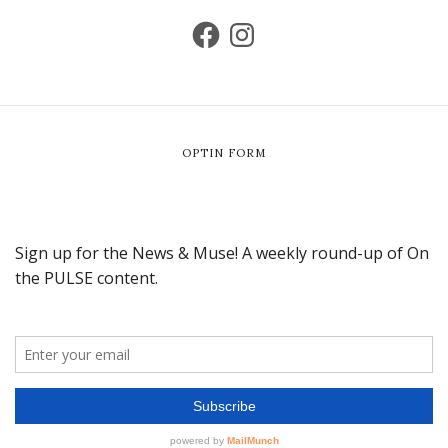
OPTIN FORM