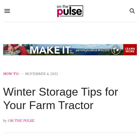
HOW TO
NOVEMBER 4, 2022
Winter Storage Tips for
Your Farm Tractor
by
ON THE PULSE