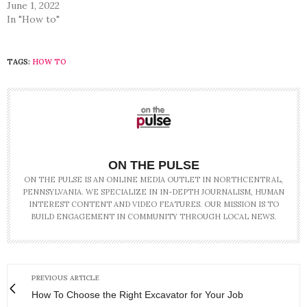
June 1, 2022
In "How to"
TAGS:
HOW TO
ON THE PULSE
ON THE PULSE IS AN ONLINE MEDIA OUTLET IN NORTHCENTRAL,
PENNSYLVANIA. WE SPECIALIZE IN IN-DEPTH JOURNALISM, HUMAN
INTEREST CONTENT AND VIDEO FEATURES. OUR MISSION IS TO
BUILD ENGAGEMENT IN COMMUNITY THROUGH LOCAL NEWS.
PREVIOUS ARTICLE
How To Choose the Right Excavator for Your Job