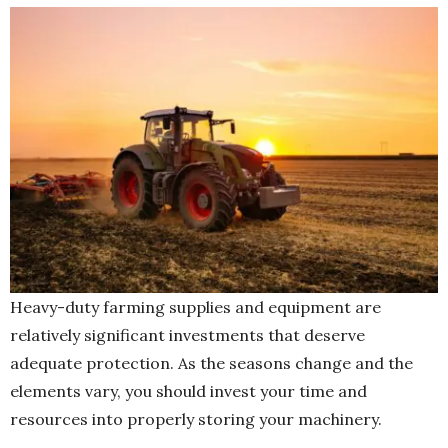
Heavy-duty farming supplies and equipment are
relatively significant investments that deserve
adequate protection. As the seasons change and the
elements vary, you should invest your time and
resources into properly storing your machinery.