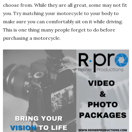
choose from. While they are all great, some may not fit
you. Try matching your motorcycle to your body to
make sure you can comfortably sit on it while driving.
This is one thing many people forget to do before
purchasing a motorcycle.