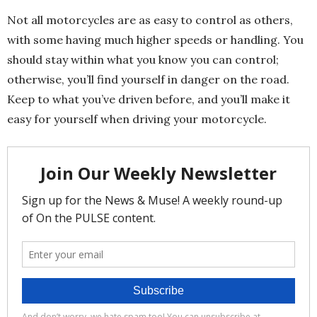
Not all motorcycles are as easy to control as others,
with some having much higher speeds or handling. You
should stay within what you know you can control;
otherwise, you’ll find yourself in danger on the road.
Keep to what you’ve driven before, and you’ll make it
easy for yourself when driving your motorcycle.