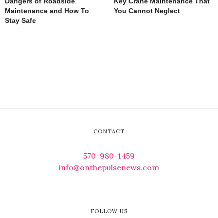
Dangers of Roadside
Key Crane Maintenance That
Maintenance and How To
You Cannot Neglect
Stay Safe
CONTACT
570-980-1459
info@onthepulsenews.com
FOLLOW US