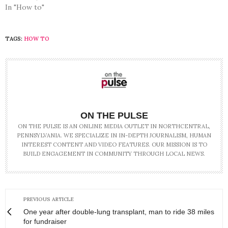
In "How to"
TAGS:
HOW TO
ON THE PULSE
ON THE PULSE IS AN ONLINE MEDIA OUTLET IN NORTHCENTRAL,
PENNSYLVANIA. WE SPECIALIZE IN IN-DEPTH JOURNALISM, HUMAN
INTEREST CONTENT AND VIDEO FEATURES. OUR MISSION IS TO
BUILD ENGAGEMENT IN COMMUNITY THROUGH LOCAL NEWS.
PREVIOUS ARTICLE
One year after double-lung transplant, man to ride 38 miles
for fundraiser