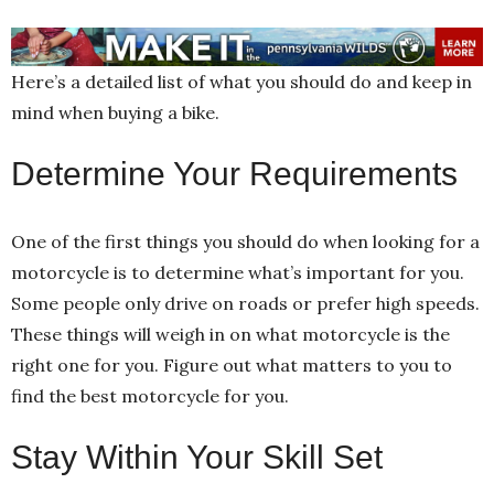
Here’s a detailed list of what you should do and keep in
mind when buying a bike.
Determine Your Requirements
One of the first things you should do when looking for a
motorcycle is to determine what’s important for you.
Some people only drive on roads or prefer high speeds.
These things will weigh in on what motorcycle is the
right one for you. Figure out what matters to you to
find the best motorcycle for you.
Stay Within Your Skill Set