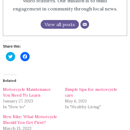
video features. Our mission is to build
engagement in community through local news.
View all posts
Share this:
Click
Click
to
to
share
share
on
on
Twitter
Facebook
(Opens
(Opens
in
in
Related
new
new
window)
window)
Motorcycle Maintenance
Simple tips for motorcycle
You Need To Learn
care
January 27, 2023
May 6, 2021
In "How to"
In "Healthy Living"
New Bike: What Motorcycle
Should You Get First?
March 15, 2023