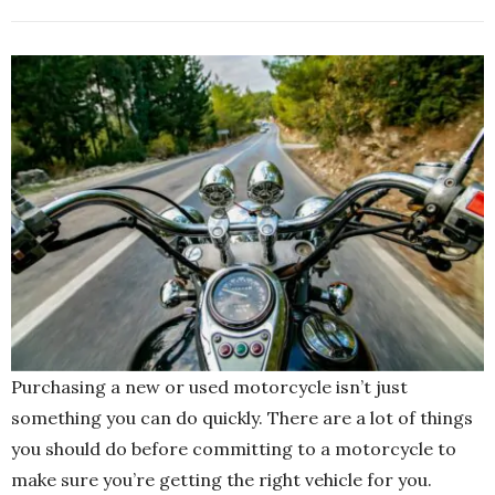
Purchasing a new or used motorcycle isn’t just
something you can do quickly. There are a lot of things
you should do before committing to a motorcycle to
make sure you’re getting the right vehicle for you.