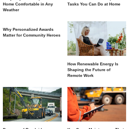
Home Comfortable in Any
Tasks You Can Do at Home
Weather
Why Personalized Awards
Matter for Community Heroes
How Renewable Energy Is
Shaping the Future of
Remote Work