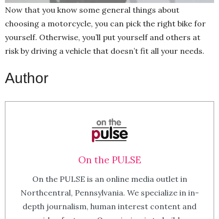
Now that you know some general things about
choosing a motorcycle, you can pick the right bike for
yourself. Otherwise, you’ll put yourself and others at
risk by driving a vehicle that doesn’t fit all your needs.
Author
On the PULSE
On the PULSE is an online media outlet in
Northcentral, Pennsylvania. We specialize in in-
depth journalism, human interest content and