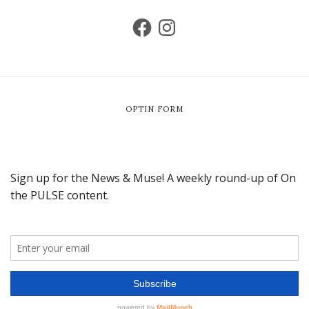
OPTIN FORM