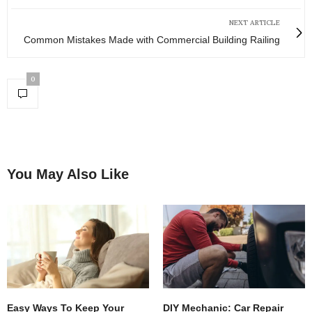
NEXT ARTICLE
Common Mistakes Made with Commercial Building Railing
0
You May Also Like
Easy Ways To Keep Your
DIY Mechanic: Car Repair