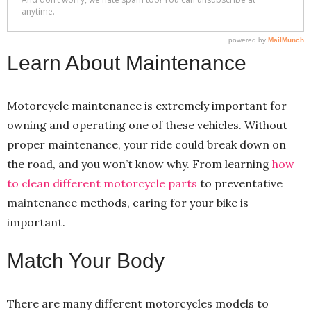
Learn About Maintenance
Motorcycle maintenance is extremely important for
owning and operating one of these vehicles. Without
proper maintenance, your ride could break down on
the road, and you won’t know why. From learning
how
to clean different motorcycle parts
to preventative
maintenance methods, caring for your bike is
important.
Match Your Body
There are many different motorcycles models to