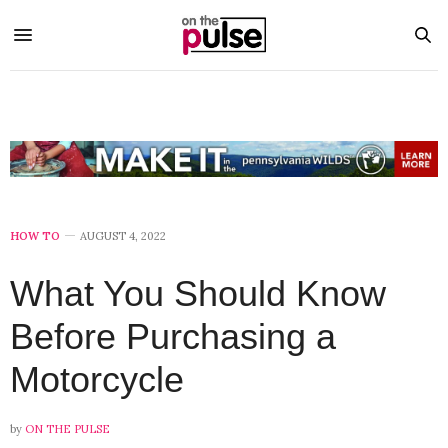
HOW TO
AUGUST 4, 2022
What You Should Know
Before Purchasing a
Motorcycle
by
ON THE PULSE