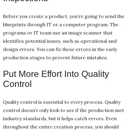
Before you create a product, you’re going to send the
blueprints through IT or a computer program. The
programs or IT team use an image scanner that
identifies potential issues, such as operational and
design errors. You can fix these errors in the early
production stages to prevent future mistakes.
Put More Effort Into Quality
Control
Quality control is essential to every process. Quality
control doesn’t only look to see if the production met
industry standards, but it helps catch errors. Even
throughout the entire creation process, you should