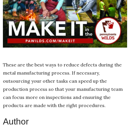
These are the best ways to reduce defects during the
metal manufacturing process. If necessary,
outsourcing your other tasks can speed up the
production process so that your manufacturing team
can focus more on inspections and ensuring the
products are made with the right procedures.
Author