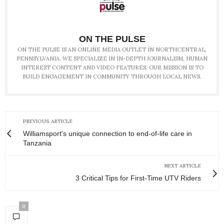
ON THE PULSE
ON THE PULSE IS AN ONLINE MEDIA OUTLET IN NORTHCENTRAL,
PENNSYLVANIA. WE SPECIALIZE IN IN-DEPTH JOURNALISM, HUMAN
INTEREST CONTENT AND VIDEO FEATURES. OUR MISSION IS TO
BUILD ENGAGEMENT IN COMMUNITY THROUGH LOCAL NEWS.
PREVIOUS ARTICLE
Williamsport's unique connection to end-of-life care in
Tanzania
NEXT ARTICLE
3 Critical Tips for First-Time UTV Riders
0