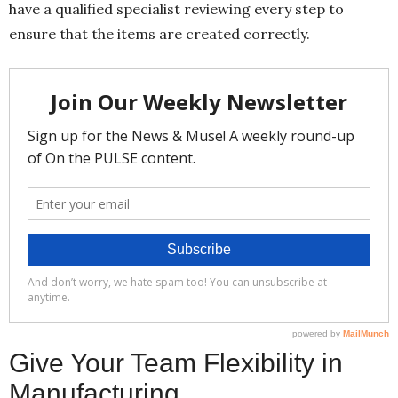
have a qualified specialist reviewing every step to
ensure that the items are created correctly.
Give Your Team Flexibility in
Manufacturing