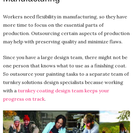
Workers need flexibility in manufacturing, so they have
more time to focus on the essential parts of
production. Outsourcing certain aspects of production
may help with preserving quality and minimize flaws.
Since you have a large design team, there might not be
one person that knows what to use as a finishing coat.
So outsource your painting tasks to a separate team of
turnkey solutions design specialists because working
with a
turnkey coating design team keeps your
progress on track
.