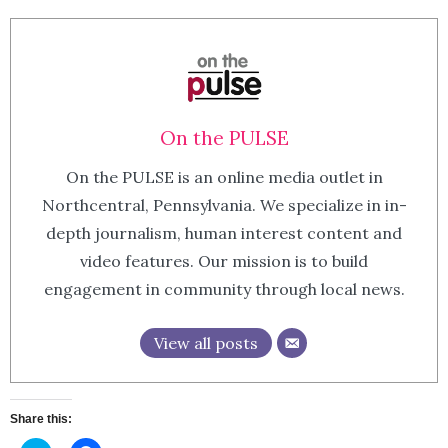
On the PULSE
On the PULSE is an online media outlet in
Northcentral, Pennsylvania. We specialize in in-
depth journalism, human interest content and
video features. Our mission is to build
engagement in community through local news.
View all posts
Share this: