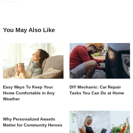
You May Also Like
Easy Ways To Keep Your
DIY Mechanic: Car Repair
Home Comfortable in Any
Tasks You Can Do at Home
Weather
Why Personalized Awards
Matter for Community Heroes