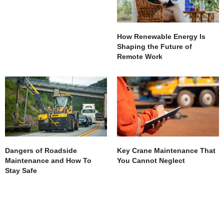
How Renewable Energy Is
Shaping the Future of
Remote Work
Dangers of Roadside
Key Crane Maintenance That
Maintenance and How To
You Cannot Neglect
Stay Safe