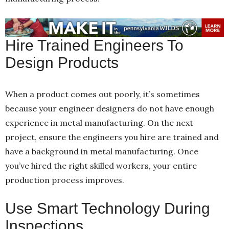
Hire Trained Engineers To
Design Products
When a product comes out poorly, it’s sometimes
because your engineer designers do not have enough
experience in metal manufacturing. On the next
project, ensure the engineers you hire are trained and
have a background in metal manufacturing. Once
you’ve hired the right skilled workers, your entire
production process improves.
Use Smart Technology During
Inspections