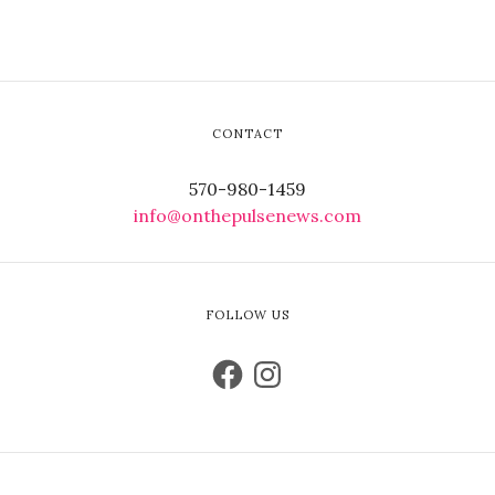
CONTACT
570-980-1459
info@onthepulsenews.com
FOLLOW US