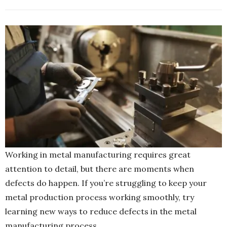
Working in metal manufacturing requires great
attention to detail, but there are moments when
defects do happen. If you’re struggling to keep your
metal production process working smoothly, try
learning new ways to reduce defects in the metal
manufacturing process.