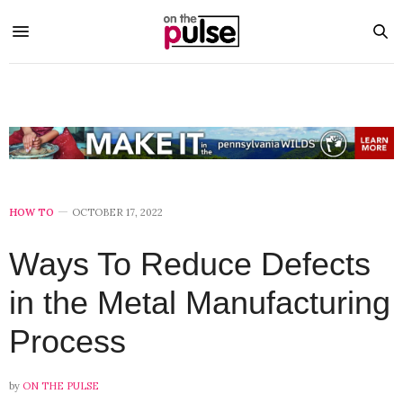
HOW TO
OCTOBER 17, 2022
Ways To Reduce Defects
in the Metal Manufacturing
Process
by
ON THE PULSE