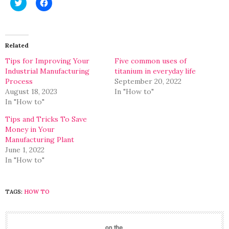
Click
Click
to
to
share
share
on
on
Twitter
Facebook
(Opens
(Opens
in
in
Related
new
new
window)
window)
Tips for Improving Your
Five common uses of
Industrial Manufacturing
titanium in everyday life
Process
September 20, 2022
August 18, 2023
In "How to"
In "How to"
Tips and Tricks To Save
Money in Your
Manufacturing Plant
June 1, 2022
In "How to"
TAGS:
HOW TO