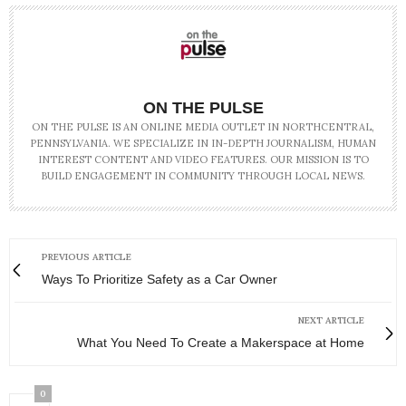
ON THE PULSE
ON THE PULSE IS AN ONLINE MEDIA OUTLET IN NORTHCENTRAL,
PENNSYLVANIA. WE SPECIALIZE IN IN-DEPTH JOURNALISM, HUMAN
INTEREST CONTENT AND VIDEO FEATURES. OUR MISSION IS TO
BUILD ENGAGEMENT IN COMMUNITY THROUGH LOCAL NEWS.
PREVIOUS ARTICLE
Ways To Prioritize Safety as a Car Owner
NEXT ARTICLE
What You Need To Create a Makerspace at Home
0