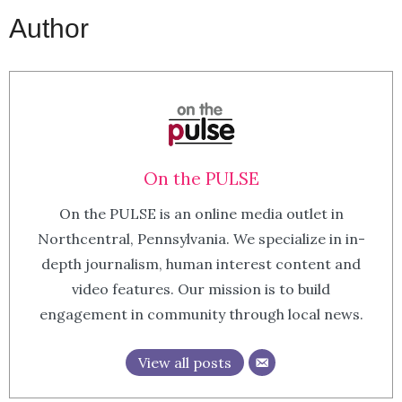
Author
On the PULSE
On the PULSE is an online media outlet in
Northcentral, Pennsylvania. We specialize in in-
depth journalism, human interest content and
video features. Our mission is to build
engagement in community through local news.
View all posts