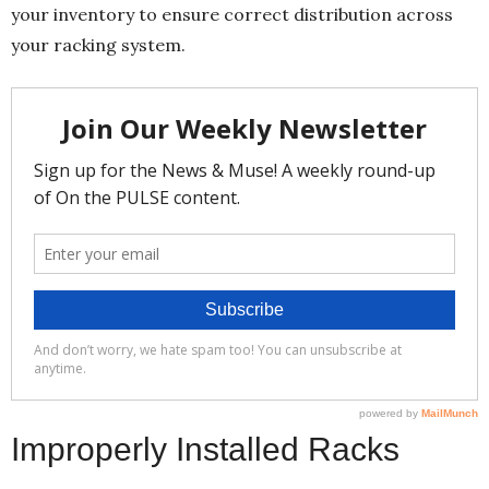
your inventory to ensure correct distribution across
your racking system.
Improperly Installed Racks