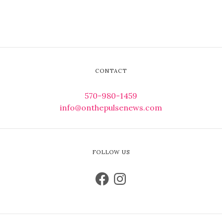
CONTACT
570-980-1459
info@onthepulsenews.com
FOLLOW US