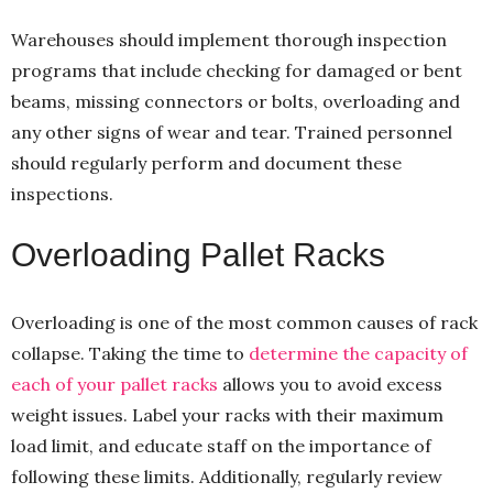
Warehouses should implement thorough inspection
programs that include checking for damaged or bent
beams, missing connectors or bolts, overloading and
any other signs of wear and tear. Trained personnel
should regularly perform and document these
inspections.
Overloading Pallet Racks
Overloading is one of the most common causes of rack
collapse. Taking the time to
determine the capacity of
each of your pallet racks
allows you to avoid excess
weight issues. Label your racks with their maximum
load limit, and educate staff on the importance of
following these limits. Additionally, regularly review