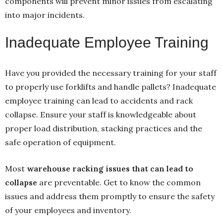
components will prevent minor issues from escalating
into major incidents.
Inadequate Employee Training
Have you provided the necessary training for your staff
to properly use forklifts and handle pallets? Inadequate
employee training can lead to accidents and rack
collapse. Ensure your staff is knowledgeable about
proper load distribution, stacking practices and the
safe operation of equipment.
Most
warehouse racking issues that can lead to
collapse
are preventable. Get to know the common
issues and address them promptly to ensure the safety
of your employees and inventory.