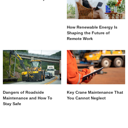
How Renewable Energy Is
Shaping the Future of
Remote Work
Dangers of Roadside
Key Crane Maintenance That
Maintenance and How To
You Cannot Neglect
Stay Safe