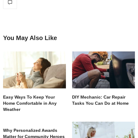
You May Also Like
Easy Ways To Keep Your
DIY Mechanic: Car Repair
Home Comfortable in Any
Tasks You Can Do at Home
Weather
Why Personalized Awards
Matter for Community Heroes