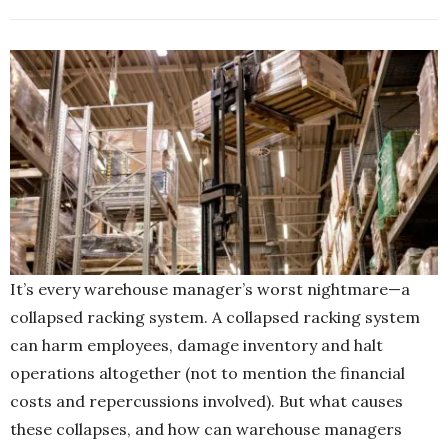
It’s every warehouse manager’s worst nightmare—a
collapsed racking system. A collapsed racking system
can harm employees, damage inventory and halt
operations altogether (not to mention the financial
costs and repercussions involved). But what causes
these collapses, and how can warehouse managers