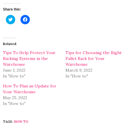
Share this:
Click
Click
to
to
share
share
on
on
Twitter
Facebook
(Opens
(Opens
in
in
Related
new
new
window)
window)
Tips To Help Protect Your
Tips for Choosing the Right
Racking Systems in the
Pallet Rack for Your
Warehouse
Warehouse
June 1, 2022
March 9, 2022
In "How to"
In "How to"
How To Plan an Update for
Your Warehouse
May 25, 2022
In "How to"
TAGS:
HOW TO