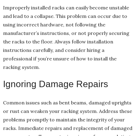
Improperly installed racks can easily become unstable
and lead to a collapse. This problem can occur due to
using incorrect hardware, not following the
manufacturer’s instructions, or not properly securing
the racks to the floor. Always follow installation
instructions carefully, and consider hiring a
professional if you’re unsure of how to install the
racking system.
Ignoring Damage Repairs
Common issues such as bent beams, damaged uprights
or rust can weaken your racking system. Address these
problems promptly to maintain the integrity of your
racks. Immediate repairs and replacement of damaged