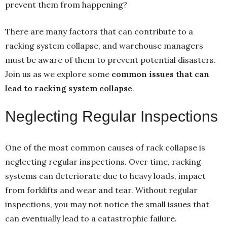
prevent them from happening?
There are many factors that can contribute to a
racking system collapse, and warehouse managers
must be aware of them to prevent potential disasters.
Join us as we explore some
common issues that can
lead to racking system collapse
.
Neglecting Regular Inspections
One of the most common causes of rack collapse is
neglecting regular inspections. Over time, racking
systems can deteriorate due to heavy loads, impact
from forklifts and wear and tear. Without regular
inspections, you may not notice the small issues that
can eventually lead to a catastrophic failure.