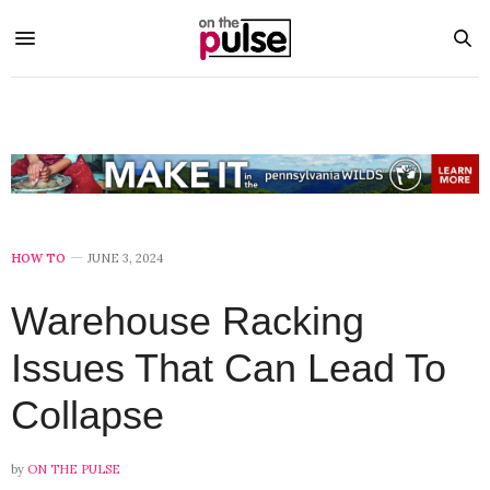
HOW TO
JUNE 3, 2024
Warehouse Racking
Issues That Can Lead To
Collapse
by
ON THE PULSE