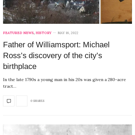
FEATURED NEWS
,
HISTORY
MAY 16, 2022
Father of Williamsport: Michael
Ross’s discovery of the city’s
birthplace
In the late 1790s a young man in his 20s was given a 280-acre
tract…
0 SHARES