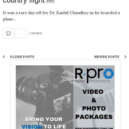
country flight ￼
It was a rare day off for Dr. Kashif Chaudhry as he boarded a
plane…
1 SHARES
OLDER POSTS
NEWER POSTS