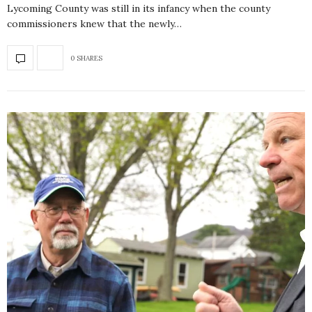
Lycoming County was still in its infancy when the county
commissioners knew that the newly…
0 SHARES