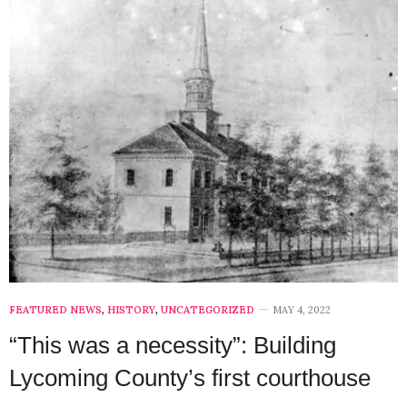
FEATURED NEWS
,
HISTORY
,
UNCATEGORIZED
MAY 4, 2022
“This was a necessity”: Building
Lycoming County’s first courthouse