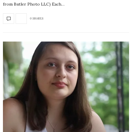
from Butler Photo LLC) Each…
0 SHARES