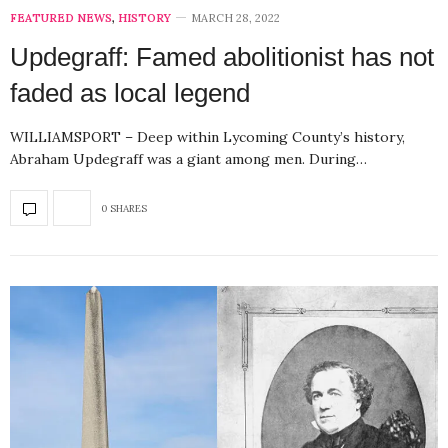
FEATURED NEWS
,
HISTORY
MARCH 28, 2022
Updegraff: Famed abolitionist has not
faded as local legend
WILLIAMSPORT – Deep within Lycoming County’s history,
Abraham Updegraff was a giant among men. During…
0 SHARES