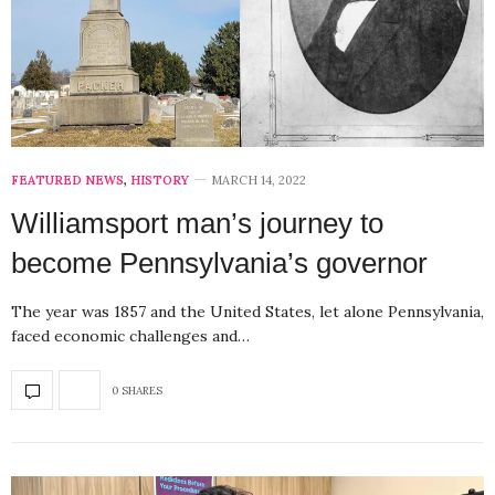
FEATURED NEWS
,
HISTORY
MARCH 14, 2022
Williamsport man’s journey to
become Pennsylvania’s governor
The year was 1857 and the United States, let alone Pennsylvania,
faced economic challenges and…
0 SHARES