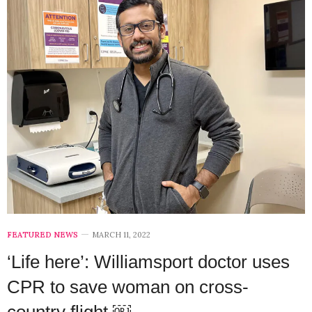
FEATURED NEWS
MARCH 11, 2022
‘Life here’: Williamsport doctor uses
CPR to save woman on cross-