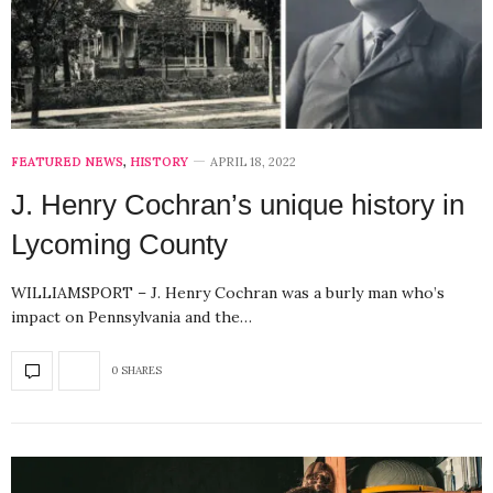
FEATURED NEWS
,
HISTORY
APRIL 18, 2022
J. Henry Cochran’s unique history in
Lycoming County
WILLIAMSPORT – J. Henry Cochran was a burly man who’s
impact on Pennsylvania and the…
0 SHARES