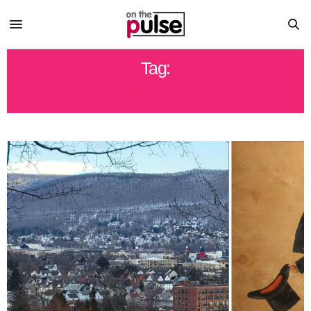
Tag:
WILLIAMSPORT