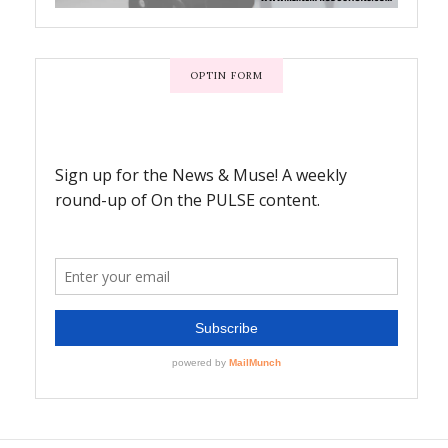
OPTIN FORM