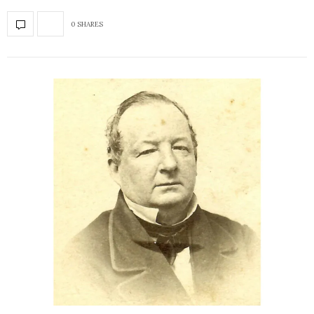
0 SHARES