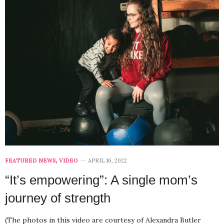
FEATURED NEWS
,
VIDEO
APRIL 16, 2022
“It’s empowering”: A single mom’s
journey of strength
(The photos in this video are courtesy of Alexandra Butler