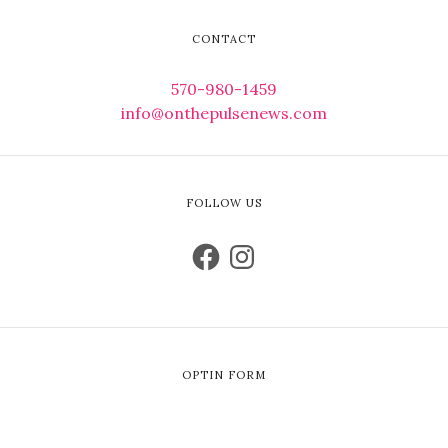
CONTACT
570-980-1459
info@onthepulsenews.com
FOLLOW US
OPTIN FORM