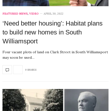
FEATURED NEWS
,
VIDEO
APRIL 30, 2022
‘Need better housing’: Habitat plans
to build new homes in South
Williamsport
Four vacant plots of land on Clark Street in South Williamsport
may soon be used…
0 SHARES