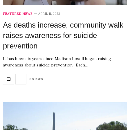
FEATURED NEWS
APRIL 11, 2022
As deaths increase, community walk
raises awareness for suicide
prevention
It has been six years since Madison Losell began raising
awareness about suicide prevention. Each…
0 SHARES