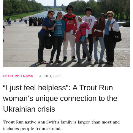
FEATURED NEWS
APRIL 1, 2022
“I just feel helpless”: A Trout Run
woman’s unique connection to the
Ukrainian crisis
Trout Run native Ann Swift’s family is larger than most and
includes people from around…