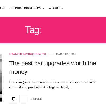
ONE
FUTURE PROJECTS
ABOUT
Tag:
VEHICLE
HEALTHY LIVING
,
HOW TO
MARCH 22, 2021
The best car upgrades worth the
money
Investing in aftermarket enhancements to your vehicle
can make it perform at a higher level,…
0 SHARES