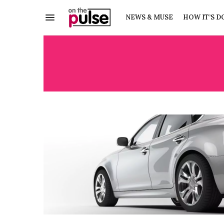
NEWS & MUSE
HOW IT’S D