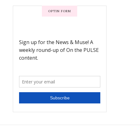
OPTIN FORM