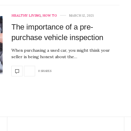
HEALTHY LIVING
,
HOW TO
MARCH 12, 2021
The importance of a pre-
purchase vehicle inspection
When purchasing a used car, you might think your
seller is being honest about the…
0 SHARES