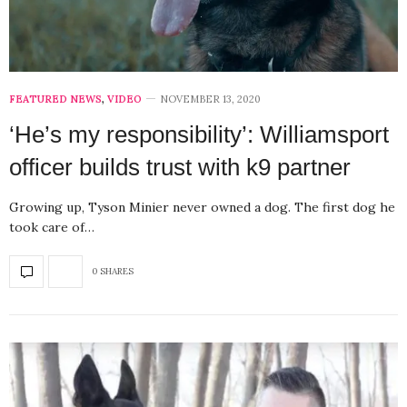
FEATURED NEWS
,
VIDEO
NOVEMBER 13, 2020
‘He’s my responsibility’: Williamsport
officer builds trust with k9 partner
Growing up, Tyson Minier never owned a dog. The first dog he
took care of…
0 SHARES