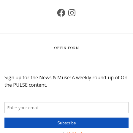
OPTIN FORM