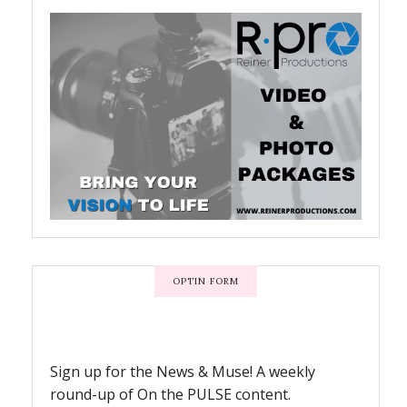
OPTIN FORM