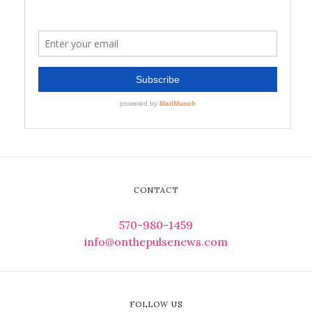
CONTACT
570-980-1459
info@onthepulsenews.com
FOLLOW US