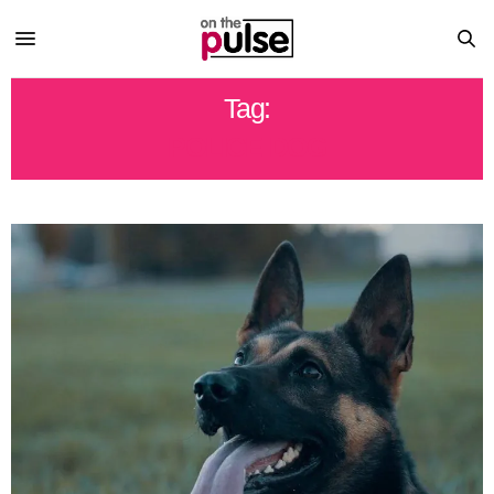
Tag:
POLICE DOG