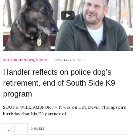
FEATURED NEWS
,
VIDEO
FEBRUARY 12, 2019
Handler reflects on police dog’s
retirement, end of South Side K9
program
SOUTH WILLIAMSPORT – It was on Det. Devin Thompson’s
birthday that his K9 partner of…
0 SHARES