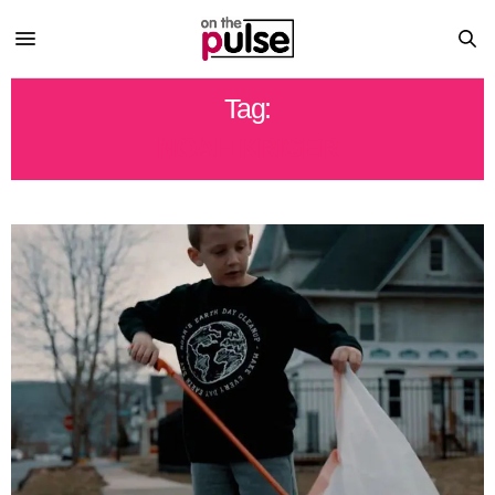
Tag:
NOAH KRIGER