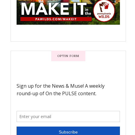
OPTIN FORM