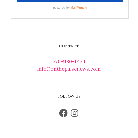
CONTACT
570-980-1459
info@onthepulsenews.com
FOLLOW US