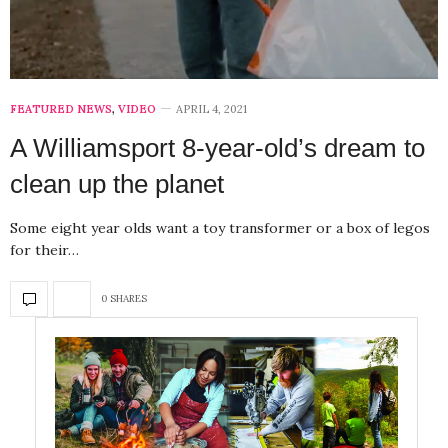
FEATURED NEWS
,
VIDEO
APRIL 4, 2021
A Williamsport 8-year-old’s dream to
clean up the planet
Some eight year olds want a toy transformer or a box of legos
for their…
0 SHARES