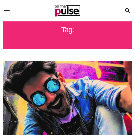
Tag:
NEWBERRY