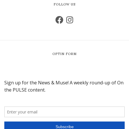
FOLLOW US
OPTIN FORM