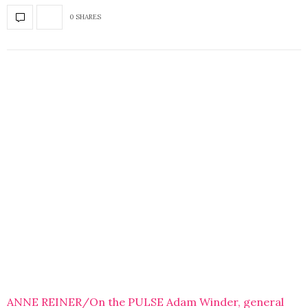
0 SHARES
ANNE REINER/On the PULSE Adam Winder, general