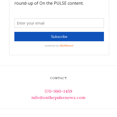
CONTACT
570-980-1459
info@onthepulsenews.com