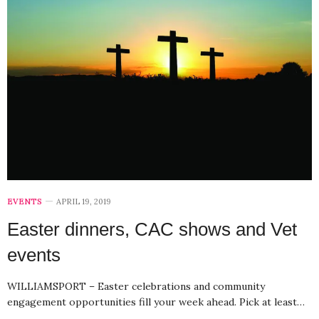
EVENTS
APRIL 19, 2019
Easter dinners, CAC shows and Vet
events
WILLIAMSPORT – Easter celebrations and community
engagement opportunities fill your week ahead. Pick at least…