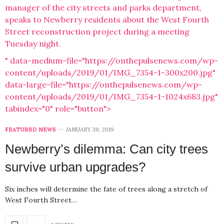
manager of the city streets and parks department,
speaks to Newberry residents about the West Fourth
Street reconstruction project during a meeting
Tuesday night.
" data-medium-file="https://onthepulsenews.com/wp-
content/uploads/2019/01/IMG_7354-1-300x200.jpg"
data-large-file="https://onthepulsenews.com/wp-
content/uploads/2019/01/IMG_7354-1-1024x683.jpg"
tabindex="0" role="button">
FEATURED NEWS
JANUARY 30, 2019
Newberry’s dilemma: Can city trees
survive urban upgrades?
Six inches will determine the fate of trees along a stretch of
West Fourth Street…