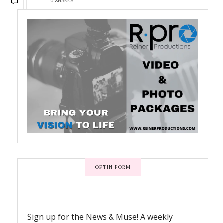
0 SHARES
OPTIN FORM