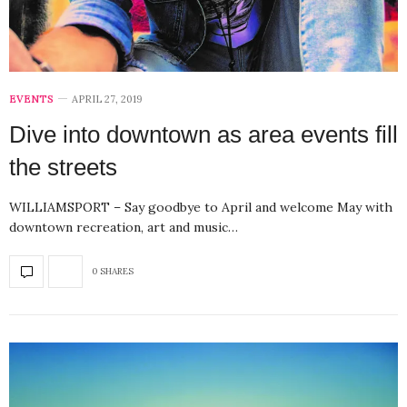
EVENTS
APRIL 27, 2019
Dive into downtown as area events fill
the streets
WILLIAMSPORT – Say goodbye to April and welcome May with
downtown recreation, art and music…
0 SHARES