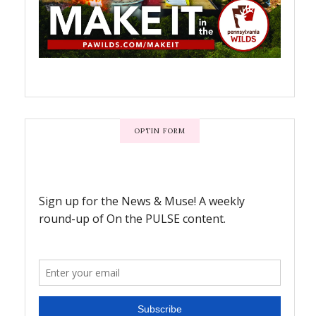
OPTIN FORM