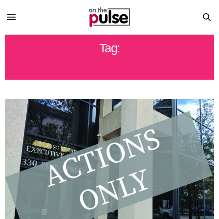
Tag:
MEETINGS