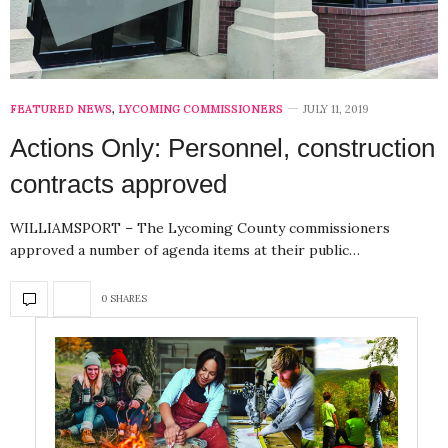
FEATURED NEWS
,
LYCOMING COMMISSIONERS
JULY 11, 2019
Actions Only: Personnel, construction
contracts approved
WILLIAMSPORT – The Lycoming County commissioners
approved a number of agenda items at their public…
0 SHARES