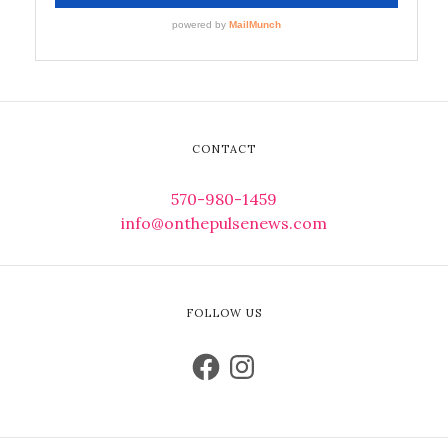
CONTACT
570-980-1459
info@onthepulsenews.com
FOLLOW US