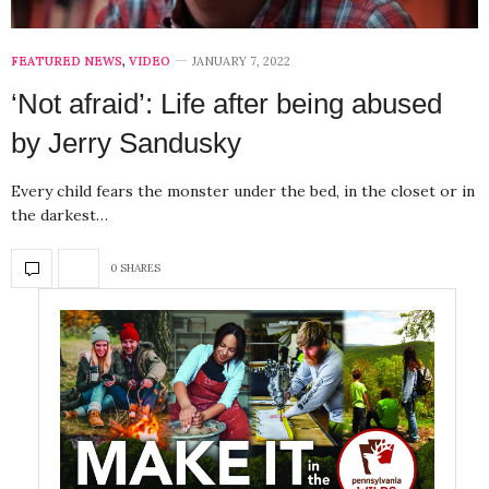
FEATURED NEWS
,
VIDEO
JANUARY 7, 2022
‘Not afraid’: Life after being abused
by Jerry Sandusky
Every child fears the monster under the bed, in the closet or in
the darkest…
0 SHARES