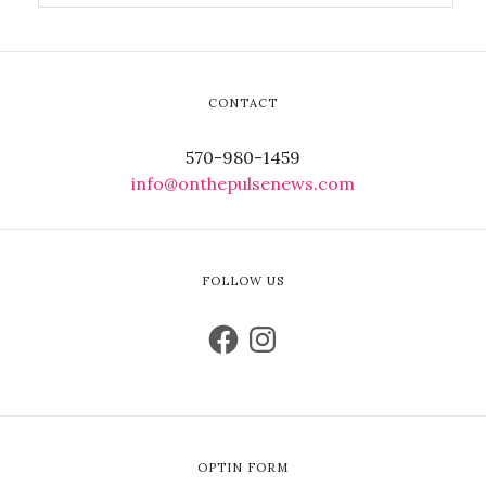
CONTACT
570-980-1459
info@onthepulsenews.com
FOLLOW US
OPTIN FORM