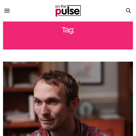
Tag:
JERRY SANDUSKY