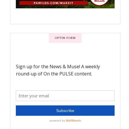
OPTIN FORM