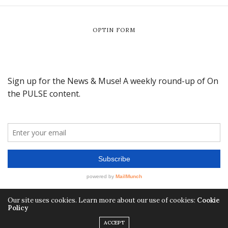
OPTIN FORM
Our site uses cookies. Learn more about our use of cookies:
Cookie
Policy
ACCEPT