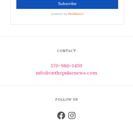
CONTACT
570-980-1459
info@onthepulsenews.com
FOLLOW US