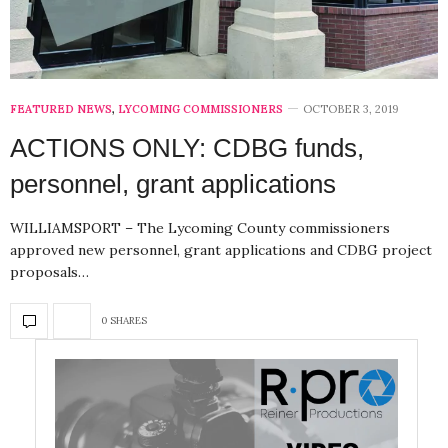
FEATURED NEWS
,
LYCOMING COMMISSIONERS
OCTOBER 3, 2019
ACTIONS ONLY: CDBG funds,
personnel, grant applications
WILLIAMSPORT – The Lycoming County commissioners
approved new personnel, grant applications and CDBG project
proposals…
0 SHARES