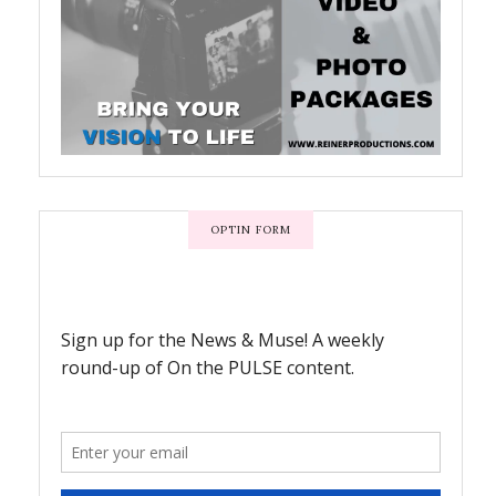
OPTIN FORM