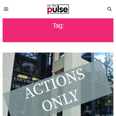
Tag:
GRANTS