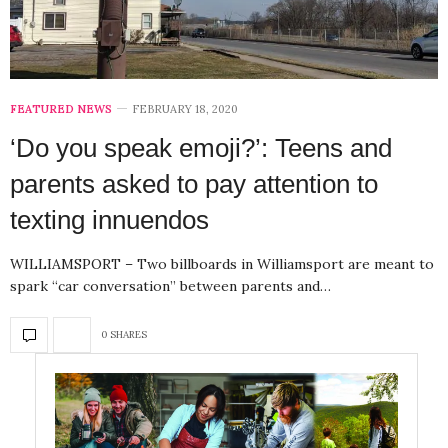
FEATURED NEWS
FEBRUARY 18, 2020
‘Do you speak emoji?’: Teens and
parents asked to pay attention to
texting innuendos
WILLIAMSPORT – Two billboards in Williamsport are meant to
spark “car conversation” between parents and…
0 SHARES