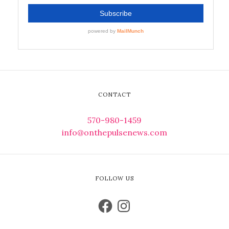
CONTACT
570-980-1459
info@onthepulsenews.com
FOLLOW US