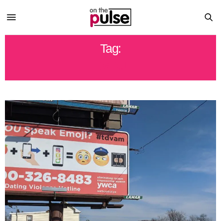
Tag:
EMOJI