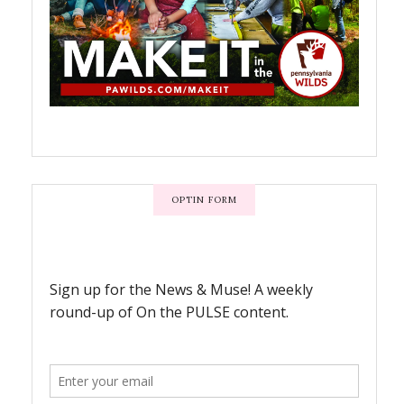
OPTIN FORM