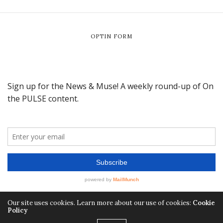
OPTIN FORM
Our site uses cookies. Learn more about our use of cookies:
Cookie
Policy