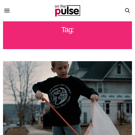
Tag:
EARTH DAY