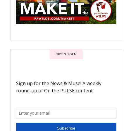
OPTIN FORM