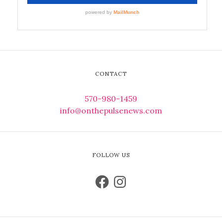
CONTACT
570-980-1459
info@onthepulsenews.com
FOLLOW US