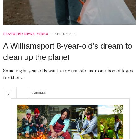
FEATURED NEWS
,
VIDEO
APRIL 4, 2021
A Williamsport 8-year-old’s dream to
clean up the planet
Some eight year olds want a toy transformer or a box of legos
for their…
0 SHARES