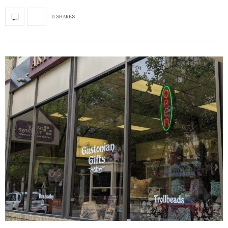
0 SHARES