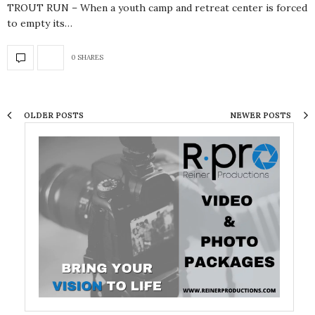
TROUT RUN – When a youth camp and retreat center is forced
to empty its…
0 SHARES
OLDER POSTS
NEWER POSTS