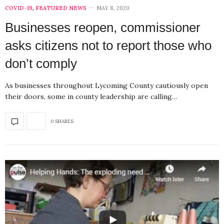
COVID-19
,
FEATURED NEWS
MAY 8, 2020
Businesses reopen, commissioner
asks citizens not to report those who
don’t comply
As businesses throughout Lycoming County cautiously open
their doors, some in county leadership are calling…
0 SHARES