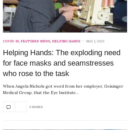
COVID-19
,
FEATURED NEWS
,
HELPING HANDS
MAY 1, 2020
Helping Hands: The exploding need
for face masks and seamstresses
who rose to the task
When Angela Nichols got word from her employer, Geisinger
Medical Group, that the Eye Institute…
0 SHARES