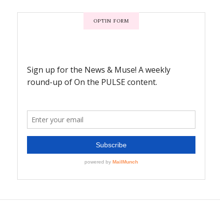
OPTIN FORM