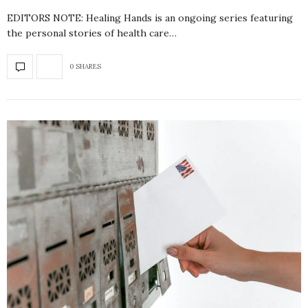
EDITORS NOTE: Healing Hands is an ongoing series featuring
the personal stories of health care…
0 SHARES