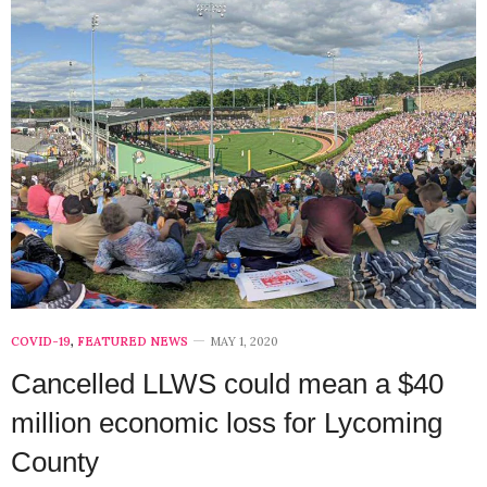
COVID-19
,
FEATURED NEWS
MAY 1, 2020
Cancelled LLWS could mean a $40
million economic loss for Lycoming
County