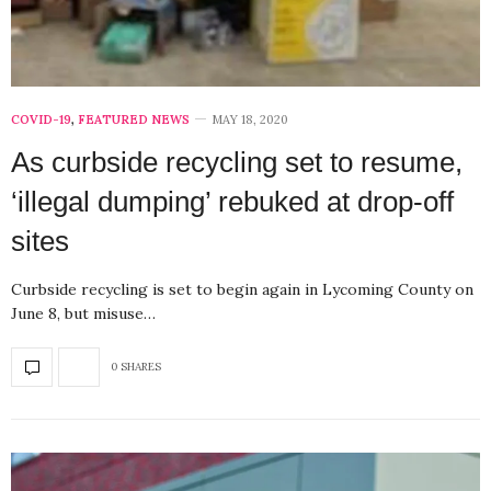
COVID-19
,
FEATURED NEWS
MAY 18, 2020
As curbside recycling set to resume,
‘illegal dumping’ rebuked at drop-off
sites
Curbside recycling is set to begin again in Lycoming County on
June 8, but misuse…
0 SHARES