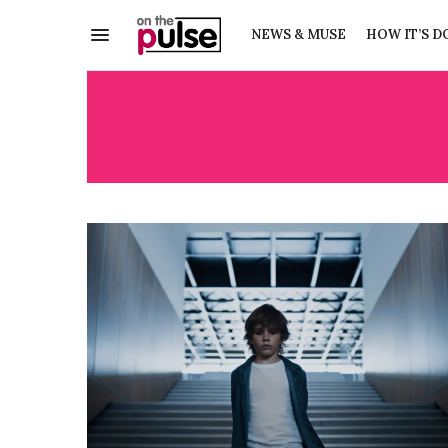
NEWS & MUSE
HOW IT’S D