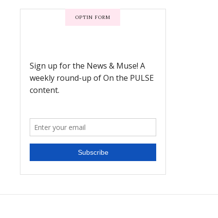
OPTIN FORM