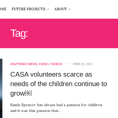
ONE
FUTURE PROJECTS
ABOUT
Tag:
COURT SYSTEM
FEATURED NEWS
,
VIDEO
,
VIDEOS
JUNE 25, 2022
CASA volunteers scarce as
needs of the children continue to
grow￼
Sandy Spencer has always had a passion for children
and it was this passion that…