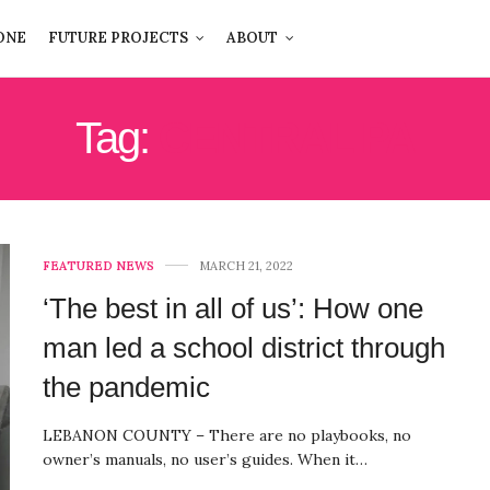
ONE
FUTURE PROJECTS
ABOUT
Tag:
CENTRAL PA
FEATURED NEWS
MARCH 21, 2022
‘The best in all of us’: How one
man led a school district through
the pandemic
LEBANON COUNTY – There are no playbooks, no
owner’s manuals, no user’s guides. When it…