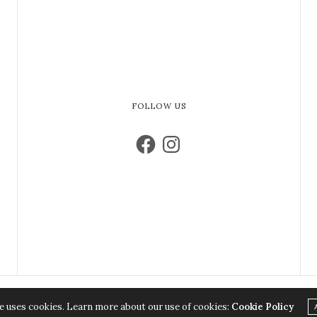
FOLLOW US
e uses cookies. Learn more about our use of cookies:
Cookie Policy