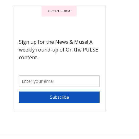
OPTIN FORM