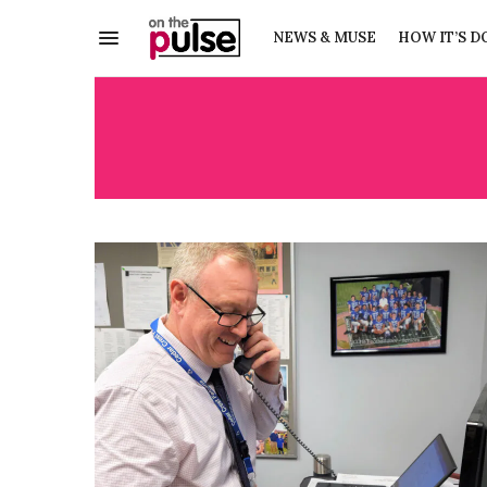
NEWS & MUSE
HOW IT’S D