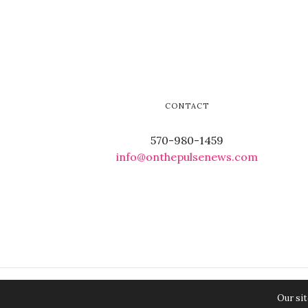
CONTACT
570-980-1459
info@onthepulsenews.com
Our sit