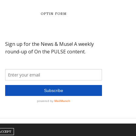
OPTIN FORM
ACCEPT