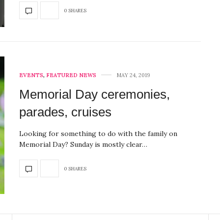
0 SHARES
EVENTS
,
FEATURED NEWS
MAY 24, 2019
Memorial Day ceremonies,
parades, cruises
Looking for something to do with the family on
Memorial Day? Sunday is mostly clear…
0 SHARES