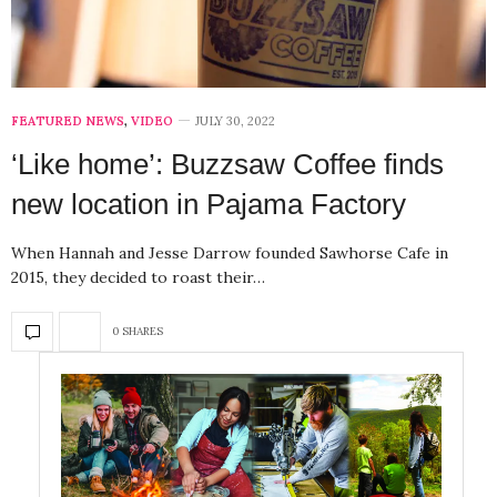
FEATURED NEWS
,
VIDEO
JULY 30, 2022
‘Like home’: Buzzsaw Coffee finds
new location in Pajama Factory
When Hannah and Jesse Darrow founded Sawhorse Cafe in
2015, they decided to roast their…
0 SHARES