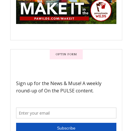
OPTIN FORM