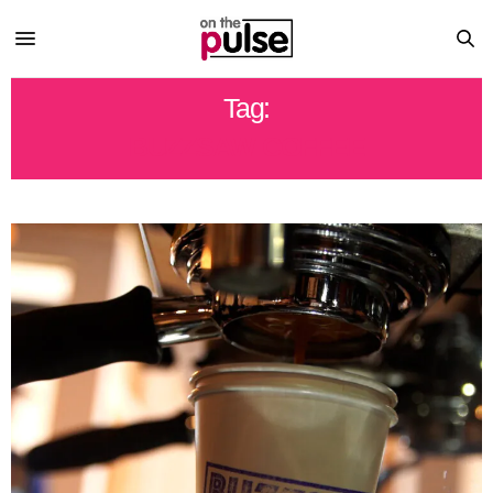
Tag:
BUZZSAW COFFEE