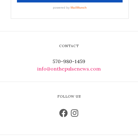
CONTACT
570-980-1459
info@onthepulsenews.com
FOLLOW US