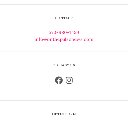
CONTACT
570-980-1459
info@onthepulsenews.com
FOLLOW US
OPTIN FORM