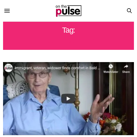
Tag:
BALD EAGLES