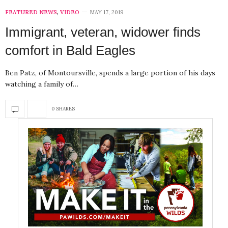
FEATURED NEWS
,
VIDEO
MAY 17, 2019
Immigrant, veteran, widower finds
comfort in Bald Eagles
Ben Patz, of Montoursville, spends a large portion of his days
watching a family of…
0 SHARES