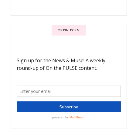
OPTIN FORM