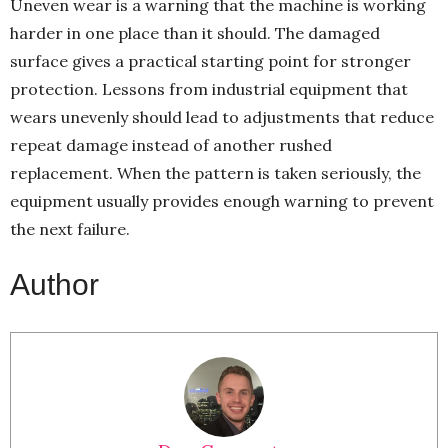
Uneven wear is a warning that the machine is working
harder in one place than it should. The damaged
surface gives a practical starting point for stronger
protection. Lessons from industrial equipment that
wears unevenly should lead to adjustments that reduce
repeat damage instead of another rushed
replacement. When the pattern is taken seriously, the
equipment usually provides enough warning to prevent
the next failure.
Author