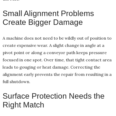
Small Alignment Problems
Create Bigger Damage
A machine does not need to be wildly out of position to
create expensive wear. A slight change in angle at a
pivot point or along a conveyor path keeps pressure
focused in one spot. Over time, that tight contact area
leads to gouging or heat damage. Correcting the
alignment early prevents the repair from resulting in a
full shutdown.
Surface Protection Needs the
Right Match