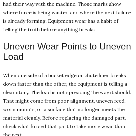
had their way with the machine. Those marks show
where force is being wasted and where the next failure
is already forming. Equipment wear has a habit of
telling the truth before anything breaks.
Uneven Wear Points to Uneven
Load
When one side of a bucket edge or chute liner breaks
down faster than the other, the equipment is telling a
clear story. The load is not spreading the way it should.
That might come from poor alignment, uneven feed,
worn mounts, or a surface that no longer meets the
material cleanly. Before replacing the damaged part,
check what forced that part to take more wear than
the rest.