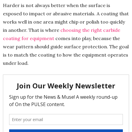
Harder is not always better when the surface is
exposed to impact or abrasive materials. A coating that
works well in one area might chip or polish too quickly
in another. That is where
choosing the right carbide
coating for equipment
comes into play, because the
wear pattern should guide surface protection. The goal
is to match the coating to how the equipment operates
under load.