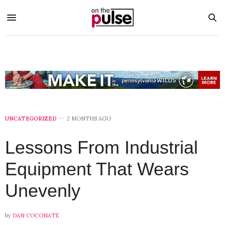
UNCATEGORIZED
2 MONTHS AGO
Lessons From Industrial
Equipment That Wears
Unevenly
by
DAN COCONATE