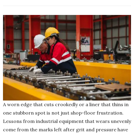
A worn edge that cuts crookedly or a liner that thins in
one stubborn spot is not just shop-floor frustration.
Lessons from industrial equipment that wears unevenly
come from the marks left after grit and pressure have