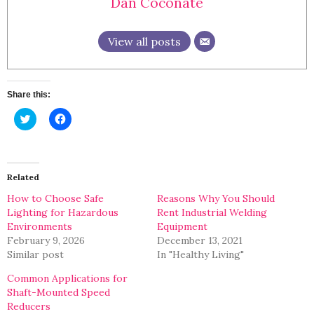
Dan Coconate
View all posts
Share this:
Click
Click
to
to
share
share
on
on
Twitter
Facebook
(Opens
(Opens
in
in
Related
new
new
window)
window)
How to Choose Safe
Reasons Why You Should
Lighting for Hazardous
Rent Industrial Welding
Environments
Equipment
February 9, 2026
December 13, 2021
Similar post
In "Healthy Living"
Common Applications for
Shaft-Mounted Speed
Reducers