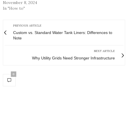
November 8, 2024
In "How to"
PREVIOUS ARTICLE
Custom vs. Standard Water Tank Liners: Differences to
Note
NEXT ARTICLE
Why Utility Grids Need Stronger Infrastructure
0