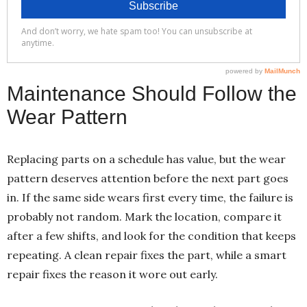
Maintenance Should Follow the
Wear Pattern
Replacing parts on a schedule has value, but the wear
pattern deserves attention before the next part goes
in. If the same side wears first every time, the failure is
probably not random. Mark the location, compare it
after a few shifts, and look for the condition that keeps
repeating. A clean repair fixes the part, while a smart
repair fixes the reason it wore out early.