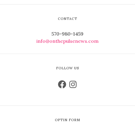
CONTACT
570-980-1459
info@onthepulsenews.com
FOLLOW US
OPTIN FORM