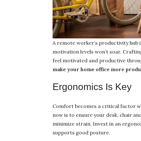
A remote worker’s productivity hub is
motivation levels won’t soar. Crafti
feel motivated and productive throu
make your home office more produ
Ergonomics Is Key
Comfort becomes a critical factor w
now is to ensure your desk, chair a
minimize strain. Invest in an ergono
supports good posture.