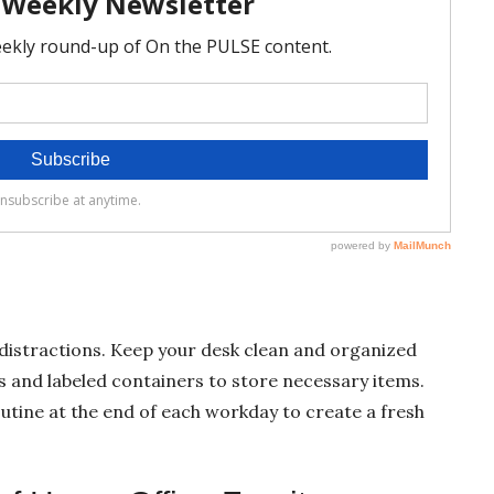
distractions. Keep your desk clean and organized
rs and labeled containers to store necessary items.
outine at the end of each workday to create a fresh