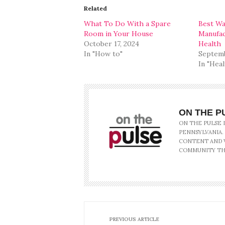
in
in
Related
new
new
window)
window)
What To Do With a Spare
Best Wa
Room in Your House
Manufac
October 17, 2024
Health
In "How to"
Septemb
In "Heal
ON THE P
ON THE PULSE 
PENNSYLVANIA.
CONTENT AND V
COMMUNITY TH
PREVIOUS ARTICLE