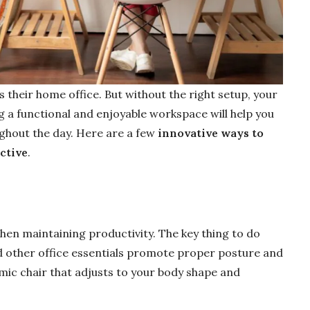
 their home office. But without the right setup, your
ng a functional and enjoyable workspace will help you
ghout the day. Here are a few
innovative ways to
ctive
.
hen maintaining productivity. The key thing to do
nd other office essentials promote proper posture and
mic chair that adjusts to your body shape and