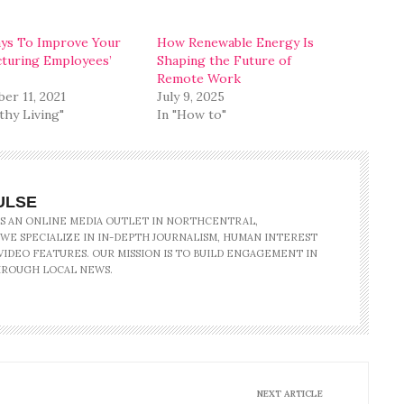
ys To Improve Your
How Renewable Energy Is
turing Employees’
Shaping the Future of
Remote Work
er 11, 2021
July 9, 2025
thy Living"
In "How to"
ULSE
IS AN ONLINE MEDIA OUTLET IN NORTHCENTRAL,
 WE SPECIALIZE IN IN-DEPTH JOURNALISM, HUMAN INTEREST
IDEO FEATURES. OUR MISSION IS TO BUILD ENGAGEMENT IN
ROUGH LOCAL NEWS.
NEXT ARTICLE