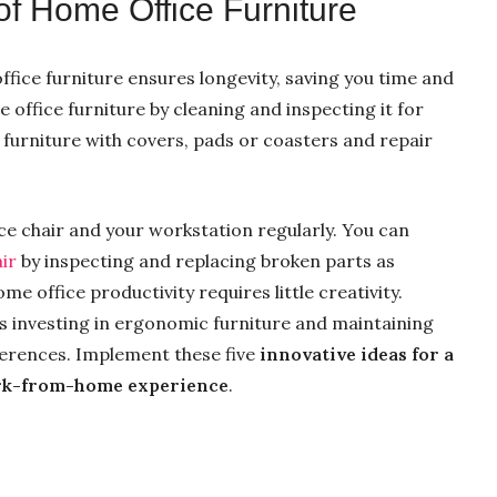
of Home Office Furniture
ffice furniture ensures longevity, saving you time and
 office furniture by cleaning and inspecting it for
furniture with covers, pads or coasters and repair
ce chair and your workstation regularly. You can
air
by inspecting and replacing broken parts as
me office productivity requires little creativity.
 investing in ergonomic furniture and maintaining
fferences. Implement these five
innovative ideas for a
k-from-home experience
.