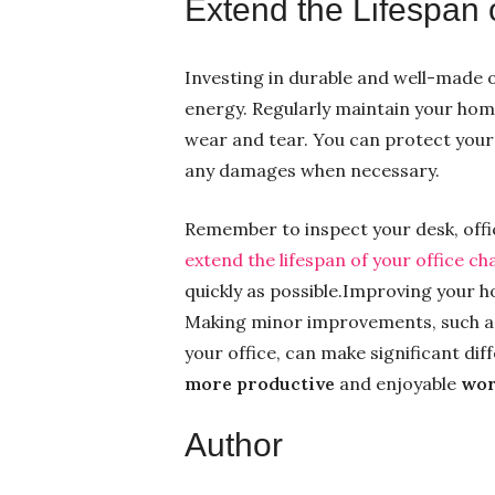
Extend the Lifespan 
Investing in durable and well-made o
energy. Regularly maintain your home
wear and tear. You can protect your 
any damages when necessary.
Remember to inspect your desk, offi
extend the lifespan of your office ch
quickly as possible.Improving your ho
Making minor improvements, such as
your office, can make significant di
more productive
and enjoyable
wor
Author