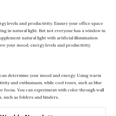
rgy levels and productivity. Ensure your office space
ing in natural light. But not everyone has a window in
upplement natural light with artificial illumination
ove your mood, energy levels and productivity.
e can determine your mood and energy. Using warm
tivity and enthusiasm, while cool tones, such as blue
r focus. You can experiment with color through wall
s, such as folders and binders.