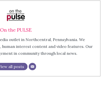
On the PULSE
edia outlet in Northcentral, Pennsylvania. We
m, human interest content and video features. Our
agement in community through local news.
View all posts