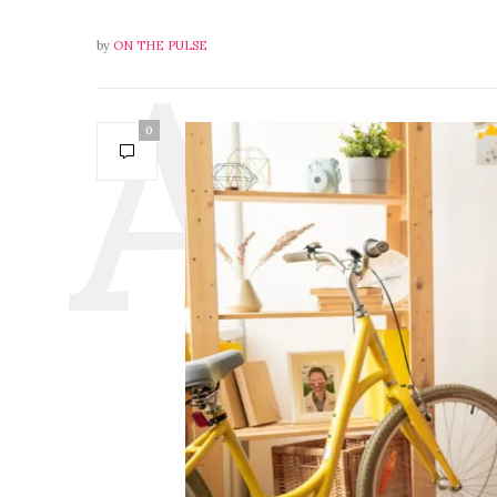
by
ON THE PULSE
0