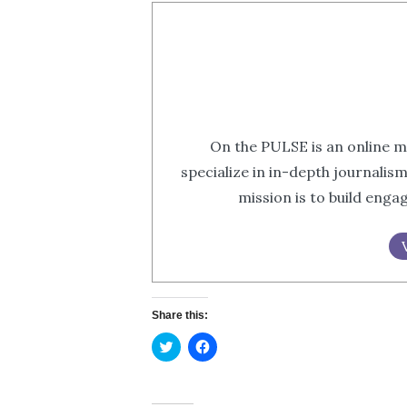
On the PULSE is an online m
specialize in in-depth journalis
mission is to build eng
Share this:
Click
Click
to
to
share
share
on
on
Twitter
Facebook
(Opens
(Opens