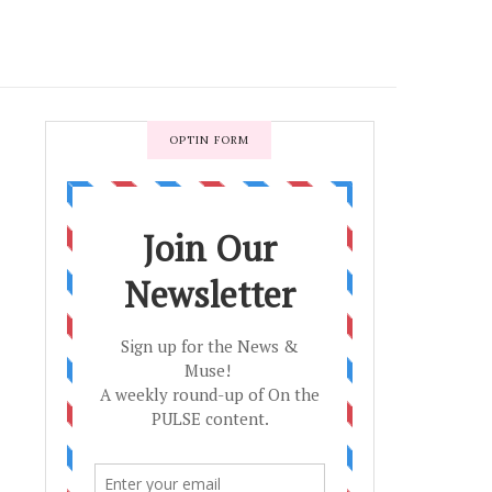
OPTIN FORM