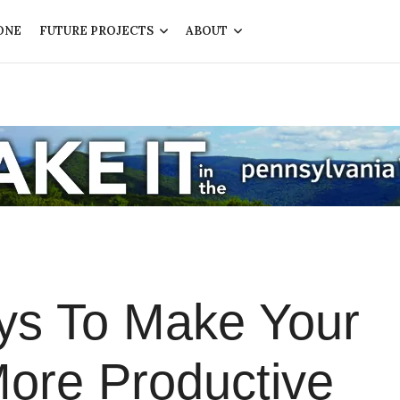
ONE
FUTURE PROJECTS
ABOUT
ys To Make Your
ore Productive