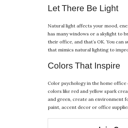
Let There Be Light
Natural light affects your mood, ene
has many windows or a skylight to br
their office, and that’s OK. You can s
that mimics natural lighting to impr
Colors That Inspire
Color psychology in the home offic
colors like red and yellow spark crea
and green, create an environment fo
paint, accent decor or office supplie