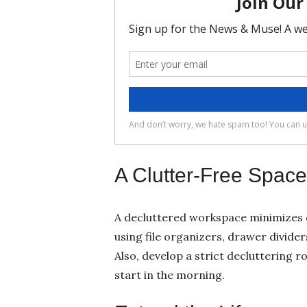
A Clutter-Free Space
A decluttered workspace minimizes 
using file organizers, drawer divide
Also, develop a strict decluttering r
start in the morning.