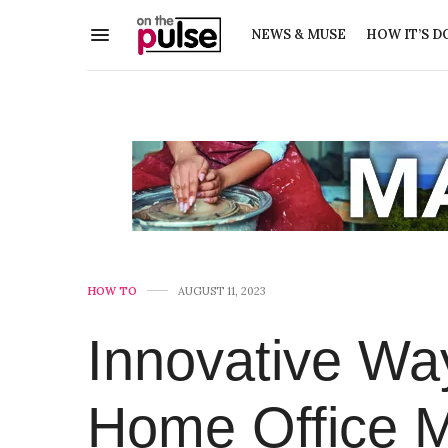
NEWS & MUSE
HOW IT’S D
HOW TO
AUGUST 11, 2023
Innovative Wa
Home Office M