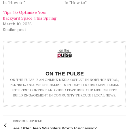
In "How to"
In "How to"
Tips To Optimize Your
Backyard Space This Spring
March 10, 2026
Similar post
ON THE PULSE
ON THE PULSE IS AN ONLINE MEDIA OUTLET IN NORTHCENTRAL,
PENNSYLVANIA. WE SPECIALIZE IN IN-DEPTH JOURNALISM, HUMAN
INTEREST CONTENT AND VIDEO FEATURES. OUR MISSION IS TO
BUILD ENGAGEMENT IN COMMUNITY THROUGH LOCAL NEWS.
PREVIOUS ARTICLE
Are Older Jeep Wranglers Worth Purchasing?