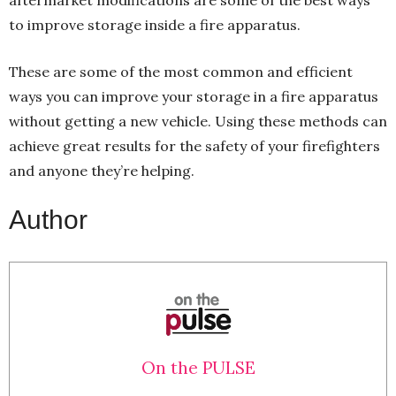
to improve storage inside a fire apparatus.
These are some of the most common and efficient
ways you can improve your storage in a fire apparatus
without getting a new vehicle. Using these methods can
achieve great results for the safety of your firefighters
and anyone they’re helping.
Author
On the PULSE