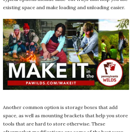
existing space and make loading and unloading easier.
Another common option is storage boxes that add
space, as well as mounting brackets that help you store
tools that are hard to store otherwise. These
aftermarket modifications are some of the best ways