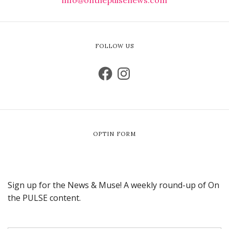
FOLLOW US
OPTIN FORM