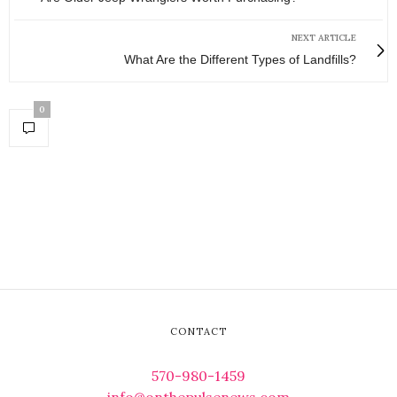
NEXT ARTICLE
What Are the Different Types of Landfills?
0
CONTACT
570-980-1459
info@onthepulsenews.com