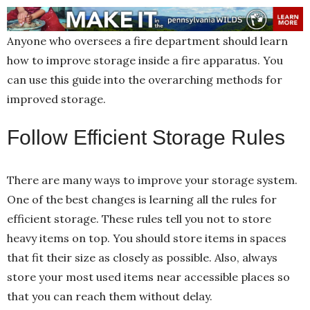
Anyone who oversees a fire department should learn
how to improve storage inside a fire apparatus. You
can use this guide into the overarching methods for
improved storage.
Follow Efficient Storage Rules
There are many ways to improve your storage system.
One of the best changes is learning all the rules for
efficient storage. These rules tell you not to store
heavy items on top. You should store items in spaces
that fit their size as closely as possible. Also, always
store your most used items near accessible places so
that you can reach them without delay.