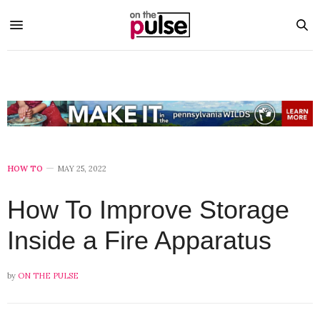
HOW TO
MAY 25, 2022
How To Improve Storage
Inside a Fire Apparatus
by
ON THE PULSE