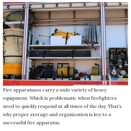
Fire apparatuses carry a wide variety of heavy
equipment. Which is problematic when firefighters
need to quickly respond at all times of the day. That’s
why proper storage and organization is key to a
successful fire apparatus.