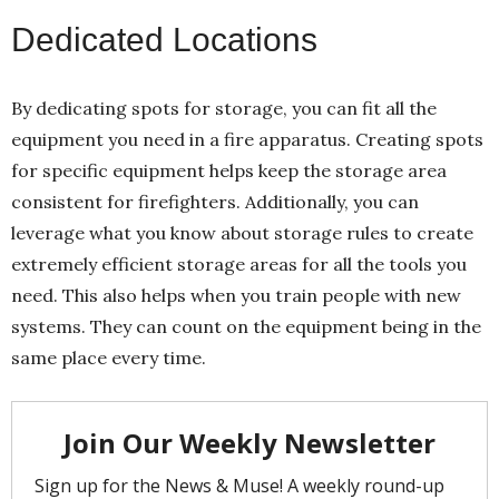
Dedicated Locations
By dedicating spots for storage, you can fit all the
equipment you need in a fire apparatus. Creating spots
for specific equipment helps keep the storage area
consistent for firefighters. Additionally, you can
leverage what you know about storage rules to create
extremely efficient storage areas for all the tools you
need. This also helps when you train people with new
systems. They can count on the equipment being in the
same place every time.