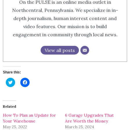
On the PULSE is an online media outlet in
Northcentral, Pennsylvania. We specialize in in-
depth journalism, human interest content and
video features. Our mission is to build
engagement in community through local news.
View all posts
Share this:
Click
Click
to
to
share
share
on
on
Twitter
Facebook
(Opens
(Opens
in
in
Related
new
new
window)
window)
How To Plan an Update for
6 Garage Upgrades That
Your Warehouse
Are Worth the Money
May 25, 2022
March 25, 2024