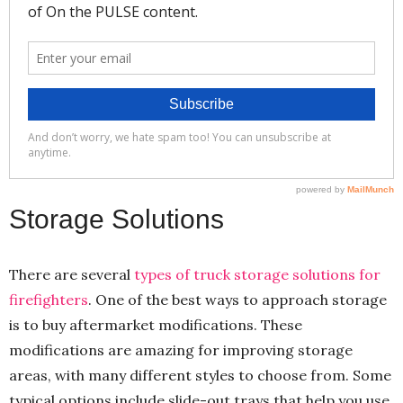
Storage Solutions
There are several
types of truck storage solutions for
firefighters
. One of the best ways to approach storage
is to buy aftermarket modifications. These
modifications are amazing for improving storage
areas, with many different styles to choose from. Some
typical options include slide-out trays that help you use