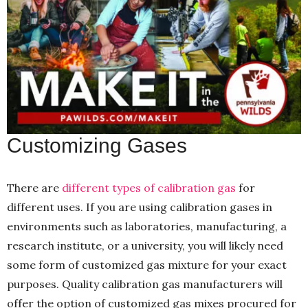
Customizing Gases
There are
different types of calibration gas
for
different uses. If you are using calibration gases in
environments such as laboratories, manufacturing, a
research institute, or a university, you will likely need
some form of customized gas mixture for your exact
purposes. Quality calibration gas manufacturers will
offer the option of customized gas mixes procured for