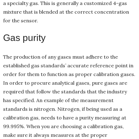
a specialty gas. This is generally a customized 4-gas
mixture that is blended at the correct concentration
for the sensor.
Gas purity
The production of any gases must adhere to the
established gas standards’ accurate reference point in
order for them to function as proper calibration gases.
In order to procure analytical gases, pure gases are
required that follow the standards that the industry
has specified. An example of the measurement
standards is nitrogen. Nitrogen, if being used as a
calibration gas, needs to have a purity measuring at
99.995%. When you are choosing a calibration gas,
make sure it always measures at the proper