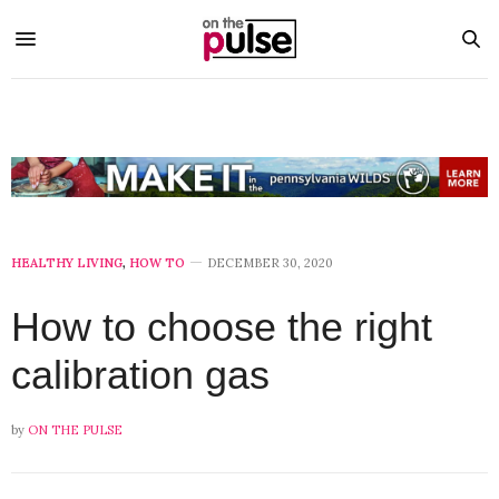
HEALTHY LIVING
,
HOW TO
DECEMBER 30, 2020
How to choose the right
calibration gas
by
ON THE PULSE