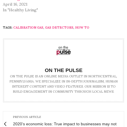
April 16, 2021
In "Healthy Living"
TAGS:
CALIBRATION GAS
,
GAS DETECTORS
,
HOW TO
ON THE PULSE
ON THE PULSE IS AN ONLINE MEDIA OUTLET IN NORTHCENTRAL,
PENNSYLVANIA. WE SPECIALIZE IN IN-DEPTH JOURNALISM, HUMAN
INTEREST CONTENT AND VIDEO FEATURES. OUR MISSION IS TO
BUILD ENGAGEMENT IN COMMUNITY THROUGH LOCAL NEWS.
PREVIOUS ARTICLE
2020’s economic loss: True impact to businesses may not