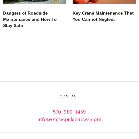
Dangers of Roadside
Key Crane Maintenance That
Maintenance and How To
You Cannot Neglect
Stay Safe
CONTACT
570-980-1459
info@onthepulsenews.com