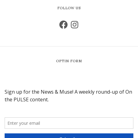
FOLLOW US
OPTIN FORM