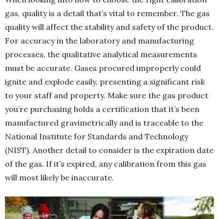
gas, quality is a detail that’s vital to remember. The gas
quality will affect the stability and safety of the product.
For accuracy in the laboratory and manufacturing
processes, the qualitative analytical measurements
must be accurate. Gases procured improperly could
ignite and explode easily, presenting a significant risk
to your staff and property. Make sure the gas product
you’re purchasing holds a certification that it’s been
manufactured gravimetrically and is traceable to the
National Institute for Standards and Technology
(NIST). Another detail to consider is the expiration date
of the gas. If it’s expired, any calibration from this gas
will most likely be inaccurate.