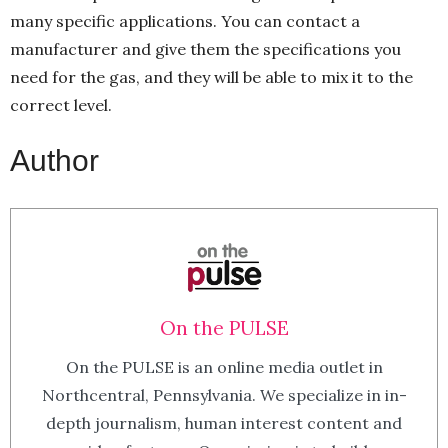
many specific applications. You can contact a
manufacturer and give them the specifications you
need for the gas, and they will be able to mix it to the
correct level.
Author
On the PULSE
On the PULSE is an online media outlet in
Northcentral, Pennsylvania. We specialize in in-
depth journalism, human interest content and