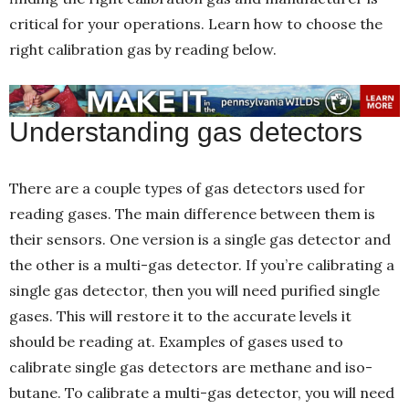
critical for your operations. Learn how to choose the
right calibration gas
by reading below.
Understanding gas detectors
There are a couple types of gas detectors used for
reading gases. The main difference between them is
their sensors. One version is a single gas detector and
the other is a multi-gas detector. If you’re calibrating a
single gas detector, then you will need purified single
gases. This will restore it to the accurate levels it
should be reading at. Examples of gases used to
calibrate single gas detectors are methane and iso-
butane. To calibrate a multi-gas detector, you will need