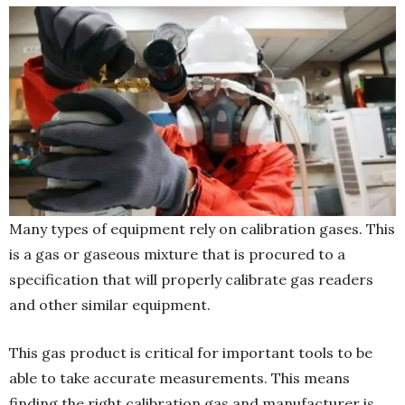
Many types of equipment rely on calibration gases. This
is a gas or gaseous mixture that is procured to a
specification that will properly calibrate gas readers
and other similar equipment.
This gas product is critical for important tools to be
able to take accurate measurements. This means
finding the right calibration gas and manufacturer is