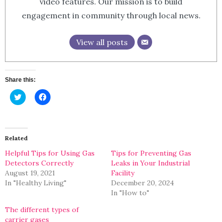
video features. Our mission is to build
engagement in community through local news.
View all posts
Share this:
Click
Click
to
to
share
share
on
on
Twitter
Facebook
(Opens
(Opens
in
in
Related
new
new
window)
window)
Helpful Tips for Using Gas
Tips for Preventing Gas
Detectors Correctly
Leaks in Your Industrial
August 19, 2021
Facility
In "Healthy Living"
December 20, 2024
In "How to"
The different types of
carrier gases