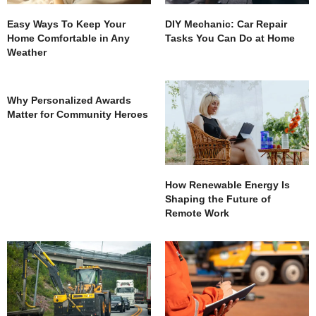
Easy Ways To Keep Your
DIY Mechanic: Car Repair
Home Comfortable in Any
Tasks You Can Do at Home
Weather
Why Personalized Awards
Matter for Community Heroes
How Renewable Energy Is
Shaping the Future of
Remote Work