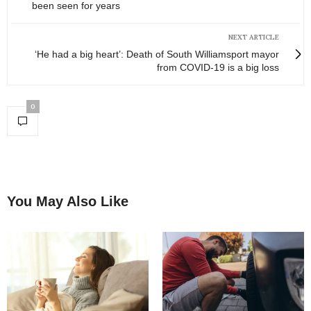
been seen for years
NEXT ARTICLE
‘He had a big heart’: Death of South Williamsport mayor
from COVID-19 is a big loss
0
You May Also Like