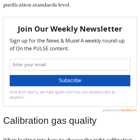
purification standards level.
Calibration gas quality
When looking into how to choose the right calibration