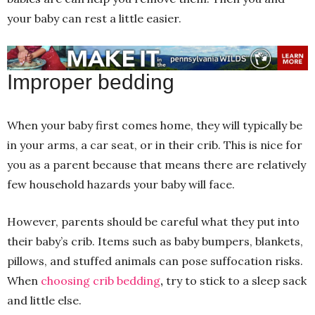
your baby can rest a little easier.
Improper bedding
When your baby first comes home, they will typically be
in your arms, a car seat, or in their crib. This is nice for
you as a parent because that means there are relatively
few household hazards your baby will face.
However, parents should be careful what they put into
their baby’s crib. Items such as baby bumpers, blankets,
pillows, and stuffed animals can pose suffocation risks.
When
choosing crib bedding
,
try to stick to a sleep sack
and little else.