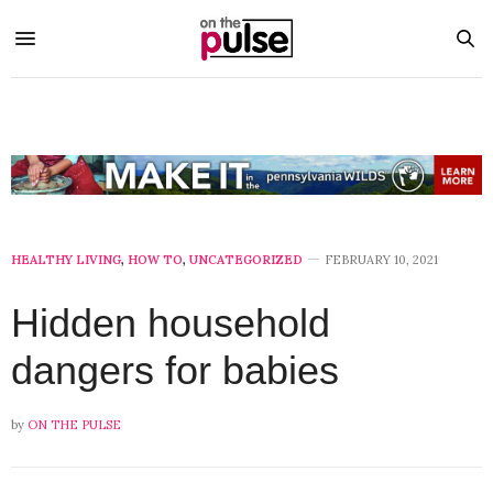
HEALTHY LIVING
,
HOW TO
,
UNCATEGORIZED
FEBRUARY 10, 2021
Hidden household
dangers for babies
by
ON THE PULSE