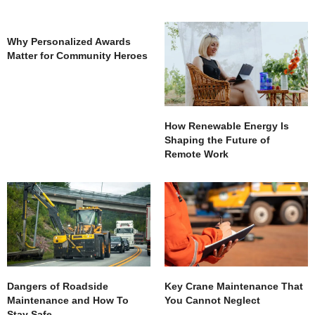
Why Personalized Awards
Matter for Community Heroes
How Renewable Energy Is
Shaping the Future of
Remote Work
Dangers of Roadside
Key Crane Maintenance That
Maintenance and How To
You Cannot Neglect
Stay Safe