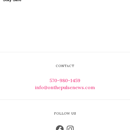
CONTACT
570-980-1459
info@onthepulsenews.com
FOLLOW US