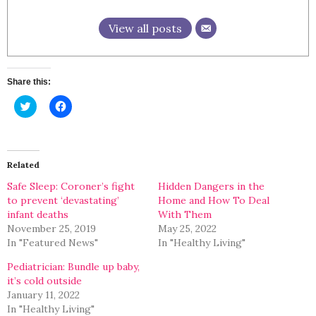
View all posts
Share this:
Click
Click
to
to
share
share
on
on
Twitter
Facebook
(Opens
(Opens
in
in
Related
new
new
window)
window)
Safe Sleep: Coroner’s fight
Hidden Dangers in the
to prevent ‘devastating’
Home and How To Deal
infant deaths
With Them
November 25, 2019
May 25, 2022
In "Featured News"
In "Healthy Living"
Pediatrician: Bundle up baby,
it’s cold outside
January 11, 2022
In "Healthy Living"