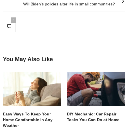
Will Biden's policies alter life in small communities?
0
You May Also Like
Easy Ways To Keep Your
DIY Mechanic: Car Repair
Home Comfortable in Any
Tasks You Can Do at Home
Weather