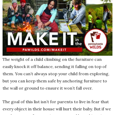
The weight of a child climbing on the furniture can
easily knock it off balance, sending it falling on top of
them. You can’t always stop your child from exploring,
but you can keep them safe by anchoring furniture to
the wall or ground to ensure it won’t fall over.
The goal of this list isn’t for parents to live in fear that
every object in their house will hurt their baby. But if we