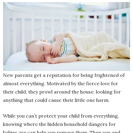
New parents get a reputation for being frightened of
almost everything. Motivated by the fierce love for
their child, they prowl around the house, looking for
anything that could cause their little one harm.
While you can’t protect your child from everything,
knowing where the hidden household dangers for
babies are can help you remove them. Then you and