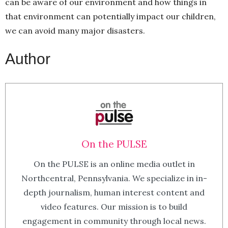
can be aware of our environment and how things in
that environment can potentially impact our children,
we can avoid many major disasters.
Author
On the PULSE
On the PULSE is an online media outlet in
Northcentral, Pennsylvania. We specialize in in-
depth journalism, human interest content and
video features. Our mission is to build
engagement in community through local news.