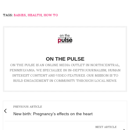
TAGS:
BABIES
,
HEALTH
,
HOW TO
ON THE PULSE
ON THE PULSE IS AN ONLINE MEDIA OUTLET IN NORTHCENTRAL,
PENNSYLVANIA. WE SPECIALIZE IN IN-DEPTH JOURNALISM, HUMAN
INTEREST CONTENT AND VIDEO FEATURES. OUR MISSION IS TO
BUILD ENGAGEMENT IN COMMUNITY THROUGH LOCAL NEWS.
PREVIOUS ARTICLE
New birth: Pregnancy’s effects on the heart
NEXT ARTICLE