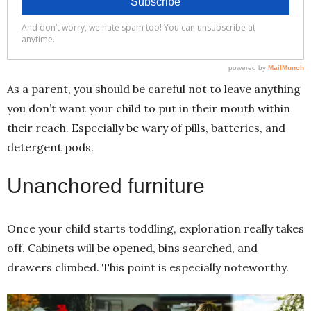
As a parent, you should be careful not to leave anything
you don’t want your child to put in their mouth within
their reach. Especially be wary of pills, batteries, and
detergent pods.
Unanchored furniture
Once your child starts toddling, exploration really takes
off. Cabinets will be opened, bins searched, and
drawers climbed. This point is especially noteworthy.