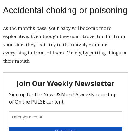
Accidental choking or poisoning
As the months pass, your baby will become more
explorative. Even though they can’t travel too far from
your side, they’ll still try to thoroughly examine
everything in front of them. Mainly, by putting things in
their mouth.