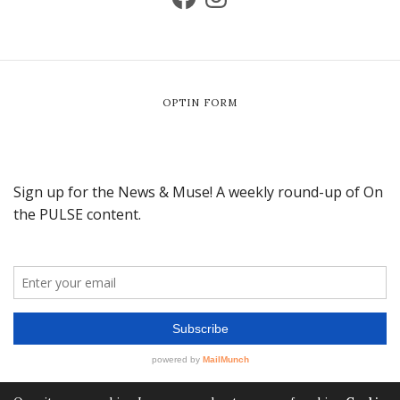
OPTIN FORM