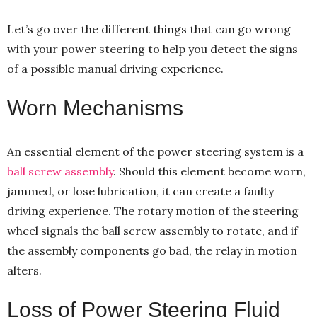
Let’s go over the different things that can go wrong
with your power steering to help you detect the signs
of a possible manual driving experience.
Worn Mechanisms
An essential element of the power steering system is a
ball screw assembly
. Should this element become worn,
jammed, or lose lubrication, it can create a faulty
driving experience. The rotary motion of the steering
wheel signals the ball screw assembly to rotate, and if
the assembly components go bad, the relay in motion
alters.
Loss of Power Steering Fluid