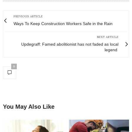
PREVIOUS ARTICLE
Ways To Keep Construction Workers Safe in the Rain
NEXT ARTICLE
Updegraff: Famed abolitionist has not faded as local
legend
0
You May Also Like