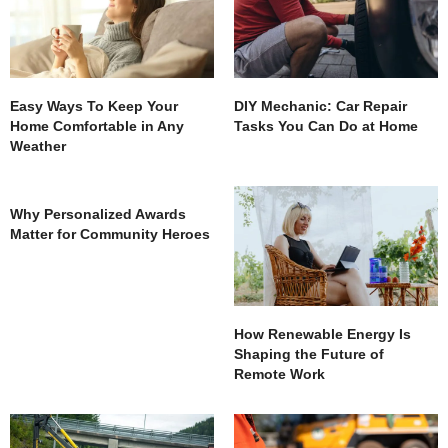
Easy Ways To Keep Your
DIY Mechanic: Car Repair
Home Comfortable in Any
Tasks You Can Do at Home
Weather
Why Personalized Awards
Matter for Community Heroes
How Renewable Energy Is
Shaping the Future of
Remote Work