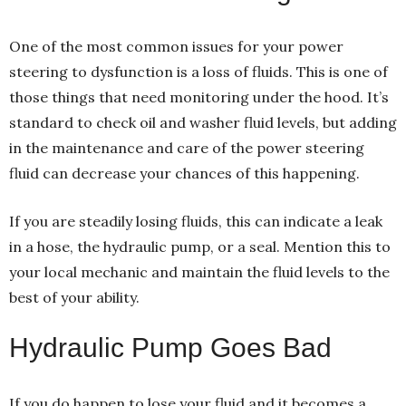
One of the most common issues for your power
steering to dysfunction is a loss of fluids. This is one of
those things that need monitoring under the hood. It’s
standard to check oil and washer fluid levels, but adding
in the maintenance and care of the power steering
fluid can decrease your chances of this happening.
If you are steadily losing fluids, this can indicate a leak
in a hose, the hydraulic pump, or a seal. Mention this to
your local mechanic and maintain the fluid levels to the
best of your ability.
Hydraulic Pump Goes Bad
If you do happen to lose your fluid and it becomes a