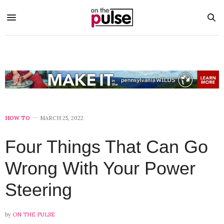
HOW TO
MARCH 25, 2022
Four Things That Can Go
Wrong With Your Power
Steering
by
ON THE PULSE