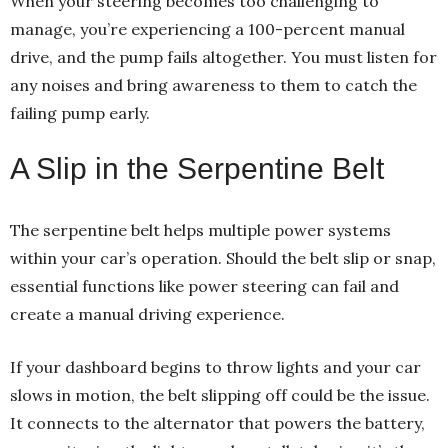
When your steering becomes too challenging to
manage, you’re experiencing a 100-percent manual
drive, and the pump fails altogether. You must listen for
any noises and bring awareness to them to catch the
failing pump early.
A Slip in the Serpentine Belt
The serpentine belt helps multiple power systems
within your car’s operation. Should the belt slip or snap,
essential functions like power steering can fail and
create a manual driving experience.
If your dashboard begins to throw lights and your car
slows in motion, the belt slipping off could be the issue.
It connects to the alternator that powers the battery,