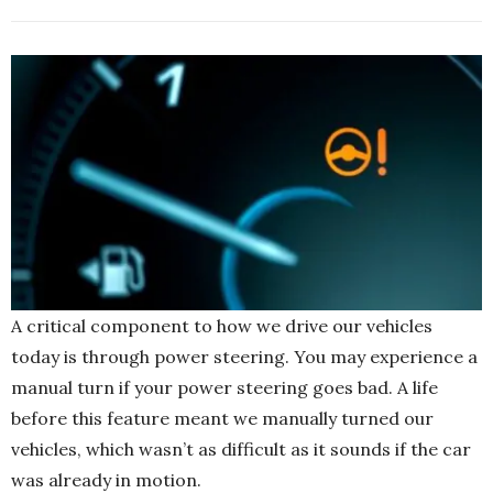
A critical component to how we drive our vehicles
today is through power steering. You may experience a
manual turn if your power steering goes bad. A life
before this feature meant we manually turned our
vehicles, which wasn’t as difficult as it sounds if the car
was already in motion.