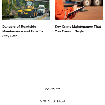
Dangers of Roadside
Key Crane Maintenance That
Maintenance and How To
You Cannot Neglect
Stay Safe
CONTACT
570-980-1459