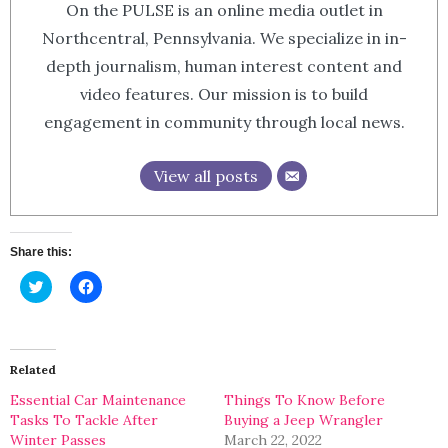
On the PULSE is an online media outlet in
Northcentral, Pennsylvania. We specialize in in-
depth journalism, human interest content and
video features. Our mission is to build
engagement in community through local news.
View all posts
Share this:
Click
Click
to
to
share
share
on
on
Twitter
Facebook
(Opens
(Opens
in
in
Related
new
new
window)
window)
Essential Car Maintenance
Things To Know Before
Tasks To Tackle After
Buying a Jeep Wrangler
Winter Passes
March 22, 2022