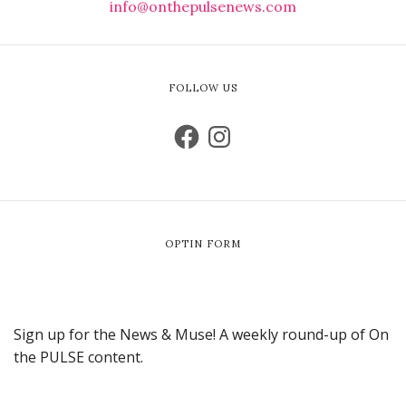
info@onthepulsenews.com
FOLLOW US
OPTIN FORM