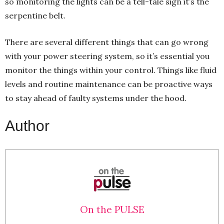
so monitoring the lights can be a tell-tale sign it’s the
serpentine belt.
There are several different things that can go wrong
with your power steering system, so it’s essential you
monitor the things within your control. Things like fluid
levels and routine maintenance can be proactive ways
to stay ahead of faulty systems under the hood.
Author
On the PULSE