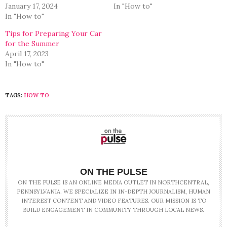
January 17, 2024
In "How to"
In "How to"
Tips for Preparing Your Car
for the Summer
April 17, 2023
In "How to"
TAGS:
HOW TO
ON THE PULSE
ON THE PULSE IS AN ONLINE MEDIA OUTLET IN NORTHCENTRAL,
PENNSYLVANIA. WE SPECIALIZE IN IN-DEPTH JOURNALISM, HUMAN
INTEREST CONTENT AND VIDEO FEATURES. OUR MISSION IS TO
BUILD ENGAGEMENT IN COMMUNITY THROUGH LOCAL NEWS.