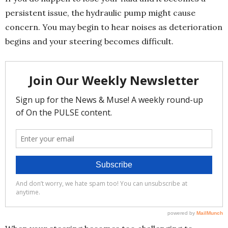
persistent issue, the hydraulic pump might cause
concern. You may begin to hear noises as deterioration
begins and your steering becomes difficult.