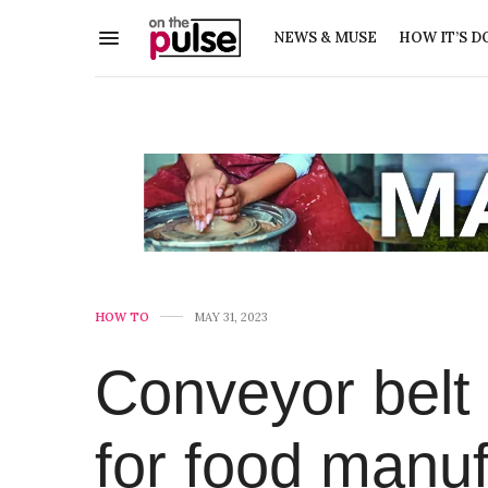
NEWS & MUSE
HOW IT’S D
HOW TO
MAY 31, 2023
Conveyor belt
for food manuf