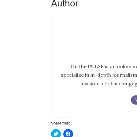
Author
On the PULSE is an online m
specialize in in-depth journalis
mission is to build eng
Share this:
Click
Click
to
to