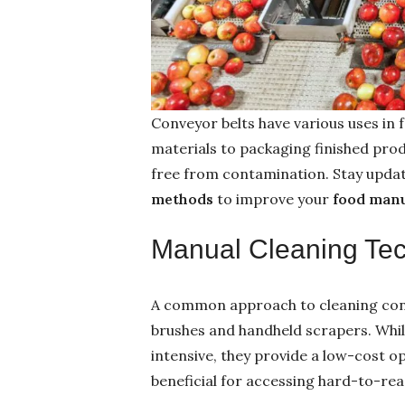
Conveyor belts have various uses in
materials to packaging finished produ
free from contamination. Stay updat
methods
to improve your
food man
Manual Cleaning Te
A common approach to cleaning conv
brushes and handheld scrapers. Whi
intensive, they provide a low-cost o
beneficial for accessing hard-to-re