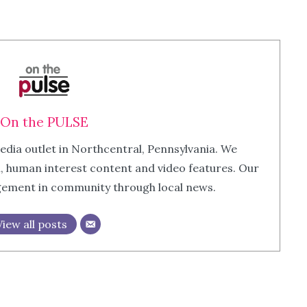
On the PULSE
edia outlet in Northcentral, Pennsylvania. We
m, human interest content and video features. Our
agement in community through local news.
View all posts