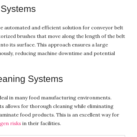
 Systems
e automated and efficient solution for conveyor belt
orized brushes that move along the length of the belt
onto its surface. This approach ensures a large
uously, reducing machine downtime and potential
eaning Systems
deal in many food manufacturing environments.
s allows for thorough cleaning while eliminating
minate food products. This is an excellent way for
gen risks
in their facilities.