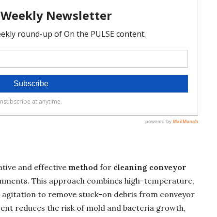
ative and effective
method
for
cleaning conveyor
nments. This approach combines high-temperature,
agitation to remove stuck-on debris from conveyor
tent reduces the risk of mold and bacteria growth,