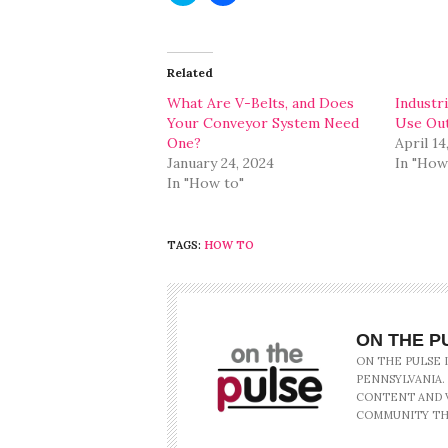
share
share
on
on
Twitter
Facebook
(Opens
(Opens
in
in
Related
new
new
window)
window)
What Are V-Belts, and Does
Industr
Your Conveyor System Need
Use Out
One?
April 14
January 24, 2024
In "How
In "How to"
TAGS:
HOW TO
ON THE P
ON THE PULSE 
PENNSYLVANIA.
CONTENT AND V
COMMUNITY TH