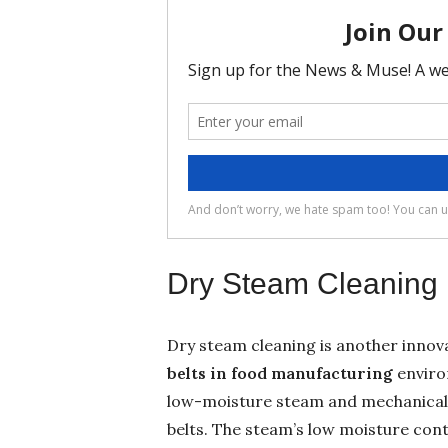
Dry Steam Cleaning
Dry steam cleaning is another innov
belts
in food manufacturing
enviro
low-moisture steam and mechanical 
belts. The steam’s low moisture con