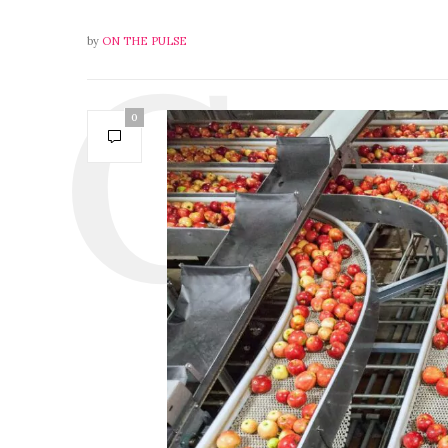
by
ON THE PULSE
0