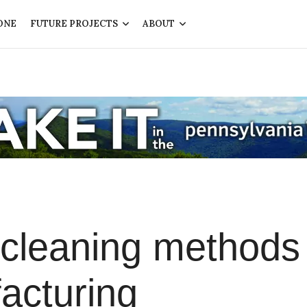
ONE
FUTURE PROJECTS
ABOUT
 cleaning methods
acturing