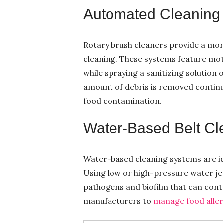
Automated Cleaning
Rotary brush cleaners provide a mor
cleaning. These systems feature mot
while spraying a sanitizing solution 
amount of debris is removed contin
food contamination.
Water-Based Belt Cl
Water-based cleaning systems are i
Using low or high-pressure water jet
pathogens and biofilm that can conta
manufacturers to
manage food aller