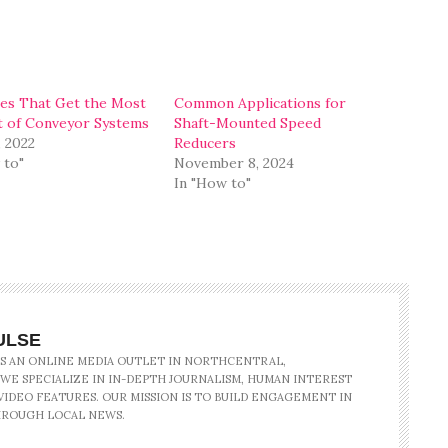
ies That Get the Most
Common Applications for
 of Conveyor Systems
Shaft-Mounted Speed
, 2022
Reducers
 to"
November 8, 2024
In "How to"
ULSE
IS AN ONLINE MEDIA OUTLET IN NORTHCENTRAL,
 WE SPECIALIZE IN IN-DEPTH JOURNALISM, HUMAN INTEREST
IDEO FEATURES. OUR MISSION IS TO BUILD ENGAGEMENT IN
ROUGH LOCAL NEWS.