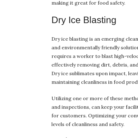
making it great for food safety.
Dry Ice Blasting
Dry ice blasting is an emerging clea
and environmentally friendly solutio
requires a worker to blast high-veloc
effectively removing dirt, debris, a
Dry ice sublimates upon impact, leavi
maintaining cleanliness in food pro
Utilizing one or more of these meth
and inspections, can keep your facil
for customers. Optimizing your conv
levels of cleanliness and safety.