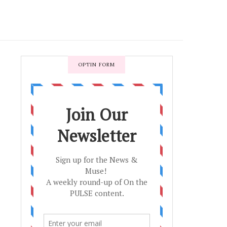
OPTIN FORM