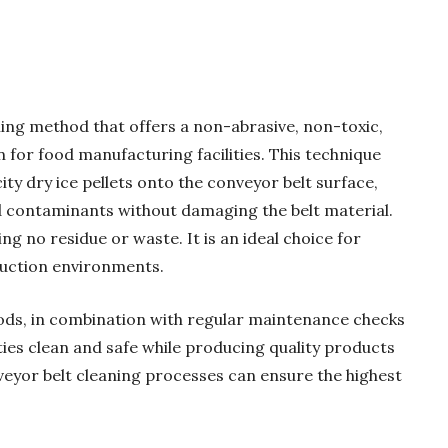
ning method that offers a non-abrasive, non-toxic,
n for food manufacturing facilities. This technique
ity dry ice pellets onto the conveyor belt surface,
nd contaminants without damaging the belt material.
ng no residue or waste. It is an ideal choice for
duction environments.
ods, in combination with regular maintenance checks
ities clean and safe while producing quality products
eyor belt cleaning processes can ensure the highest