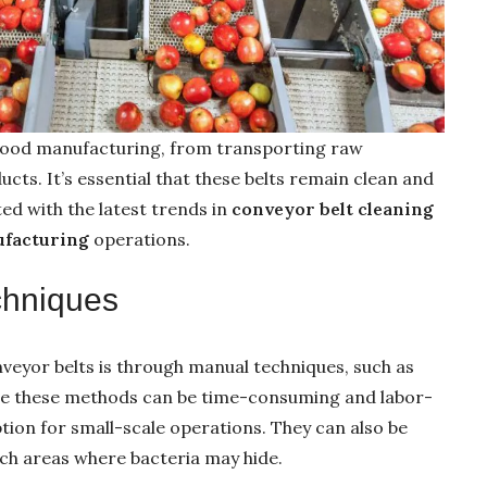
 food manufacturing, from transporting raw
cts. It’s essential that these belts remain clean and
ed with the latest trends in
conveyor belt cleaning
ufacturing
operations.
chniques
eyor belts is through manual techniques, such as
le these methods can be time-consuming and labor-
ption for small-scale operations. They can also be
ach areas where bacteria may hide.