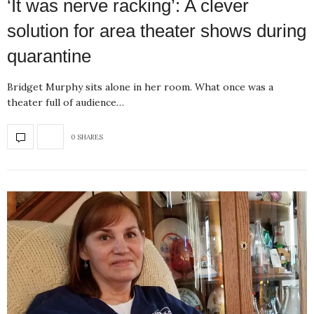
‘It was nerve racking’: A clever
solution for area theater shows during
quarantine
Bridget Murphy sits alone in her room. What once was a
theater full of audience…
0 SHARES