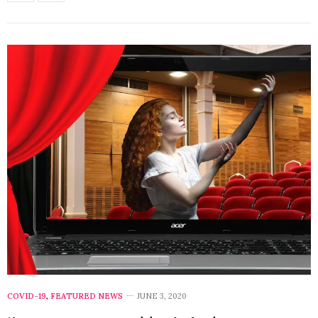
COVID-19
,
FEATURED NEWS
JUNE 3, 2020