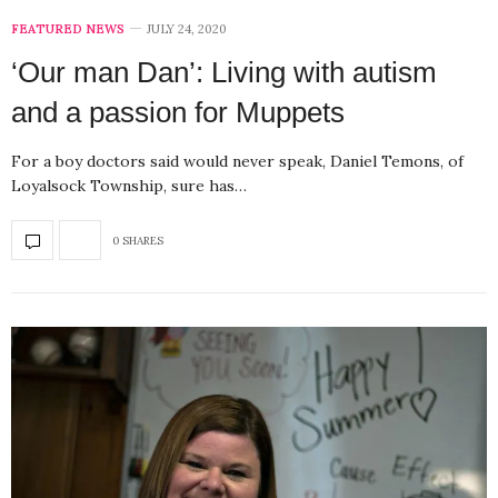
FEATURED NEWS
JULY 24, 2020
‘Our man Dan’: Living with autism
and a passion for Muppets
For a boy doctors said would never speak, Daniel Temons, of
Loyalsock Township, sure has…
0 SHARES