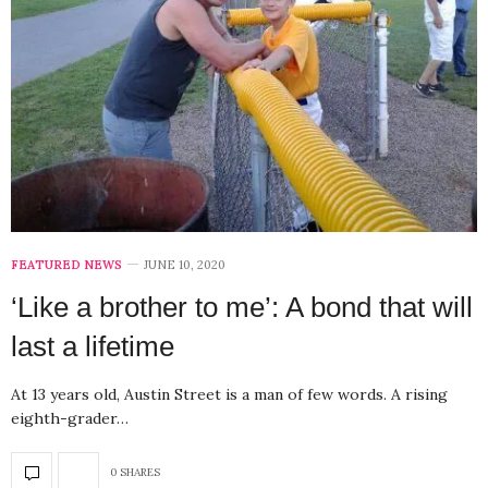
FEATURED NEWS
JUNE 10, 2020
‘Like a brother to me’: A bond that will
last a lifetime
At 13 years old, Austin Street is a man of few words. A rising
eighth-grader…
0 SHARES