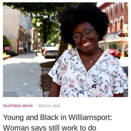
FEATURED NEWS
JULY 29, 2020
Young and Black in Williamsport:
Woman says still work to do