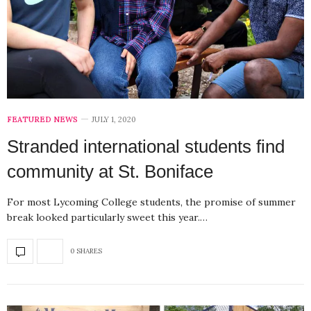
FEATURED NEWS
JULY 1, 2020
Stranded international students find
community at St. Boniface
For most Lycoming College students, the promise of summer
break looked particularly sweet this year.…
0 SHARES