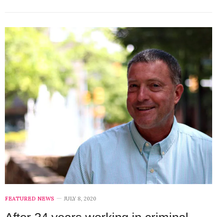
FEATURED NEWS
JULY 8, 2020