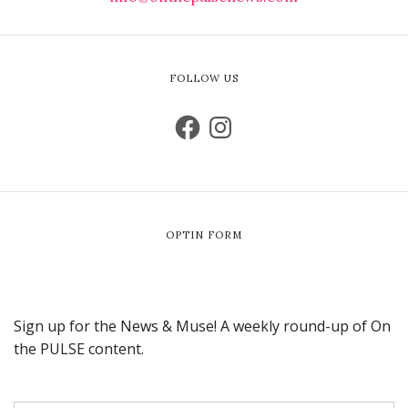
FOLLOW US
OPTIN FORM