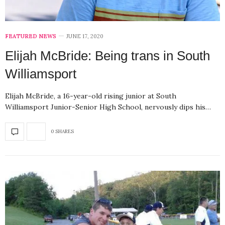
FEATURED NEWS
JUNE 17, 2020
Elijah McBride: Being trans in South
Williamsport
Elijah McBride, a 16-year-old rising junior at South
Williamsport Junior-Senior High School, nervously dips his…
0 SHARES