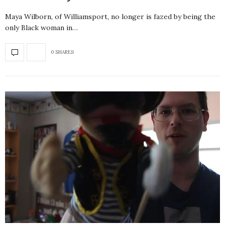
Maya Wilborn, of Williamsport, no longer is fazed by being the
only Black woman in…
0 SHARES