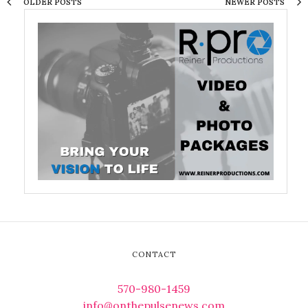
OLDER POSTS
NEWER POSTS
CONTACT
570-980-1459
info@onthepulsenews.com