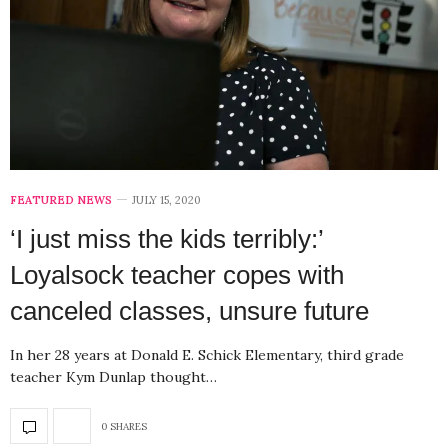
FEATURED NEWS
JULY 15, 2020
‘I just miss the kids terribly:’
Loyalsock teacher copes with
canceled classes, unsure future
In her 28 years at Donald E. Schick Elementary, third grade
teacher Kym Dunlap thought…
0 SHARES