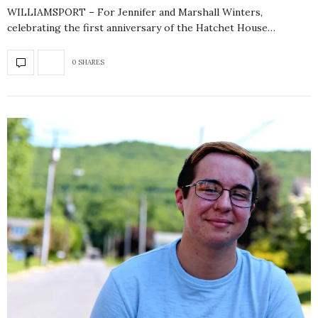
WILLIAMSPORT – For Jennifer and Marshall Winters,
celebrating the first anniversary of the Hatchet House…
0 SHARES