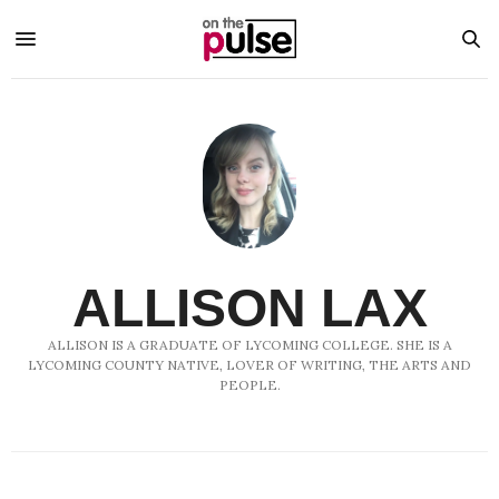
ALLISON LAX
ALLISON IS A GRADUATE OF LYCOMING COLLEGE. SHE IS A
LYCOMING COUNTY NATIVE, LOVER OF WRITING, THE ARTS AND
PEOPLE.