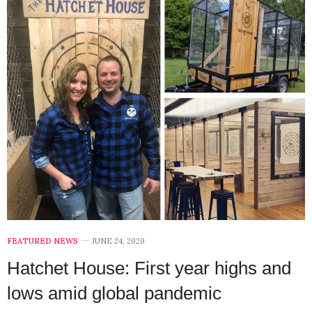
FEATURED NEWS
JUNE 24, 2020
Hatchet House: First year highs and
lows amid global pandemic