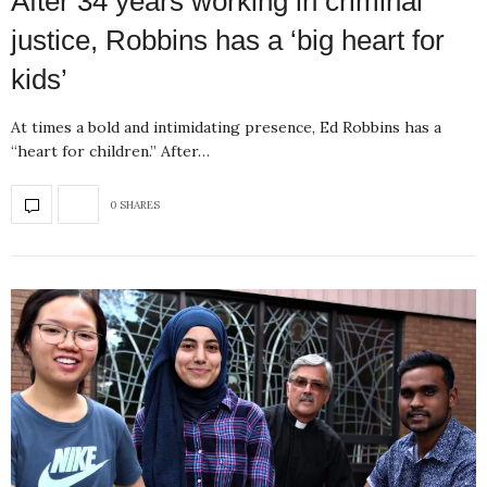
After 34 years working in criminal
justice, Robbins has a ‘big heart for
kids’
At times a bold and intimidating presence, Ed Robbins has a
“heart for children.” After…
0 SHARES