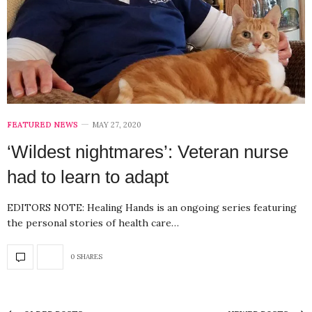
FEATURED NEWS
MAY 27, 2020
‘Wildest nightmares’: Veteran nurse
had to learn to adapt
EDITORS NOTE: Healing Hands is an ongoing series featuring
the personal stories of health care…
0 SHARES