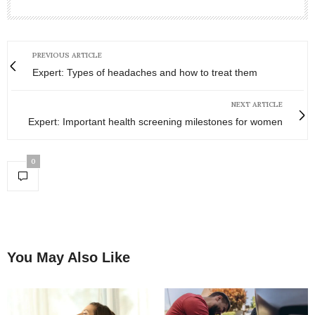
PREVIOUS ARTICLE
Expert: Types of headaches and how to treat them
NEXT ARTICLE
Expert: Important health screening milestones for women
0
You May Also Like