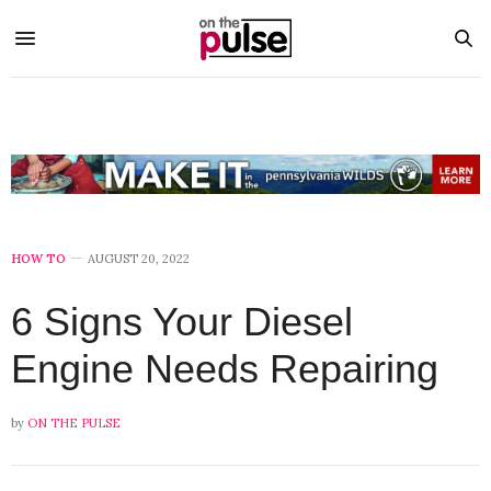
HOW TO
AUGUST 20, 2022
6 Signs Your Diesel
Engine Needs Repairing
by
ON THE PULSE