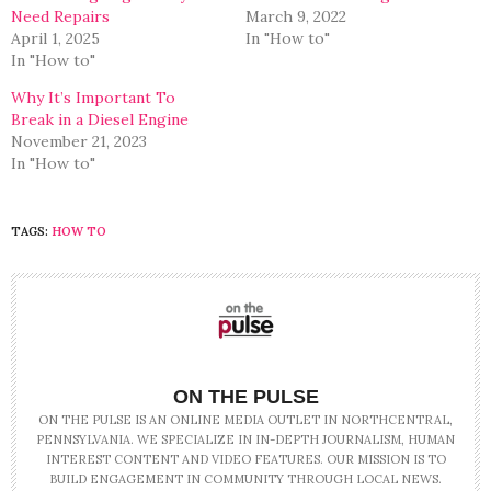
Need Repairs
March 9, 2022
April 1, 2025
In "How to"
In "How to"
Why It’s Important To
Break in a Diesel Engine
November 21, 2023
In "How to"
TAGS:
HOW TO
ON THE PULSE
ON THE PULSE IS AN ONLINE MEDIA OUTLET IN NORTHCENTRAL,
PENNSYLVANIA. WE SPECIALIZE IN IN-DEPTH JOURNALISM, HUMAN
INTEREST CONTENT AND VIDEO FEATURES. OUR MISSION IS TO
BUILD ENGAGEMENT IN COMMUNITY THROUGH LOCAL NEWS.