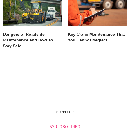
Dangers of Roadside
Key Crane Maintenance That
Maintenance and How To
You Cannot Neglect
Stay Safe
CONTACT
570-980-1459