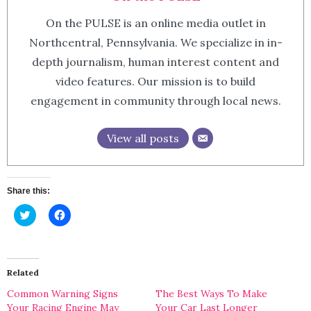
On the PULSE is an online media outlet in
Northcentral, Pennsylvania. We specialize in in-
depth journalism, human interest content and
video features. Our mission is to build
engagement in community through local news.
View all posts
Share this:
Click
Click
to
to
share
share
on
on
Twitter
Facebook
(Opens
(Opens
in
in
Related
new
new
window)
window)
Common Warning Signs
The Best Ways To Make
Your Racing Engine May
Your Car Last Longer