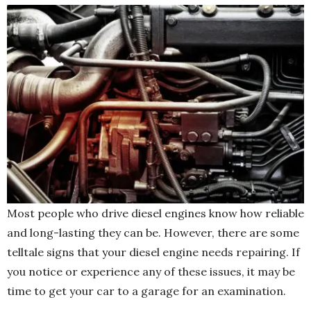
Most people who drive diesel engines know how reliable
and long-lasting they can be. However, there are some
telltale signs that your diesel engine needs repairing. If
you notice or experience any of these issues, it may be
time to get your car to a garage for an examination.