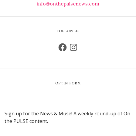
info@onthepulsenews.com
FOLLOW US
OPTIN FORM