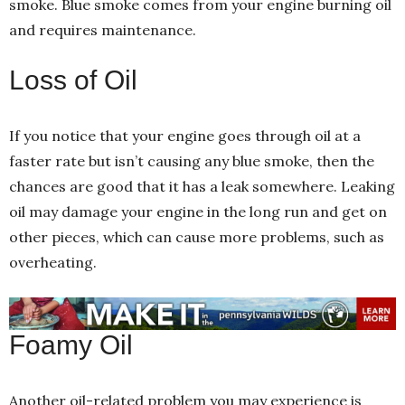
smoke. Blue smoke comes from your engine burning oil
and requires maintenance.
Loss of Oil
If you notice that your engine goes through oil at a
faster rate but isn’t causing any blue smoke, then the
chances are good that it has a leak somewhere. Leaking
oil may damage your engine in the long run and get on
other pieces, which can cause more problems, such as
overheating.
Foamy Oil
Another oil-related problem you may experience is