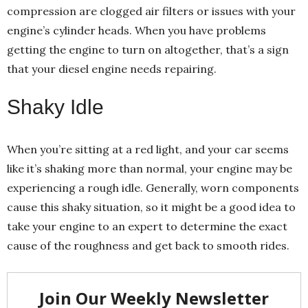
compression are clogged air filters or issues with your
engine’s cylinder heads. When you have problems
getting the engine to turn on altogether, that’s a sign
that your diesel engine needs repairing.
Shaky Idle
When you’re sitting at a red light, and your car seems
like it’s shaking more than normal, your engine may be
experiencing a rough idle. Generally, worn components
cause this shaky situation, so it might be a good idea to
take your engine to an expert to determine the exact
cause of the roughness and get back to smooth rides.