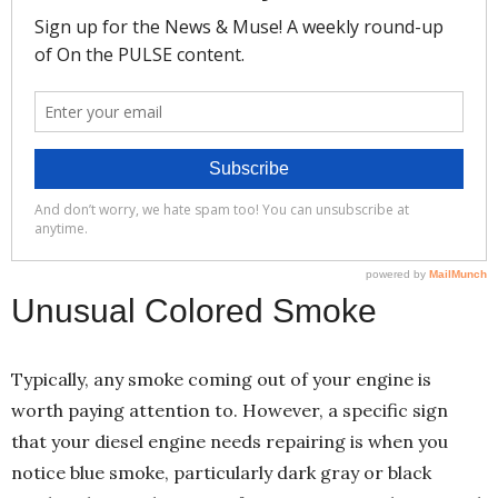
Unusual Colored Smoke
Typically, any smoke coming out of your engine is
worth paying attention to. However, a specific sign
that your diesel engine needs repairing is when you
notice blue smoke, particularly dark gray or black