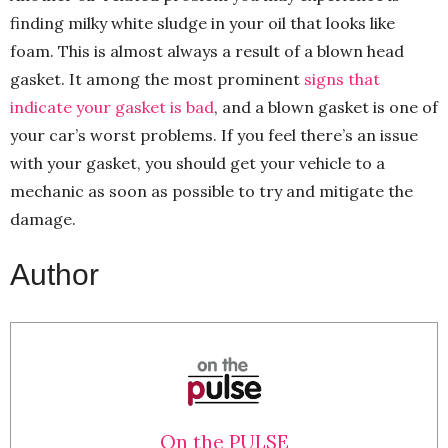
finding milky white sludge in your oil that looks like
foam. This is almost always a result of a blown head
gasket. It among the most prominent
signs that
indicate your gasket is bad
, and a blown gasket is one of
your car’s worst problems. If you feel there’s an issue
with your gasket, you should get your vehicle to a
mechanic as soon as possible to try and mitigate the
damage.
Author
On the PULSE