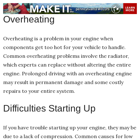
Overheating
Overheating is a problem in your engine when
components get too hot for your vehicle to handle.
Common overheating problems involve the radiator,
which experts can replace without altering the entire
engine. Prolonged driving with an overheating engine
may result in permanent damage and some costly
repairs to your entire system.
Difficulties Starting Up
If you have trouble starting up your engine, they may be
due to a lack of compression. Common causes for low