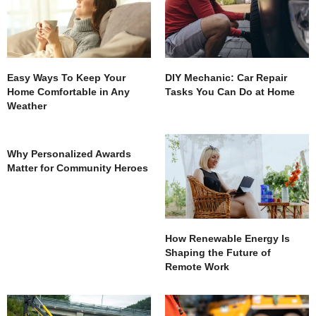
Easy Ways To Keep Your
DIY Mechanic: Car Repair
Home Comfortable in Any
Tasks You Can Do at Home
Weather
Why Personalized Awards
Matter for Community Heroes
How Renewable Energy Is
Shaping the Future of
Remote Work